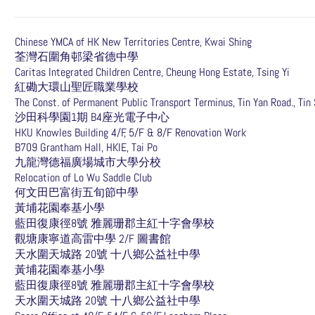
Chinese YMCA of HK New Territories Centre, Kwai Shing
荃灣石圍角邨梁省德中學
Caritas Integrated Children Centre, Cheung Hong Estate, Tsing Yi
紅磡大環山聖匠職業學校
The Const. of Permanent Public Transport Terminus, Tin Yan Road., Tin
沙田科學園1期 B4座光電子中心
HKU Knowles Building 4/F, 5/F & 8/F Renovation Work
B709 Grantham Hall, HKIE, Tai Po
九龍灣德福廣場城市大學分校
Relocation of Lo Wu Saddle Club
何文田巴富街五旬節中學
黃埔花園奉基小學
藍田復康徑8號 雅麗珊郡主紅十字會學校
觀塘康寧道高雷中學 2/F 圖書館
天水圍天城路 20號 十八鄉公益社中學
黃埔花園奉基小學
藍田復康徑8號 雅麗珊郡主紅十字會學校
天水圍天城路 20號 十八鄉公益社中學