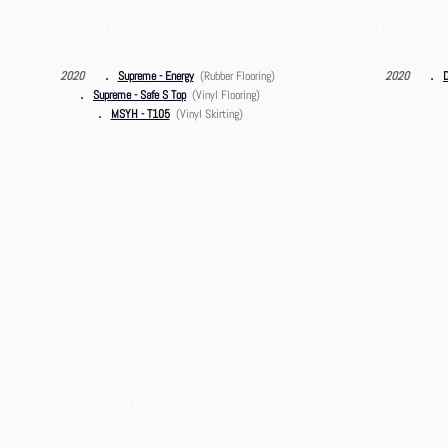
Private Gym Room - Co/ach Studio at
16/F Wai Oi B
2/F Diamond Mansion, Causeway Bay
．
．
2020
Supreme - Energy
(Rubber Flooring)
2020
D
．
Supreme - Safe S Top
(Vinyl Flooring)
．
MSYH - T105
(Vinyl Skirting)
Tak Ching Kindergarten,
Grownamics Lear
Shamshuipo