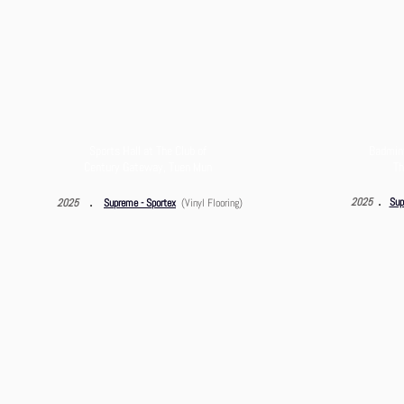
Sports Hall at The Club of
Badmint
Century Gateway,
Tuen Mun
Th
．
．
2025
Sup
2025
Supreme - Sportex
(Vinyl Flooring)