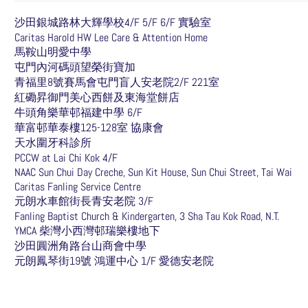
沙田銀城路林大輝學校4/F 5/F 6/F 實驗室
Caritas Harold HW Lee Care & Attention Home
馬鞍山明愛中學
屯門內河碼頭望榮街寶加
青福里8號賽馬會屯門盲人安老院2/F 221室
紅磡昇御門美心西餅及東海堂餅店
牛頭角樂華邨福建中學 6/F
華富邨華泰樓125-128室 協康會
天水圍牙科診所
PCCW at Lai Chi Kok 4/F
NAAC Sun Chui Day Creche, Sun Kit House, Sun Chui Street, Tai Wai
Caritas Fanling Service Centre
元朗水車館街長青安老院 3/F
Fanling Baptist Church & Kindergarten, 3 Sha Tau Kok Road, N.T.
YMCA 柴灣小西灣邨瑞樂樓地下
沙田圓洲角路台山商會中學
元朗鳳琴街19號 鴻運中心 1/F 愛德安老院