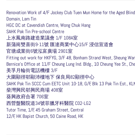
Renovation Work of 4/F Jockey Club Tuen Mun Home for the Aged Blind
Domain, Lam Tin
HGC DC at Cavendish Centre, Wong Chuk Hang
SAHK Pak Tin Pre-school Centre
上水鳳南路建造業議會 1/F 108A室
新蒲崗雙喜街9-11號 匯達商業中心15/F 浸信宣道會
官塘成業街6號泓富廣場 2901室
Fitting out work for HKFYG, 3/F 48, Bonham Strand West, Sheung Wa
Bernice’s Office at 11/F Cheung Lung Ind. Bldg., 10 Cheung Yee St., C
美孚月輪街電話機樓 3/F
大圍顯徑邨顯沛樓地下 保良局82顯徑中心
SAHK Pak Tin SCCC Cum EETC Unit 10-18, G/F, Blk 13 Pak Tin Est., KL
柴灣興民邨興民商場 408室
葵興政府合署 706室
西營盤醫院道34號菲臘牙科醫院 C02-LG2
Tutor Time, 1/F, 45 Graham Street, Central
12/F, HK Bapist Church, 50 Caine Road, HK