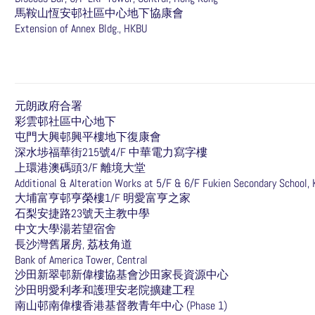
馬鞍山恆安邨社區中心地下協康會
Extension of Annex Bldg., HKBU
元朗政府合署
彩雲邨社區中心地下
屯門大興邨興平樓地下復康會
深水埗福華街215號4/F 中華電力寫字樓
上環港澳碼頭3/F 離境大堂
Additional & Alteration Works at 5/F & 6/F Fukien Secondary School,
大埔富亨邨亨榮樓1/F 明愛富亨之家
石梨安捷路23號天主教中學
中文大學湯若望宿舍
長沙灣舊屠房, 荔枝角道
Bank of America Tower, Central
沙田新翠邨新偉樓協基會沙田家長資源中心
沙田明愛利孝和護理安老院擴建工程
南山邨南偉樓香港基督教青年中心 (Phase 1)