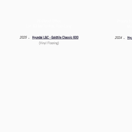
26 Closet Office
Private h
Lot. 63 Ma Tin Pok, Yuen Long
Mui
．
．
2025
Hyundai L&C - Goldtile Classic 600
2024
Hyu
(Vinyl Flooring)