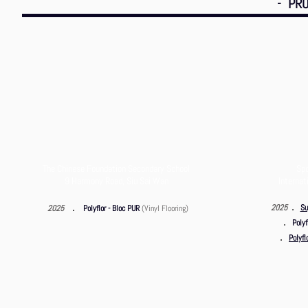
- PRO
The Chinese Foundation Secondary School
Spo
9 Harmony Road, Siu Sai Wan
Internat
．
．
2025
Su
2025
Polyflor - Bloc PUR
(Vinyl Flooring)
．
Polyf
．
Polyfl