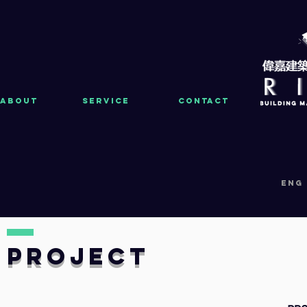
About
Service
Contact
eng
PRoject