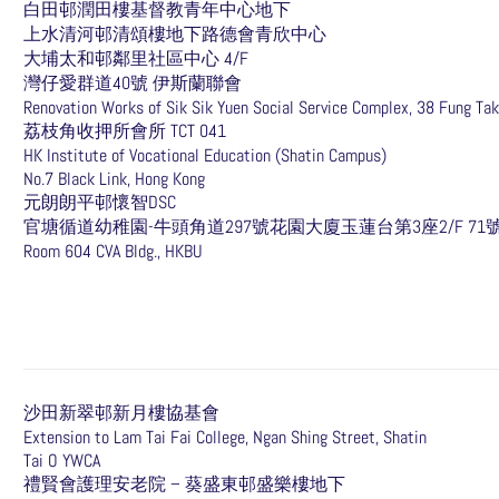
白田邨潤田樓基督教青年中心地下
上水清河邨清頌樓地下路德會青欣中心
大埔太和邨鄰里社區中心 4/F
灣仔愛群道40號 伊斯蘭聯會
Renovation Works of Sik Sik Yuen Social Service Complex, 38 Fung Tak
荔枝角收押所會所 TCT 041
HK Institute of Vocational Education (Shatin Campus)
No.7 Black Link, Hong Kong
元朗朗平邨懷智DSC
​官塘循道幼稚園-牛頭角道297號花園大廈玉蓮台第3座2/F 71
Room 604 CVA Bldg., HKBU
沙田新翠邨新月樓協基會
Extension to Lam Tai Fai College, Ngan Shing Street, Shatin
Tai O YWCA
禮賢會護理安老院 – 葵盛東邨盛樂樓地下