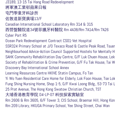
J3189, 13-15 Tai Hang Road Redevelopment
將軍澳工業邨蘋果日報
屯門學童牙科診所
佐敦道新寶廣場13/F
Canadian International School Laboratory Rm 314 & 315
西營盤醫院道34號菲臘牙科醫院 Rm 4A38/Rm 7A14/Rm 7A26
Cyber Port R5
Ocean Park Redevelopment Contract CS01-Vet Hospital
SSR324 Primary School at J/O Texaco Road & Castle Peak Road, Tsue
Neighbourhood Advice-Action Council Supported Hostels for Mentally 
SAHK Community Rehabilitation Day Centre, G/F Luk Chuen House, Lek
Society of Rehabilitation & Crime Prevention, G/F Fu Tak House, Tai 
Discovery Bay International School Annex
Learning Resources Centre HKIVE Statin Campus, Fo Tan
Yi Wo Yuen Residential Care Home for Elderly, Lok Foon House, Tse Lo
Fung Shing Nursing Home, Shop 1-5, G/F Kwai Loong Bldg., 53-73 Tai 
25 Prat Avenue, The Hong Kong Swatow Christian Church, TST
大埔香港教育學院 D4-LP-07 科技探索實驗室
Rm 2606 & Rm 3605, 6/F Tower 3, CIS School, Braemar Hill, Hong Ko
Rm 209 Library, HKUGA Primary School, Yee Shing Street, Chai Wan