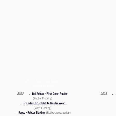
1/F, 2/F Nina Fossil Garden,
SAHK - ICRC China
Tsuen Wan West
457
．
．
2023
RM Rubber - First Green Rubber
2023
(Rubber Flooring)
．
Hyundai L&C - Goldtile Master Wood
(Vinyl Flooring)
．
Roppe - Rubber Skirting
(Rubber Accessories)