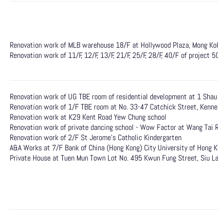
Renovation work of MLB warehouse 18/F at Hollywood Plaza, Mong Ko
Renovation work of 11/F, 12/F, 13/F, 21/F, 25/F, 28/F, 40/F of project 
Renovation work of UG TBE room of residential development at 1 Sha
Renovation work of 1/F TBE room at No. 33-47 Catchick Street, Kenn
Renovation work at K29 Kent Road Yew Chung school
Renovation work of private dancing school - Wow Factor at Wang Tai 
Renovation work of 2/F St Jerome's Catholic Kindergarten
A&A Works at 7/F Bank of China (Hong Kong) City University of Hong 
Private House at Tuen Mun Town Lot No. 495 Kwun Fung Street, Siu L