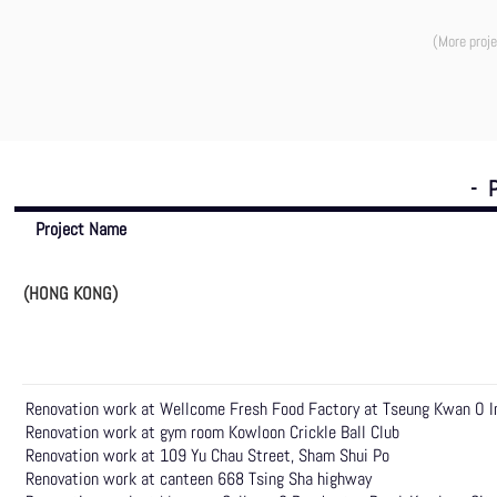
(More proje
- 
Project Name
(HONG KONG)
Renovation work at Wellcome Fresh Food Factory at Tseung Kwan O In
Renovation work at gym room Kowloon Crickle Ball Club
Renovation work at 109 Yu Chau Street, Sham Shui Po
Renovation work at canteen 668 Tsing Sha highway