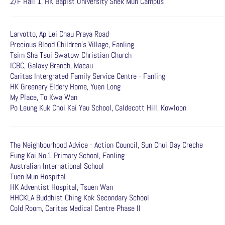
2/F Hall 1, HK Bapist University Shek Mun Campus
Larvotto, Ap Lei Chau Praya Road
Precious Blood Children's Village, Fanling
Tsim Sha Tsui Swatow Christian Church
ICBC, Galaxy Branch, Macau
Caritas Intergrated Family Service Centre - Fanling
HK Greenery Eldery Home, Yuen Long
My Place, To Kwa Wan
Po Leung Kuk Choi Kai Yau School, Caldecott Hill, Kowloon
The Neighbourhood Advice - Action Council, Sun Chui Day Creche
Fung Kai No.1 Primary School, Fanling
Australian International School
Tuen Mun Hospital
HK Adventist Hospital, Tsuen Wan
HHCKLA Buddhist Ching Kok Secondary School
Cold Room, Caritas Medical Centre Phase II