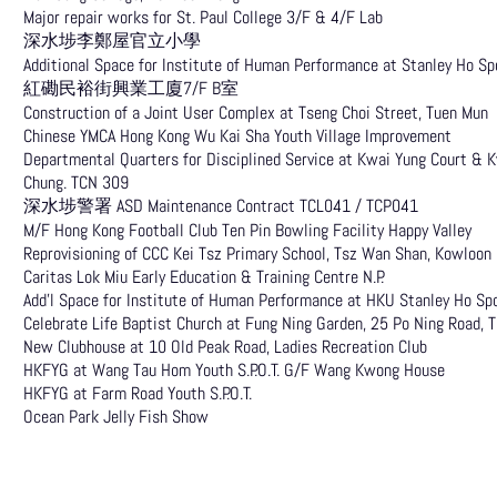
Major repair works for St. Paul College 3/F & 4/F Lab
深水埗李鄭屋官立小學
Additional Space for Institute of Human Performance at Stanley Ho 
紅磡民裕街興業工廈7/F B室
Construction of a Joint User Complex at Tseng Choi Street, Tuen Mun
Chinese YMCA Hong Kong Wu Kai Sha Youth Village Improvement
Departmental Quarters for Disciplined Service at Kwai Yung Court & 
Chung. TCN 309
深水埗警署 ASD Maintenance Contract TCL041 / TCP041
M/F Hong Kong Football Club Ten Pin Bowling Facility Happy Valley
Reprovisioning of CCC Kei Tsz Primary School, Tsz Wan Shan, Kowloon
Caritas Lok Miu Early Education & Training Centre N.P.
Add’l Space for Institute of Human Performance at HKU Stanley Ho
Celebrate Life Baptist Church at Fung Ning Garden, 25 Po Ning Road, 
New Clubhouse at 10 Old Peak Road, Ladies Recreation Club
HKFYG at Wang Tau Hom Youth S.P.O.T. G/F Wang Kwong House
HKFYG at Farm Road Youth S.P.O.T.
Ocean Park Jelly Fish Show