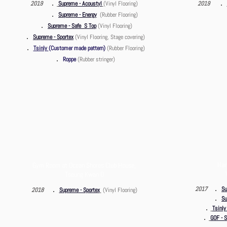
．
．
2019
Supreme - Acoustyl
(Vinyl Flooring)
2019
．
Supreme - Energy
(Rubber
Flooring)
．
Supreme - Safe S Top
(Vinyl
Flooring)
．
Supreme - Sportex
(Vinyl
Flooring, Stage covering)
．
Tsinly
(Customer made pattern)
(Rubber
Flooring)
．
Roppe
(Rubber stringer
)
Han
Gym Room at Ocean Shores Club House,
Tseung Kwan O
．
．
2017
Su
2018
Supreme - Sportex
(Vinyl Flooring)
．
Su
．
Tsinly
．
GOF - S