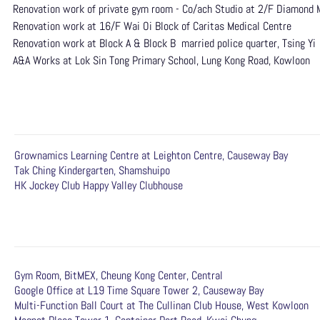
Renovation work of private gym room - Co/ach Studio at 2/F Diamond
Renovation work at 16/F Wai Oi Block of Caritas Medical Centre
Renovation work at Block A & Block B married police quarter, Tsing Yi
A&A Works at Lok Sin Tong Primary School, Lung Kong Road, Kowloon
Grownamics Learning Centre at Leighton Centre, Causeway Bay
Tak Ching Kindergarten, Shamshuipo
HK Jockey Club Happy Valley Clubhouse
Gym Room, BitMEX, Cheung Kong Center, Central
Google Office at L19 Time Square Tower 2, Causeway Bay
Multi-Function Ball Court at The Cullinan Club House, West Kowloon