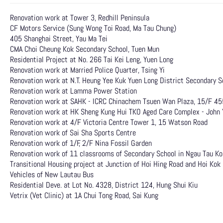
Renovation work at Tower 3, Redhill Peninsula
CF Motors Service (Sung Wong Toi Road, Ma Tau Chung)
405 Shanghai Street, Yau Ma Tei
CMA Choi Cheung Kok Secondary School, Tuen Mun
Residential Project at No. 266 Tai Kei Leng, Yuen Long
Renovation work at Married Police Quarter, Tsing Yi
Renovation work at N.T. Heung Yee Kuk Yuen Long District Secondary S
Renovation work at Lamma Power Station
Renovation work at SAHK - ICRC Chinachem Tsuen Wan Plaza, 15/F 45
Renovation work at HK Sheng Kung Hui TKO Aged Care Complex - John 
Renovation work at 4/F Victoria Centre Tower 1, 15 Watson Road
Renovation work of Sai Sha Sports Centre
Renovation work of 1/F, 2/F Nina Fossil Garden
Renovation work of 11 classrooms of Secondary School in Ngau Tau K
Transitional Housing project at Junction of Hoi Hing Road and Hoi Kok
Vehicles of New Lautau Bus
Residential Deve. at Lot No. 4328, District 124, Hung Shui Kiu
Vetrix (Vet Clinic) at 1A Chui Tong Road, Sai Kung