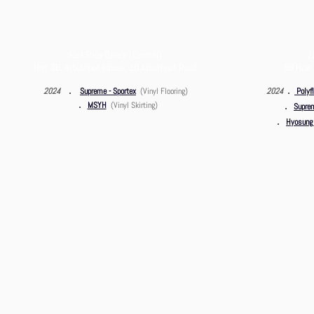
Red Shoe Dance (Central)
2
Unit 3B,
Arbuthnot House, 10 Arbuthnot Road,
59 How 
．
．
2024
Supreme - Sportex
(Vinyl Flooring)
2024
Polyfl
．
．
MSYH
(Vinyl Skirting)
Suprem
．
Hyosung