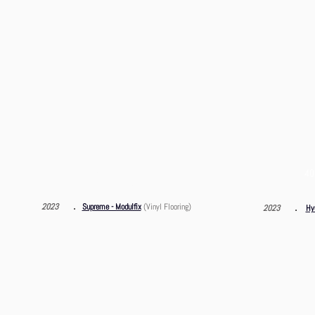
CF Motors Service
40
Sung Wong Toi Road, Ma Tau Chung
．
．
2023
Supreme - Modulfix
(Vinyl Flooring)
2023
Hy