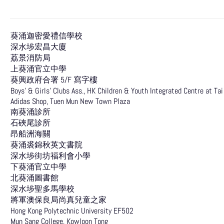
葵涌迦密愛禮信學校
深水埗宏昌大廈
荔景消防局
上葵涌官立中學
葵興政府合署 5/F 寫字樓
Boys’ & Girls’ Clubs Ass., HK Children & Youth Integrated Centre at Ta
Adidas Shop, Tuen Mun New Town Plaza
南葵涌診所
石硤尾診所
昂船洲海關
葵涌裘錦秋英文書院
深水埗街坊福利會小學
下葵涌官立中學
北葵涌圖書館
深水埗聖多馬學校
將軍澳保良局尚真兒童之家
Hong Kong Polytechnic University EF502
Mun Sang College, Kowloon Tong