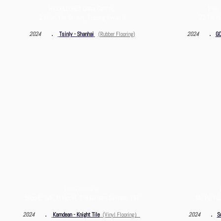
HKCOLO.NET Data Centre,
Kew 
2 Chun Yat Street, Tseung Kwan O
23 Tai N
．
．
2024
Tsinly - Shanhai
(Rubber Flooring)
2024
GO
Two Greens at
Shop B, G/F, XI Hotel, 7-9 Minden Avenue, TST
Ma Po Tsu
．
．
2024
Karndean - Knight Ti
le
(Vinyl Flooring）
2024
S