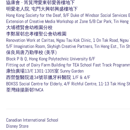
協康會 - 筲箕灣愛東邨愛善樓地下
明愛老人院, 屯門大興邨興盛樓地下
Hong Kong Society for the Deaf, 9/F Duke of Windsor Social Services 
Extension of Creative Media Workshop at Zone 5/B Car Park, Tin Heng E
大埔禮賢會幼稚園分校
李鄭屋邨忠孝樓聖公會幼稚園
Renovation Work at Caritas, Ngau Tau Kok Clinic, 1 On Tak Road, Ngau
5/F Imagination Room, Skyhigh Creative Partners, Tin Heng Est., Tin S
保良局唐乃勤學校 (美孚)
Block P & Q, Hong Kong Polytechnic University 6/F
Fitting out of Dairy Farm Building for TEA School Fast Track Program
康怡廣場13/F, 1301-1305室 Sunny Garden
西營盤醫院道34號菲臘牙科醫院 1/F & 4/F
BOKSS Social Centre for Elderly, 4/F Richful Centre, 11-13 Tak Hing St
​荃灣綠揚新邨YMCA
Canadian International School
Disney Store