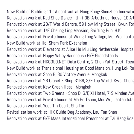
New Build of Building 11 1A contract at Hong Kong-Shenzhen Innovati
Renovation work at Red Shoe Dance - Unit 3B, Arbuthnot House, 10 Ar
Renovation work at 20/F World Centre, 59 How Ming Street, Kwun To
Renovation work at 1/F Cheung Ling Mansion, Sai Ying Pun, H.K.
Renovation work of Private house at Wang Tong Village, Mui Wo, Lanta
New Build
work at Hoi Sham Park Extension
Renovation work at Elevators at Alice Ho Miu Ling Nethersole Hospita
Renovation work at Happy Valley Racehouse G/F Grandstands
Renovation work at HKCOLO.NET Data Centre, 2 Chun Yat Street, Tse
New Build work at Transitional Housing at Good Mansion, Hung Lok 
Renovation work at Shop B, 30 Victory Avenue, Mongkok
Renovation work at 26 Closet - Shop 3166, 3/F, Top World, Kwai Chun
Renovation work at Kew Green Hotel, Mongkok
Renovation work at Two Greens - Shop B, G/F, XI Hotel, 7-9 Minden Av
Renovation work of Private house at Ma Po Tsuen, Mui Wo, Lantau Isla
Renovation work at Yuet Tin Court, Sha Tin
Revitalization work at HK Guide Dog Academy, Lau Fan Shan
Renovation work at G/F Mass International Preschool at Tai Hang Roa