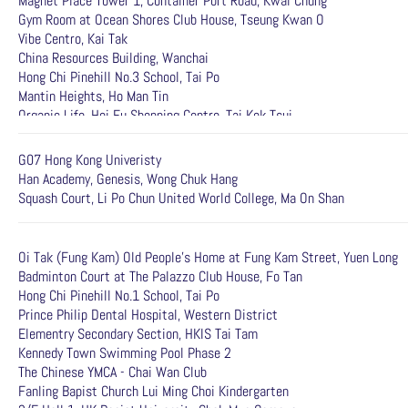
Magnet Place Tower 1, Container Port Road, Kwai Chung
Gym Room at Ocean Shores Club House, Tseung Kwan O
Vibe Centro, Kai Tak
China Resources Building, Wanchai
Hong Chi Pinehill No.3 School, Tai Po
Mantin Heights, Ho Man Tin
Organic Life, Hoi Fu Shopping Centre, Tai Kok Tsui
G07 Hong Kong Univeristy
Han Academy, Genesis, Wong Chuk Hang
Squash Court, Li Po Chun United World College, Ma On Shan
Oi Tak (Fung Kam) Old People's Home at Fung Kam Street, Yuen Long
Badminton Court at The Palazzo Club House, Fo Tan
Hong Chi Pinehill No.1 School, Tai Po
Prince Philip Dental Hospital, Western District
Elementry Secondary Section, HKIS Tai Tam
Kennedy Town Swimming Pool Phase 2
The Chinese YMCA - Chai Wan Club
Fanling Bapist Church Lui Ming Choi Kindergarten