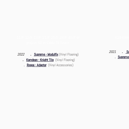
11/F, 12/F, 13/F, 21/F, 25/F, 28/F, 40/F of
K29 Kent
project 5G at Cable TV Tower
．
2021
S
．
2022
Supreme - Modulfix
(Vinyl Flooring)
．
Supreme 
．
Karndean - Knight Ti
le
(Vinyl Flooring)
．
Roppe - Adapter
(Vinyl Accessories)