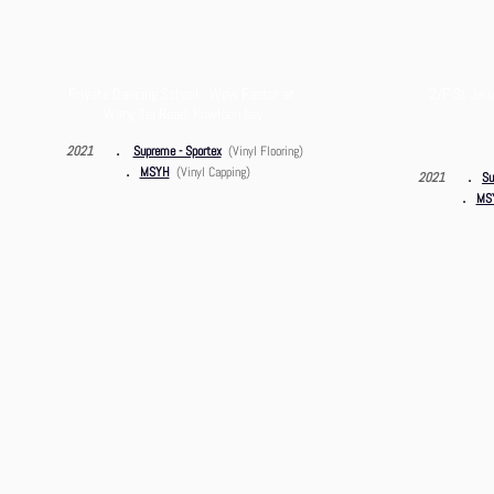
Private Dancing School - Wow Factor at
2/F St Jero
Wang Tai Road, Kowloon bay
．
2021
Supreme - Sportex
(Vinyl Flooring)
．
MSYH
(Vinyl Capping)
．
2021
Su
．
MSY