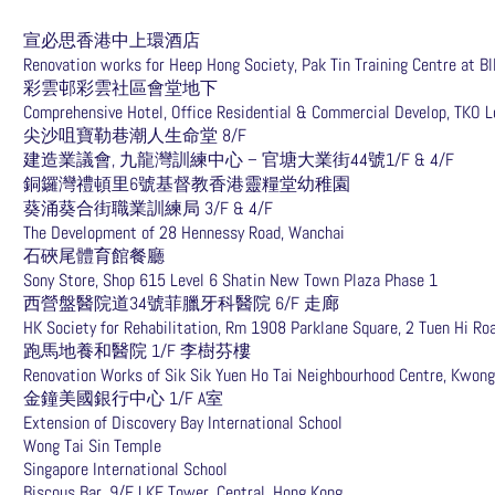
宣必思香港中上環酒店
Renovation works for Heep Hong Society, Pak Tin Training Centre at Bl
彩雲邨彩雲社區會堂地下
Comprehensive Hotel, Office Residential & Commercial Develop, TKO L
尖沙咀寶勒巷潮人生命堂 8/F
建造業議會, 九龍灣訓練中心 – 官塘大業街44號1/F & 4/F
銅鑼灣禮頓里6號基督教香港靈糧堂幼稚園
葵涌葵合街職業訓練局 3/F & 4/F
The Development of 28 Hennessy Road, Wanchai
石硤尾體育館餐廳
Sony Store, Shop 615 Level 6 Shatin New Town Plaza Phase 1
西營盤醫院道34號菲臘牙科醫院 6/F 走廊
HK Society for Rehabilitation, Rm 1908 Parklane Square, 2 Tuen Hi Ro
跑馬地養和醫院 1/F 李樹芬樓
Renovation Works of Sik Sik Yuen Ho Tai Neighbourhood Centre, Kwong
金鐘美國銀行中心 1/F A室
Extension of Discovery Bay International School
Wong Tai Sin Temple
Singapore International School
Biscous Bar, 9/F LKF Tower, Central, Hong Kong