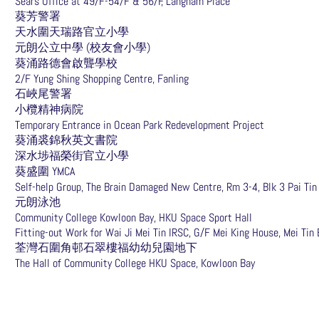
Sears Office at 49/F-54/F & 56/F, Langham Place
葵芳警署
天水圍天瑞路官立小學
元朗公立中學 (校友會小學)
葵涌路德會啟聾學校
2/F Yung Shing Shopping Centre, Fanling
石峽尾警署
小欖精神病院
Temporary Entrance in Ocean Park Redevelopment Project
葵涌裘錦秋英文書院
深水埗福榮街官立小學
葵盛圍 YMCA
Self-help Group, The Brain Damaged New Centre, Rm 3-4, Blk 3 Pai Tin
元朗泳池
Community College Kowloon Bay, HKU Space Sport Hall
Fitting-out Work for Wai Ji Mei Tin IRSC, G/F Mei King House, Mei Tin 
荃灣石圍角邨石翠樓福幼幼兒園地下
The Hall of Community College HKU Space, Kowloon Bay