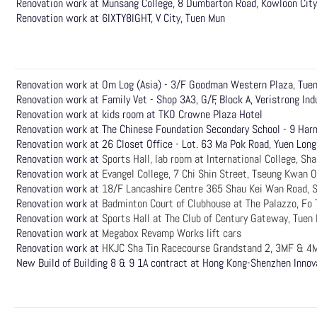
Renovation work at Munsang College, 8 Dumbarton Road, Kowloon City
Renovation work at 6IXTY8IGHT, V City, Tuen Mun
Renovation work at Om Log (Asia) - 3/F Goodman Western Plaza, Tu
Renovation work at Family Vet - Shop 3A3, G/F, Block A, Veristrong Ind
Renovation work at kids room at TKO Crowne Plaza Hotel
Renovation work at The Chinese Foundation Secondary School - 9 Har
Renovation work at 26 Closet Office - Lot. 63 Ma Pok Road, Yuen Long
Renovation work at
Sports Hall, lab room at International College, Sh
Renovation work at
Evangel College, 7 Chi Shin Street, Tseung Kwan O
Renovation work at
18/F Lancashire Centre 365 Shau Kei Wan Road, 
Renovation work at
Badminton Court of Clubhouse at The Palazzo, Fo 
Renovation work at
Sports Hall at The Club of Century Gateway, Tuen
Renovation work at
Megabox Revamp Works lift cars
Renovation work at
HKJC Sha Tin Racecourse Grandstand 2, 3MF & 4M
New Build of Building 8 & 9 1A contract at Hong Kong-Shenzhen Innov