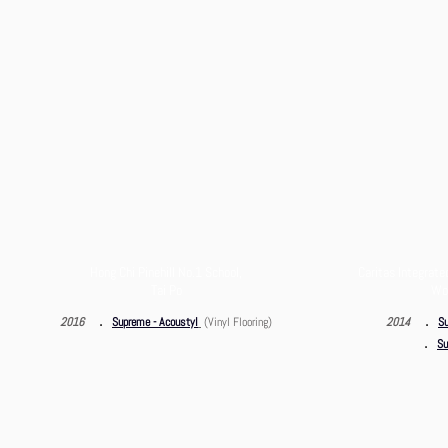
Hong Chi Pinehill No.1 School,
Caritas Integrate
Tai Po
Wo 
．
．
2016
Supreme - Acoustyl
(Vinyl Flooring)
2014
Su
．
Su