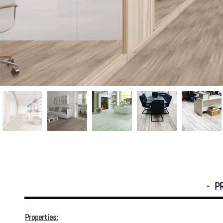
- P
Properties: