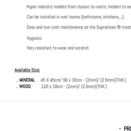
Hyper realistic models from classic to rustic, modern to ex
Can be installed in wet rooms (bathrooms, kitchens,...);
Easy and low-cost maintenance as the Supraclean ® trea
Hygienic
Very resistant to wear and scratch
Available Size:
．
MINERAL
45 X 45cm/ 90 x 30cm - (2mm)/ (2.5mm)(THK.)
．
WOOD
120 x 18cm - (2mm)/ (2.5mm)(THK.)
- PR