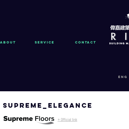
About
Service
Contact
eng
supreme_elegance
+ Official link