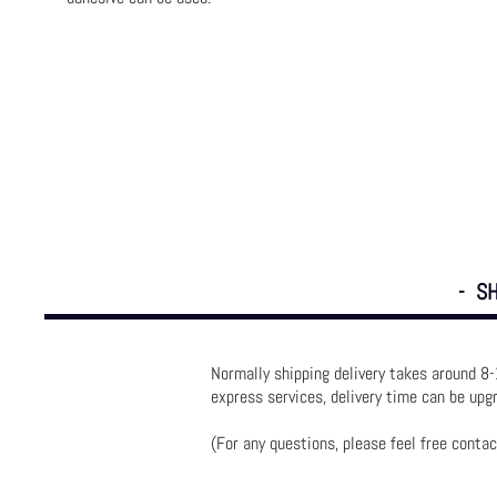
- SH
Normally shipping delivery takes around 8-
express services, delivery time can be up
(For any questions, please feel free contac