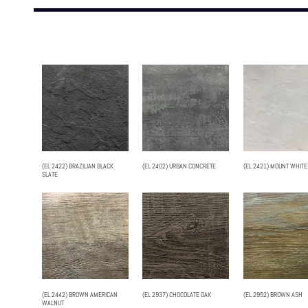
(EL 2422) BRAZILIAN BLACK
(EL 2402) URBAN CONCRETE
(EL 2421) MOUNT WHITE
SLATE
(EL 2442) BROWN AMERICAN
(EL 2937) CHOCOLATE OAK
(EL 2952) BROWN ASH
WALNUT