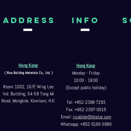
aDDRESS
Info
S
Hong Kong
:
Hong Kong
:
Monday - Friday
( Rica Building Materials Co
., Ltd. )
10:00 - 18:00
Room 1002, 10/F, Wing Lee
(Except public holiday)
Ind. Building, 54-58 Tong Mi
Road, Mongkok, Kowloon, H.K.
Tel: +852-2398-7293
Fax: +852-2397-0
019
Email:
ricabldg@hkst
ar.com
Whatsapp: +852-9165-5989