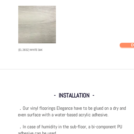
D
(EL 2832) WHITE OAK
- INSTALLATION -
．Our vinyl floorings Elegance have to be glued on a dry and
even surface with a water-based acrylic adhesive.
．In case of humidity in the sub-floor, a bi-component PU
adhesive can be used.