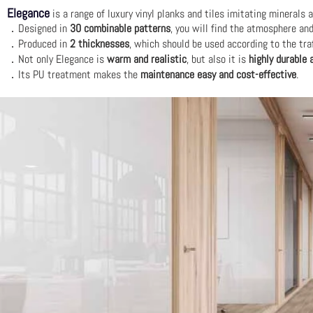
Elegance
is a range of luxury vinyl planks and tiles imitating minerals
．Designed in
30 combinable patterns
, you will find the atmosphere an
．Produced in
2 thicknesses
, which should be used according to the traf
．Not only Elegance is
warm and realistic
, but also it is
highly durable 
．Its PU treatment makes the
maintenance easy and cost-effective
.