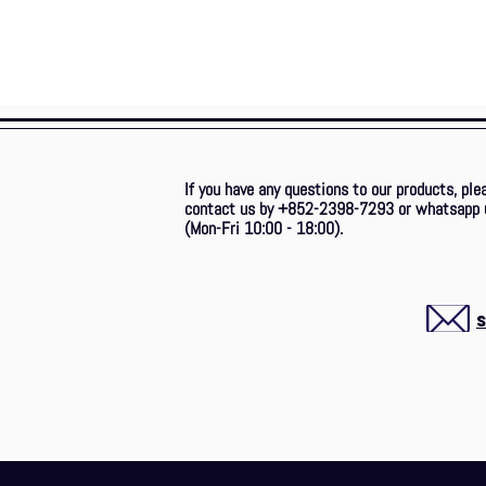
If you have any questions to our products, ple
contact us by +852-2398-7293
or whatsapp 
(Mon-Fri 10:00 - 18:00).