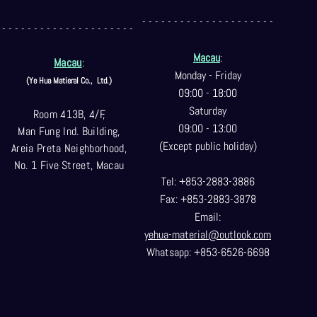
- - - - - - - - - - - - - - - - - - - - -
- - - - - - - - - - - - - - - - - - - - -
Macau
:
Macau
:
Monday - Friday
(Ye Hua Matieral Co.,
Ltd.)
09:00 - 18:00
Saturday
Room 413B, 4/F,
09:00 - 13:00
Man Fung Ind. Building,
(Except public holiday)
Areia Preta Neighborhood
,
No. 1 Five Street, Macau
Tel: +853-2883-3886
Fax: +853-2883-3878
Email:
yehua-material@outlook.com
Whatsapp: +853-6526-6698