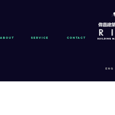
About
Service
Contact
eng