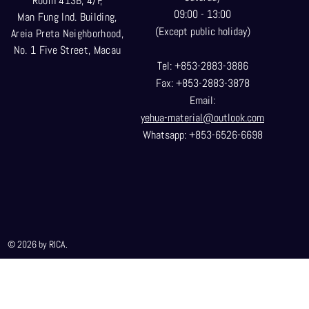
Room 413B, 4/F,
09:00 - 13:00
Man Fung Ind. Building,
(Except public holiday)
Areia Preta Neighborhood
,
No. 1 Five Street, Macau
Tel: +853-2883-3886
Fax: +853-2883-3878
Email:
yehua-material@outlook.com
Whatsapp: +853-6526-6698
© 2026 by RICA.