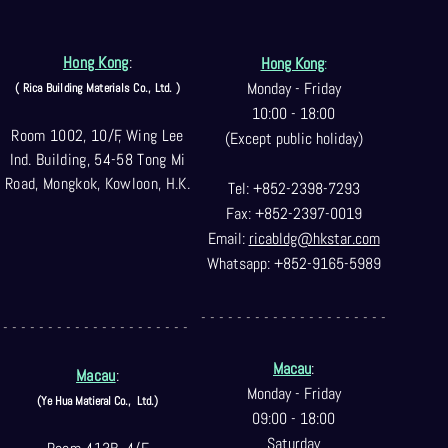
Hong Kong
:
Hong Kong
:
Monday - Friday
( Rica Building Materials Co
., Ltd. )
10:00 - 18:00
Room 1002, 10/F, Wing Lee
(Except public holiday)
Ind. Building, 54-58 Tong Mi
Road, Mongkok, Kowloon, H.K.
Tel: +852-2398-7293
Fax: +852-2397-0
019
Email:
ricabldg@hkst
ar.com
Whatsapp: +852-9165-5989
- - - - - - - - - - - - - - - - - - - - -
- - - - - - - - - - - - - - - - - - - - -
Macau
:
Macau
:
Monday - Friday
(Ye Hua Matieral Co.,
Ltd.)
09:00 - 18:00
Saturday