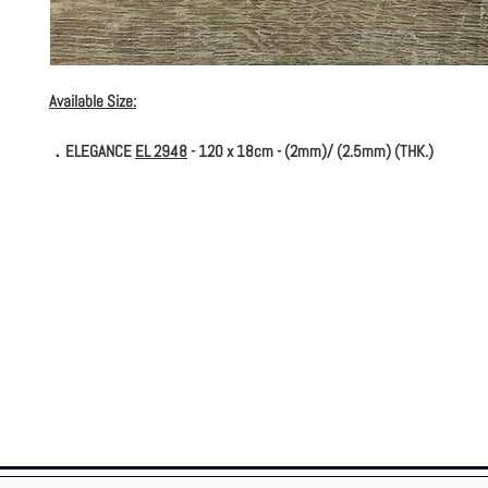
Available Size:
．ELEGANCE
EL 2948
- 120 x 18cm - (2mm)/ (2.5mm) (THK.)