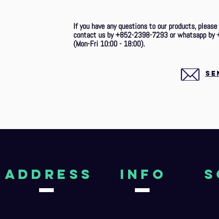
If you have any questions to our products, please
contact us by +852-2398-7293 or whatsapp by 
(Mon-Fri 10:00 - 18:00).
SE
aDDRESS
Info
S