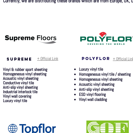
Currently, we are distributing these brands which are from Europe, UK, U
+ Official Link
polyflor
+ Official Lin
SUPREME
Luxury vinyl tile
Vinyl & rubber sport sheeting
Homogeneous vinyl sheeting
Homogeneous vinyl tile / sheeting
Acoustic vinyl sheeting
Homogeneous vinyl sheeting
Conductive vinyl tile
Acoustic vinyl sheeting
Anti-slip vinyl sheeting
Anti-slip vinyl sheeting
Industrial interlock tile
ESD vinyl flooring
Vinyl wall covering
Vinyl wall cladding
Luxury vinyl tile