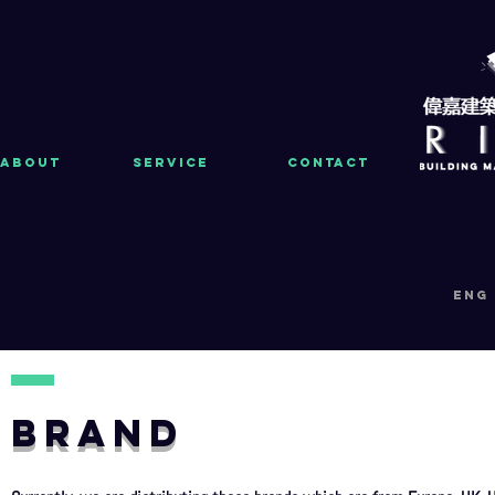
About
Service
Contact
eng
BRAND