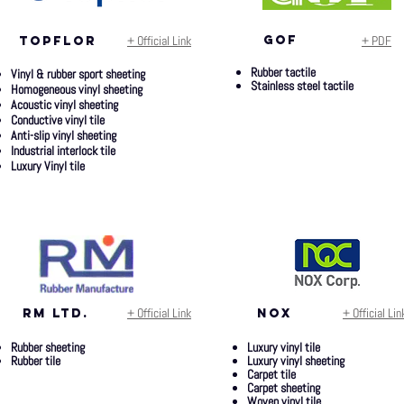
+ Official Link
gof
+ PDF
topflor
Rubber tactile
Vinyl & rubber sport sheeting
Stainless steel tactile
Homogeneous vinyl sheeting
Acoustic vinyl sheeting
Conductive vinyl tile
Anti-slip vinyl sheeting
Industrial interlock tile
Luxury Vinyl tile
+ Official Link
+ Official Lin
rm ltd.
nox
Rubber sheeting
Luxury vinyl tile
Rubber tile
Luxury vinyl sheeting
Carpet tile
Carpet sheeting
Woven vinyl tile