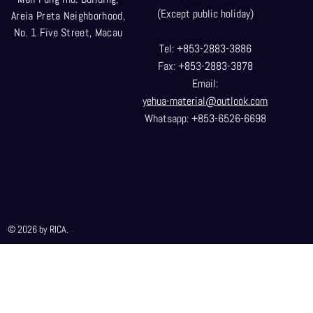
(Except public holiday)
Areia Preta Neighborhood
,
No. 1 Five Street, Macau
Tel: +853-2883-3886
Fax: +853-2883-3878
Email:
yehua-material@outlook.com
Whatsapp: +853-6526-6698
© 2026 by RICA.