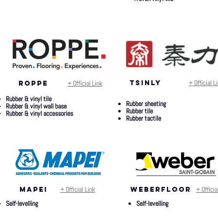
+ Official L
+ Official Link
TSINly
ROPPE
Rubber & vinyl tile
Rubber sheeting
Rubber & vinyl wall base
Rubber tile
Rubber & vinyl accessories
Rubber tactile
+ Official Link
+ Officia
mapei
weberfloor
Self-levelling
Self-levelling