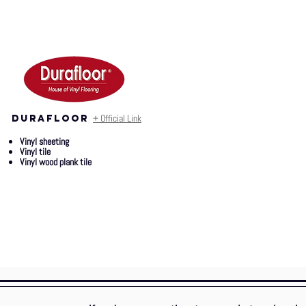
+ Official Link
durafloor
Vinyl sheeting
Vinyl tile
Vinyl wood plank tile