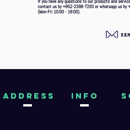
If you have any questions to our products and service
contact us by +852-2398-7293
or whatsapp us by 
(Mon-Fri 10:00 - 18:00).
SE
aDDRESS
Info
S