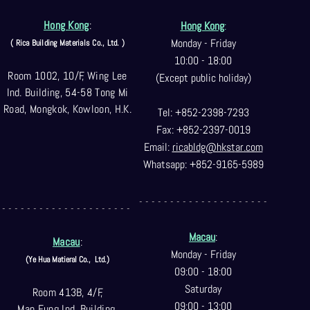
Hong Kong
:
Hong Kong
:
Monday - Friday
( Rica Building Materials Co
., Ltd. )
10:00 - 18:00
Room 1002, 10/F, Wing Lee
(Except public holiday)
Ind. Building, 54-58 Tong Mi
Road, Mongkok, Kowloon, H.K.
Tel: +852-2398-7293
Fax: +852-2397-0
019
Email:
ricabldg@hkst
ar.com
Whatsapp: +852-9165-5989
- - - - - - - - - - - - - - - - - - - - -
- - - - - - - - - - - - - - - - - - - - -
Macau
:
Macau
:
Monday - Friday
(Ye Hua Matieral Co.,
Ltd.)
09:00 - 18:00
Saturday
Room 413B, 4/F,
09:00 - 13:00
Man Fung Ind. Building,