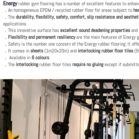
Energy
rubber gym flooring has a number of excellent features to enhance 
An homogeneous EPDM / recycled rubber floor for areas subject to
he
．
The
durability, flexibility, safety, comfort, slip resistance and aesthet
．
applications.
This innovative surface has
excellent sound deadening properties
and 
．
Flexibility and permanent resiliency
are the main features of Energy g
．
Safety is the number one concern of the Energy rubber flooring: It off
．
It comes in
sheets
(1m20x20m) and
interlocking rubber floor tiles
(5
．
Available in
6 colours
.
．
The
interlocking
rubber floor tiles
require no gluing
except if submitt
．