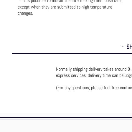
．
It is possible to install the interlocking tiles loose laid,
except when they are submitted to high temperature
changes.
- SH
Normally shipping delivery takes around 8-
express services, delivery time can be up
(For any questions, please feel free contac