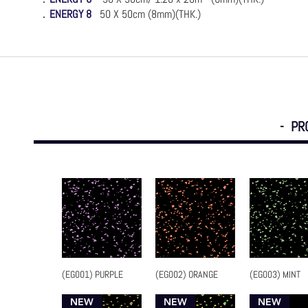
．
ENERGY 8
50 X 50
cm (8mm)(THK.)
- PR
(EG001) PURPLE
(EG002) ORANGE
(EG003) MINT
Quick View
Quick View
Quick Vi
NEW
NEW
NEW