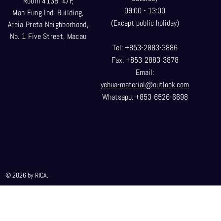
Room 413B, 4/F,
09:00 - 13:00
Man Fung Ind. Building,
(Except public holiday)
Areia Preta Neighborhood
,
No. 1 Five Street, Macau
Tel: +853-2883-3886
Fax: +853-2883-3878
Email:
yehua-material@outlook.com
Whatsapp: +853-6526-6698
© 2026 by RICA.