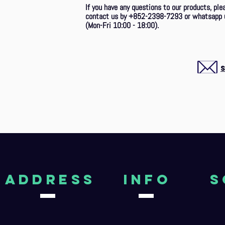
If you have any questions to our products, ple
contact us by +852-2398-7293
or whatsapp 
(Mon-Fri 10:00 - 18:00).
aDDRESS
Info
S