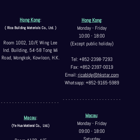
Hong Kong
:
Hong Kong
:
Monday - Friday
( Rica Building Materials Co
., Ltd. )
10:00 - 18:00
Room 1002, 10/F, Wing Lee
(Except public holiday)
Ind. Building, 54-58 Tong Mi
Road, Mongkok, Kowloon, H.K.
Tel: +852-2398-7293
Fax: +852-2397-0
019
Email:
ricabldg@hkst
ar.com
Whatsapp: +852-9165-5989
- - - - - - - - - - - - - - - - - - - - -
- - - - - - - - - - - - - - - - - - - - -
Macau
:
Macau
:
Monday - Friday
(Ye Hua Matieral Co.,
Ltd.)
09:00 - 18:00
Saturday