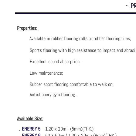
- P
Properties:
Available in rubber flooring rolls or rubber flooring tiles;
Sports flooring with high resistance to impact and abrasi
Excellent sound absorption;
Low maintenance;
Rubber sport flooring comfortable to walk on;
Antislippery gym flooring.
Available Size:
．
ENERGY 5
1.20 x 20m - (5mm)(THK.)
．
ENERGY 6
50 X 50cm/ 1.20 x 20m - (6mm)(THK.)