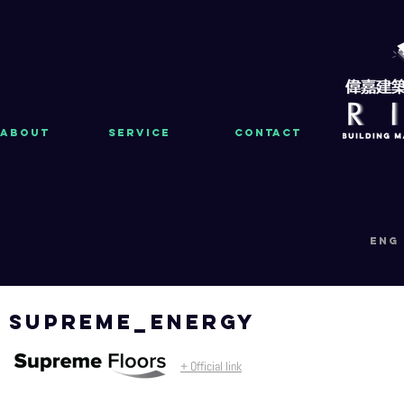
About
Service
Contact
eng
supreme_energy
+ Official link