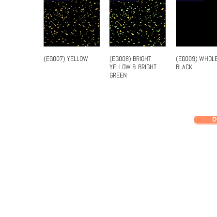
(EG007) YELLOW
(EG008) BRIGHT
(EG009) WHOL
Quick View
Quick View
Quick Vi
YELLOW & BRIGHT
BLACK
GREEN
D