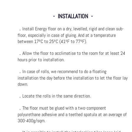
- INSTALLATION -
．
Install Energy floor on a dry, levelled, rigid and clean sub-
floor, especially in case of gluing. And at a temperature
between 17ºC to 25ºC (41ºF to 77ºF).
．
Allow the floor to acclimatise to the room for at least 24
hours prior to installation.
．
In case of rolls, we recommend to do a floating
installation the day before the installation to let the floor lay
down.
．
Locate the rolls in the same direction.
．
The floor must be glued with a two-component
polyurethane adhesive and a teethed spatula at an average of
300-400g/sqm.