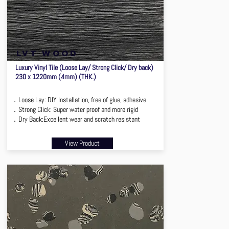
lvt wood
Luxury Vinyl Tile (Loose Lay/ Strong Click/ Dry back)
230 x 1220mm (4mm) (THK.)
．Loose Lay: DIY Installation, free of glue, adhesive
．Strong Click: Super water proof and more rigid
．Dry Back:Excellent wear and scratch resistant
View Product