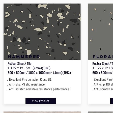
hammered
flora
Rubber Sheet/ Tile
Rubber Sheet/ T
1-1.22 x 12-15m - (4mm)(THK.)
1-1.22 x 12-1
600 x 600mm/ 1000 x 1000mm - (4mm)(THK.)
600 x 600mm/ 
．Excellent Fire behavior: Class B1
．Excellent Fire 
．Anti-slip: R9 slip resistance;
．Anti-slip: R9 sl
．Anti-scratch and stain resistance performance
．Anti-scratch an
View Product