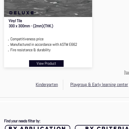
deluxe
Vinyl Tile
300 x 300mm - (2mm)(THK.)
．Competitiveness price
．Manufactured in accordance with ASTM E662
．Fire resistance & durability
View Product
[ba
Kindergarten
Playgroup & Early learning center
Find your needs filter by:
by application
by criteri