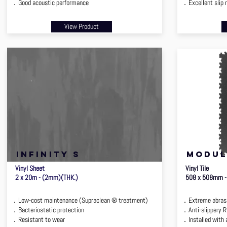
．Good acoustic performance
．Excellent slip 
View Product
infinity s
MODUL
Vinyl Sheet
Vinyl Tile
2 x 20m - (2mm)(THK.)
508 x 508mm -
．Low-cost maintenance (Supraclean ® treatment)
．Extreme abrasi
．Bacteriostatic protection
．Anti-slippery 
．Resistant to wear
．Installed with 