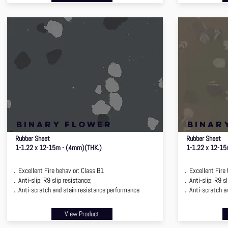
binary flower
binar
Rubber Sheet
Rubber Sheet
1-1.22 x 12-15m - (4mm)(THK.)
1-1.22 x 12-1
．Excellent Fire behavior: Class B1
．Excellent Fire 
．Anti-slip: R9 slip resistance;
．Anti-slip: R9 sl
．Anti-scratch and stain resistance performance
．Anti-scratch an
View Product