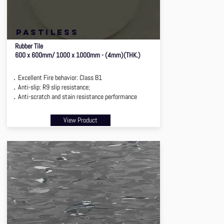
pastiless
Rubber Tile
600 x 600mm/ 1000 x 1000mm - (4mm)(THK.)
．Excellent Fire behavior: Class B1
．Anti-slip: R9 slip resistance;
．Anti-scratch and stain resistance performance
View Product