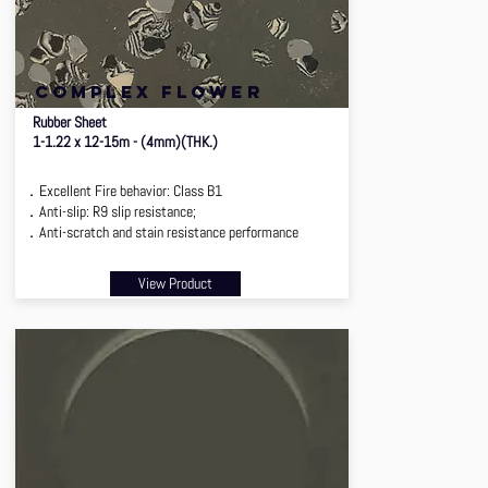
complex flower
Rubber Sheet
1-1.22 x 12-15m - (4mm)(THK.)
．Excellent Fire behavior: Class B1
．Anti-slip: R9 slip resistance;
．Anti-scratch and stain resistance performance
View Product