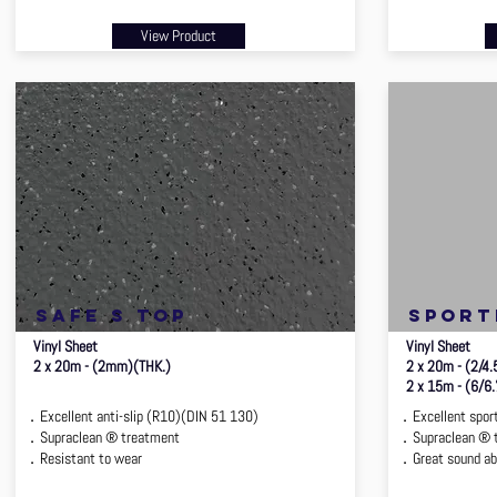
View Product
safe s top
sport
Vinyl Sheet
Vinyl Sheet
2 x 20m - (2mm)(THK.)
2 x 20m - (2/4
2 x 15m - (6/6
．Excellent anti-slip (R10)(DIN 51 130)
．Excellent sport
．Supraclean ® treatment
．Supraclean ® 
．Resistant to wear
．Great sound ab