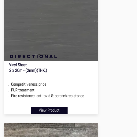
directional
Vinyl Sheet
2 x 20m - (2mm)(THK.)
．Competitiveness price
．PUR treatment
．Fire resistance, anti-skid & scratch resistance
View Product