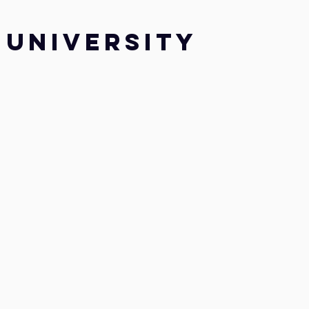
UNIVERSITY