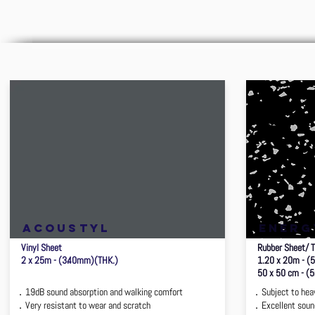
ACOUSTYL
ENERG
Vinyl Sheet
Rubber Sheet/ T
2 x 25m - (3.40mm)(THK.)
1.20 x 20m - (
50 x 50 cm - (
．19dB sound absorption and walking comfort
．Subject to hea
．Very resistant to wear and scratch
．Excellent sound