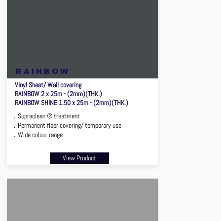
rainbow
Vinyl Sheet/ Wall covering
RAINBOW 2 x 25m - (2mm)(THK.)
RAINBOW SHINE 1.50 x 25m - (2mm)(THK.)
．Supraclean ® treatment
．Permanent floor covering/ temporary use
．Wide colour range
View Product