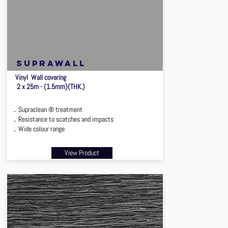
suprawall
Vinyl Wall covering
2 x 25m - (1.5mm)(THK.)
．Supraclean ® treatment
．Resistance to scatches and impacts
．Wide colour range
View Product