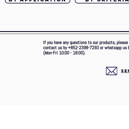
If you have any questions to our products, please
contact us by +852-2398-7293 or whatsapp us 
(Mon-Fri 10:00 - 18:00).
SE