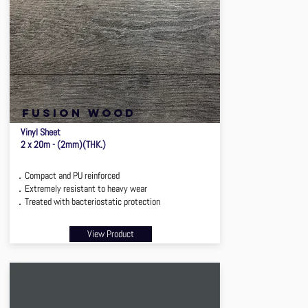
FUSION WOOD
Vinyl Sheet
2 x 20m - (2mm)(THK.)
．Compact and PU reinforced
．Extremely resistant to heavy wear
．Treated with bacteriostatic protection
View Product