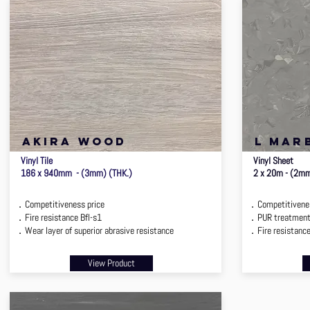
[ba
akira wood
l mar
Vinyl Tile
Vinyl Sheet
186 x 940mm - (3mm) (THK.)
2 x 20m - (2m
．Competitiveness price
．Competitivenes
．Fire resistance Bfl-s1
．PUR treatmen
．Wear layer of superior abrasive resistance
．Fire resistance,
View Product