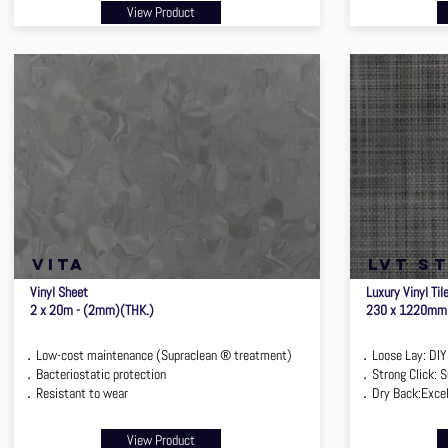
View Product
VITA
lvt s
Vinyl Sheet
Luxury Vinyl Til
2 x 20m - (2mm)(THK.)
230 x 1220mm
．Low-cost maintenance (Supraclean ® treatment)
．Loose Lay: DIY I
．Bacteriostatic protection
．Strong Click: Su
．Resistant to wear
．Dry Back:Excell
View Product