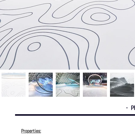
- P
Properties: