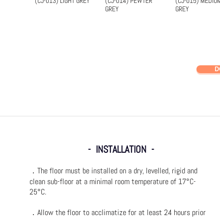
(CJ-013) LIGHT GREY
(CJ-014) PEWTER
(CJ-015) MEDIU
Quick View
Quick View
Quick Vi
GREY
GREY
D
- INSTALLATION -
．The floor must be installed on a dry, levelled, rigid and
clean sub-floor at a minimal room temperature of 17°C-
25°C.
．Allow the floor to acclimatize for at least 24 hours prior