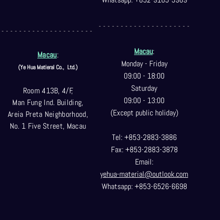
- - - - - - - - - - - - - - - - - - - - -
- - - - - - - - - - - - - - - - - - - - -
Macau
:
Macau
:
Monday - Friday
(Ye Hua Matieral Co.,
Ltd.)
09:00 - 18:00
Saturday
Room 413B, 4/F,
09:00 - 13:00
Man Fung Ind. Building,
(Except public holiday)
Areia Preta Neighborhood
,
No. 1 Five Street, Macau
Tel: +853-2883-3886
Fax: +853-2883-3878
Email:
yehua-material@outlook.com
Whatsapp: +853-6526-6698