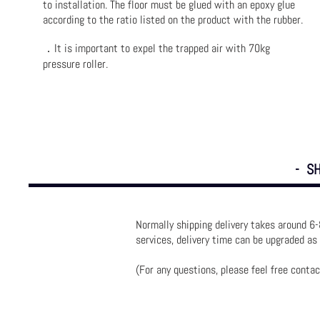
to installation. The floor must be glued with an epoxy glue
according to the ratio listed on the product with the rubber.
．It is important to expel the trapped air with 70kg
pressure roller.
- SH
Normally shipping delivery takes around 6-
services, delivery time can be upgraded as
(For any questions, please feel free contac