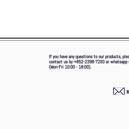
If you have any questions to our products, ple
contact us by +852-2398-7293
or whatsapp 
(Mon-Fri 10:00 - 18:00).