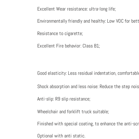
Excellent Wear resistance: ultra-long life;
Environmentally friendly and healthy: Low VOC for bette
Resistance to cigarette;
Excellent Fire behavior: Class B1;
Good elasticity: Less residual indentation, comfortable
Shock absorption and less noise: Reduce the step noise 
Anti-slip: R9 slip resistance;
Wheelchair and forklift truck suitable;
Finished with special coating, to enhance the anti-sc
Optional with anti static.