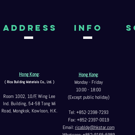
aDDRESS
Info
S
Hong Kong
:
Hong Kong
:
Monday - Friday
( Rica Building Materials Co
., Ltd. )
10:00 - 18:00
Room 1002, 10/F, Wing Lee
(Except public holiday)
Ind. Building, 54-58 Tong Mi
Road, Mongkok, Kowloon, H.K.
Tel: +852-2398-7293
Fax: +852-2397-0
019
Email:
ricabldg@hkst
ar.com
Whatsapp: +852-9165-5989