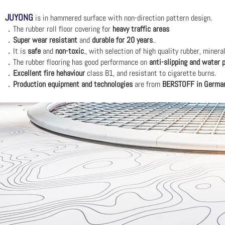
JUYONG
is in hammered
surface with non-direction pattern design.
．The r
ubber roll floor covering for
heavy traffic areas
．
Super wear resistant
and
durable for 20 years
..
．It is
safe
and
non-toxic
., w
ith selection of high quality rubber, miner
．The rubber flooring has good performance on
anti-slipping and water 
．
Excellent fire hehaviour
class B1, and resistant to cigarette burns.
．
Production equipment and technologies
are from
BERSTOFF in Germa