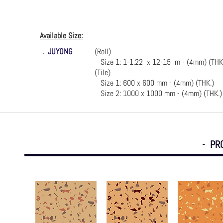
Available Size:
．
JUYONG
(Roll)
Size 1: 1-1.22 x 12-15 m - (4mm) (THK
(Tile)
Size 1: 600 x 600 mm - (4mm) (THK.)
Size 2: 1000 x 1000 mm - (4mm) (THK.)
- PR