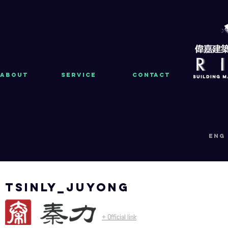
About
Service
Contact
eng
tsinly_juyong
+ Official link