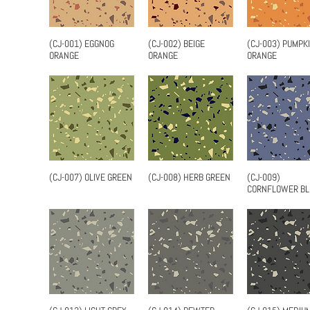
(CJ-001) EGGNOG
(CJ-002) BEIGE
(CJ-003) PUMPK
Quick View
Quick View
Quick Vi
ORANGE
ORANGE
ORANGE
(CJ-007) OLIVE GREEN
(CJ-008) HERB GREEN
(CJ-009)
Quick View
Quick View
Quick Vi
CORNFLOWER BL