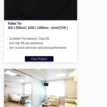
pastiless
Rubber Tile
600 x 600mm/ 1000 x 1000mm - (4mm)(THK.)
．Excellent Fire behavior: Class B1
．Anti-slip: R9 slip resistance;
．Anti-scratch and stain resistance performance
View Product