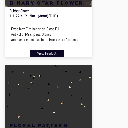
binary star flower
Rubber Sheet
1-1.22 x 12-15m - (4mm)(THK.)
．Excellent Fire behavior: Class B1
．Anti-slip: R9 slip resistance;
．Anti-scratch and stain resistance performance
View Product
floral pattern