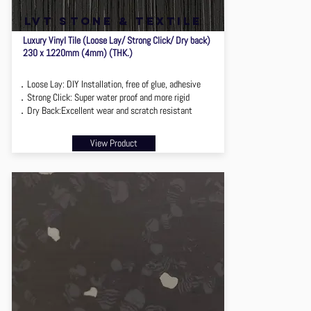
lvt stone & textile
Luxury Vinyl Tile (Loose Lay/ Strong Click/ Dry back)
230 x 1220mm (4mm) (THK.)
．Loose Lay: DIY Installation, free of glue, adhesive
．Strong Click: Super water proof and more rigid
．Dry Back:Excellent wear and scratch resistant
View Product