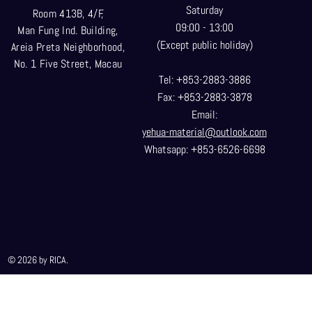
Saturday
Room 413B, 4/F,
09:00 - 13:00
Man Fung Ind. Building,
(Except public holiday)
Areia Preta Neighborhood
,
No. 1 Five Street, Macau
Tel: +853-2883-3886
Fax: +853-2883-3878
Email:
yehua-material@outlook.com
Whatsapp: +853-6526-6698
© 2026 by RICA.