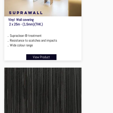
suprawall
Vinyl Wall covering
2 x 25m - (1.5mm)(THK.)
．Supraclean ® treatment
．Resistance to scatches and impacts
．Wide colour range
View Product