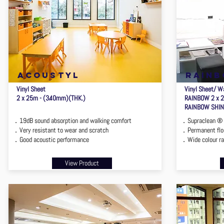
ACOUSTYL
rain
Vinyl Sheet
Vinyl Sheet/ Wa
2 x 25m - (3.40mm)(THK.)
RAINBOW 2 x 
RAINBOW SHINE
．19dB sound absorption and walking comfort
．Supraclean ® 
．Very resistant to wear and scratch
．Permanent floo
．Good acoustic performance
．Wide colour r
View Product