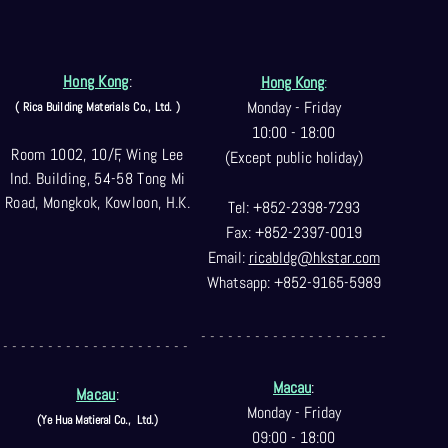
Hong Kong
:
Hong Kong
:
Monday - Friday
( Rica Building Materials Co
., Ltd. )
10:00 - 18:00
Room 1002, 10/F, Wing Lee
(Except public holiday)
Ind. Building, 54-58 Tong Mi
Road, Mongkok, Kowloon, H.K.
Tel: +852-2398-7293
Fax: +852-2397-0
019
Email:
ricabldg@hkst
ar.com
Whatsapp: +852-9165-5989
- - - - - - - - - - - - - - - - - - - - -
- - - - - - - - - - - - - - - - - - - - -
Macau
:
Macau
:
Monday - Friday
(Ye Hua Matieral Co.,
Ltd.)
09:00 - 18:00