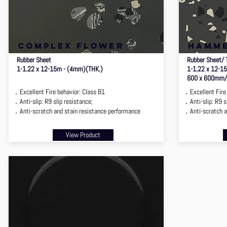
complex flower
hamm
Rubber Sheet
Rubber Sheet/ 
1-1.22 x 12-15m - (4mm)(THK.)
1-1.22 x 12-1
600 x 600mm/
．Excellent Fire behavior: Class B1
．Excellent Fire 
．Anti-slip: R9 slip resistance;
．Anti-slip: R9 sl
．Anti-scratch and stain resistance performance
．Anti-scratch a
View Product