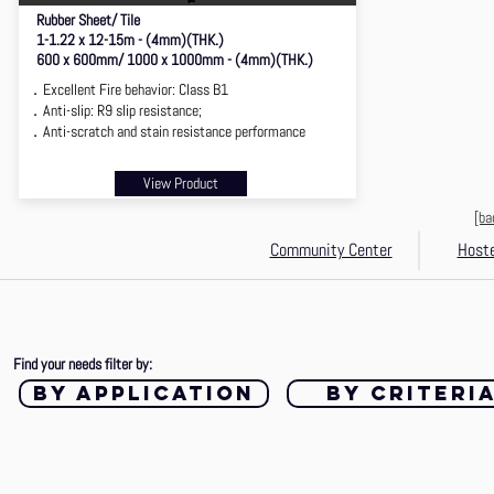
Rubber Sheet/ Tile
1-1.22 x 12-15m - (4mm)(THK.)
600 x 600mm/ 1000 x 1000mm - (4mm)(THK.)
．Excellent Fire behavior: Class B1
．Anti-slip: R9 slip resistance;
．Anti-scratch and stain resistance performance
View Product
[ba
Community Center
Hoste
Find your needs filter by:
by application
by criteri