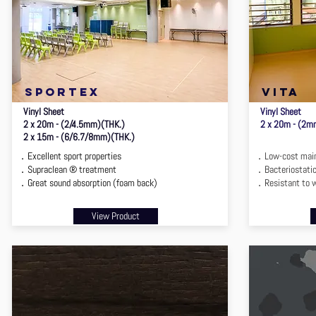
sportex
vita
Vinyl Sheet
Vinyl Sheet
2 x 20m - (2/4.5mm)(THK.)
2 x 20m - (2m
2 x 15m - (6/6.7/8mm)(THK.)
．Excellent sport properties
．Low-cost main
．Supraclean ® treatment
．Bacteriostatic
．Great sound absorption (foam back)
．Resistant to 
View Product