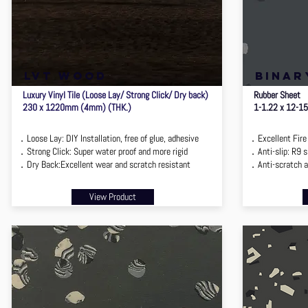
lvt wood
binar
Luxury Vinyl Tile (Loose Lay/ Strong Click/ Dry back)
Rubber Sheet
230 x 1220mm (4mm) (THK.)
1-1.22 x 12-1
．Loose Lay: DIY Installation, free of glue, adhesive
．Excellent Fire 
．Strong Click: Super water proof and more rigid
．Anti-slip: R9 sl
．Dry Back:Excellent wear and scratch resistant
．Anti-scratch a
View Product