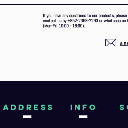
If you have any questions to our products, please
contact us by +852-2398-7293 or whatsapp us 
(Mon-Fri 10:00 - 18:00).
SE
aDDRESS
Info
S