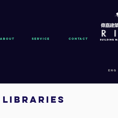
About
Service
Contact
eng
LIBRARIES