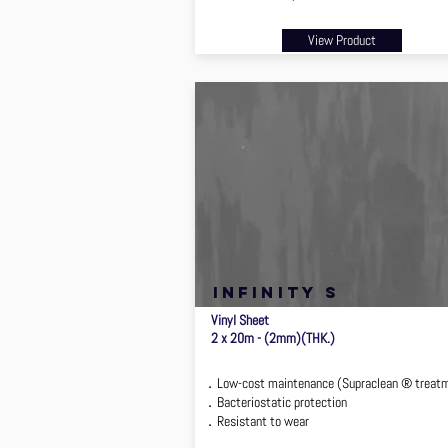
View Product
infinity s
Vinyl Sheet
2 x 20m - (2mm)(THK.)
．Low-cost maintenance (Supraclean ® treat
．Bacteriostatic protection
．Resistant to wear