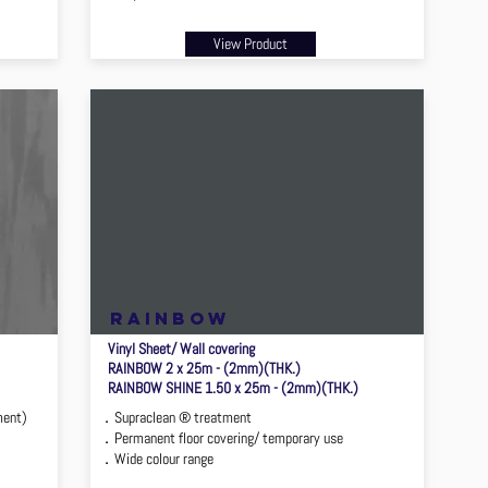
View Product
rainbow
Vinyl Sheet/ Wall covering
RAINBOW 2 x 25m - (2mm)(THK.)
RAINBOW SHINE 1.50 x 25m - (2mm)(THK.)
ment)
．Supraclean ® treatment
．Permanent floor covering/ temporary use
．Wide colour range