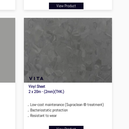
View Product
VITA
Vinyl Sheet
2 x 20m - (2mm)(THK.)
．Low-cost maintenance (Supraclean ® treatment)
．Bacteriostatic protection
．Resistant to wear