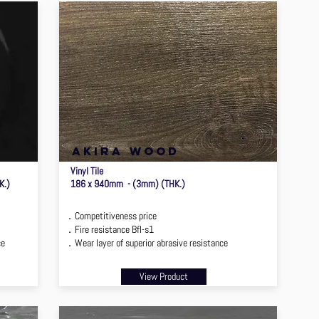
akira wood
Vinyl Tile
K.)
186 x 940mm - (3mm) (THK.)
．Competitiveness price
．Fire resistance Bfl-s1
ce
．Wear layer of superior abrasive resistance
View Product