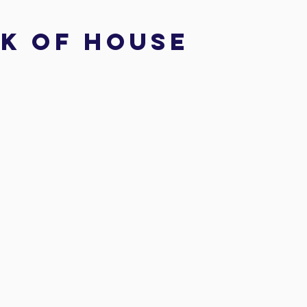
k of house