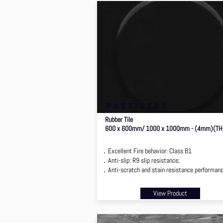
pastiless
Rubber Tile
600 x 600mm/ 1000 x 1000mm - (4mm)(TH
．Excellent Fire behavior: Class B1
．Anti-slip: R9 slip resistance;
．Anti-scratch and stain resistance performan
View Product