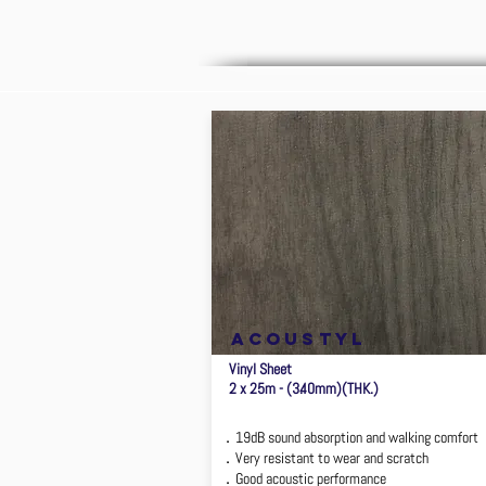
ACOUSTYL
Vinyl Sheet
2 x 25m - (3.40mm)(THK.)
．19dB sound absorption and walking comfort
．Very resistant to wear and scratch
．Good acoustic performance