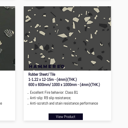
hammered
Rubber Sheet/ Tile
1-1.22 x 12-15m - (4mm)(THK.)
600 x 600mm/ 1000 x 1000mm - (4mm)(THK.)
．Excellent Fire behavior: Class B1
．Anti-slip: R9 slip resistance;
ce
．Anti-scratch and stain resistance performance
View Product