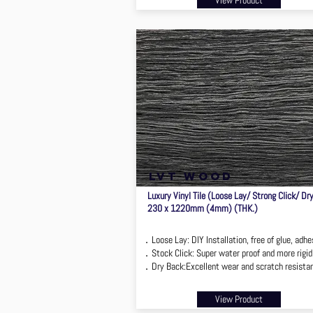
View Product
lvt wood
Luxury Vinyl Tile (Loose Lay/ Strong Click/ Dr
230 x 1220mm (4mm) (THK.)
．Loose Lay: DIY Installation, free of glue, adhe
．Stock Click: Super water proof and more rigid
．Dry Back:Excellent wear and scratch resista
View Product