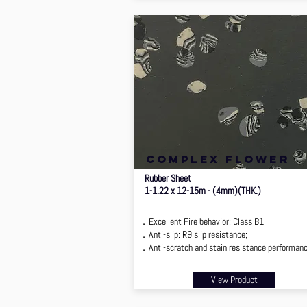
complex flower
Rubber Sheet
1-1.22 x 12-15m - (4mm)(THK.)
．Excellent Fire behavior: Class B1
．Anti-slip: R9 slip resistance;
．Anti-scratch and stain resistance performan
View Product