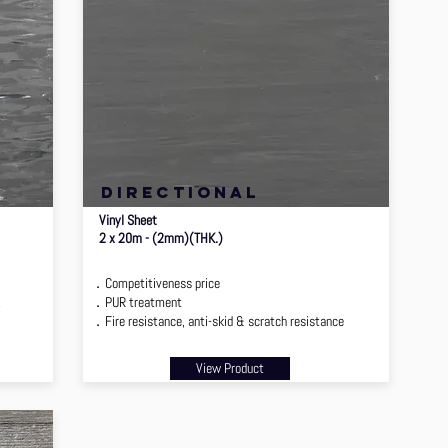
directional
Vinyl Sheet
2 x 20m - (2mm)(THK.)
．Competitiveness price
2
．PUR treatment
．Fire resistance, anti-skid & scratch resistance
View Product