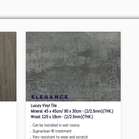
elegance
Luxury Vinyl Tile
Mineral: 45 x 45cm/ 90 x 30cm - (2/2.5mm)(THK.)
Wood: 120 x 18cm - (2/2.5mm)(THK.)
．Can be installed in wet rooms
．Supraclean ® treatment
．Very resistant to wear and scratch