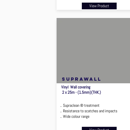
View Product
suprawall
Vinyl Wall covering
2 x 25m - (1.5mm)(THK.)
．Supraclean ® treatment
．Resistance to scatches and impacts
．Wide colour range