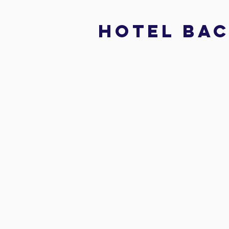
hotel bac