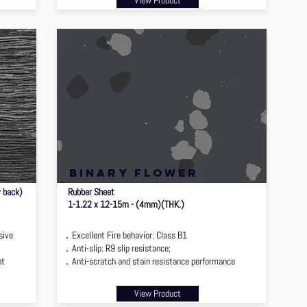
View Product
binary flower
y back)
Rubber Sheet
1-1.22 x 12-15m - (4mm)(THK.)
sive
．Excellent Fire behavior: Class B1
．Anti-slip: R9 slip resistance;
nt
．Anti-scratch and stain resistance performance
View Product