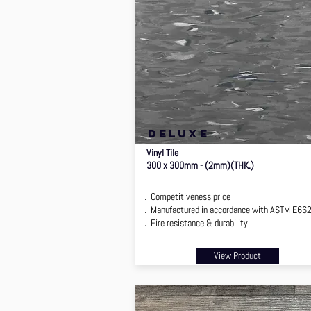
deluxe
Vinyl Tile
300 x 300mm - (2mm)(THK.)
．Competitiveness price
．Manufactured in accordance with ASTM E66
．Fire resistance & durability
View Product