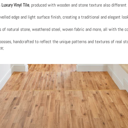
h
Luxury Vinyl Tile
, produced with wooden and stone texture also different 
velled edge and light surface finish, creating a traditional and elegant lo
s of natural stone, weathered steel, woven fabric and more, all with the
osses, handcrafted to reflect the unique patterns and textures of real st
ce;