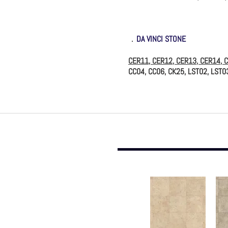
．
DA VINCI STONE
CER11, CER12, CER13, CER14, 
CC04, CC06, CK25, LST02, LST0