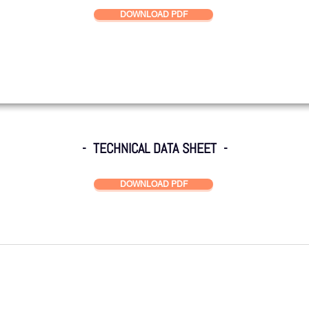
DOWNLOAD PDF
- TECHNICAL DATA SHEET -
DOWNLOAD PDF