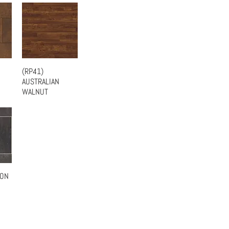
(RP41)
w
Quick View
AUSTRALIAN
WALNUT
BON
w