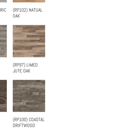
RIC
(RP102) NATUAL
w
Quick View
OAK
(RP97) LIMED
w
Quick View
JUTE OAK
(RP100) COASTAL
w
Quick View
DRIFTWOOD