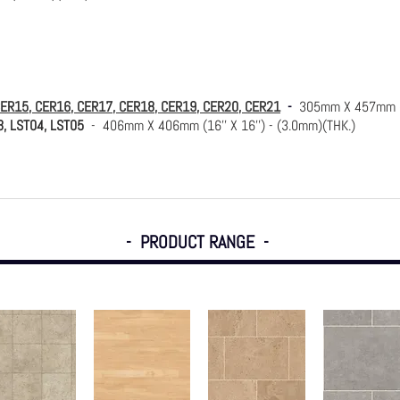
CER15, CER16, CER17, CER18, CER19, CER20, CER21
-
305mm X 457mm (1
3, LST04, LST05
- 406mm X 406mm (16'' X 16'') - (3.0mm)(THK.)
- PRODUCT RANGE -