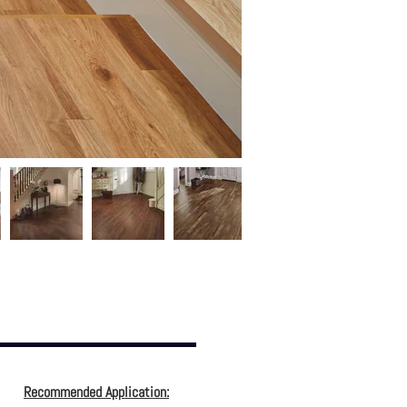
Recommended Application: