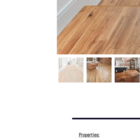
Properties: