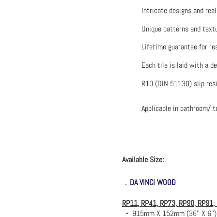
Intricate designs and rea
Unique patterns and textu
Lifetime guarantee for re
Each tile is laid with a d
R10 (DIN 51130) slip res
Applicable in bathroom/ to
Available Size:
．
DA VINCI WOOD
RP11, RP41, RP73, RP90, RP91,
-
915mm X 152mm (36'' X 6'')