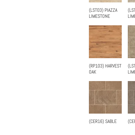
(LST03) PIAZZA
(LS
Quick View
LIMESTONE
LIM
(RP103) HARVEST
(LS
Quick View
OAK
LIM
(CER16) SABLE
(CE
Quick View