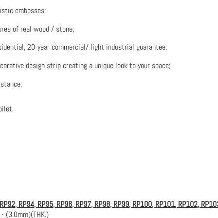
listic embosses;
res of real wood / stone;
sidential, 20-year commercial/ light industrial guarantee;
ecorative design strip creating a unique look to your space;
istance;
ilet.
 RP92, RP94, RP95, RP96, RP97,
RP98, RP99, RP100, RP101, RP102, RP10
 - (3.0mm)(THK.)