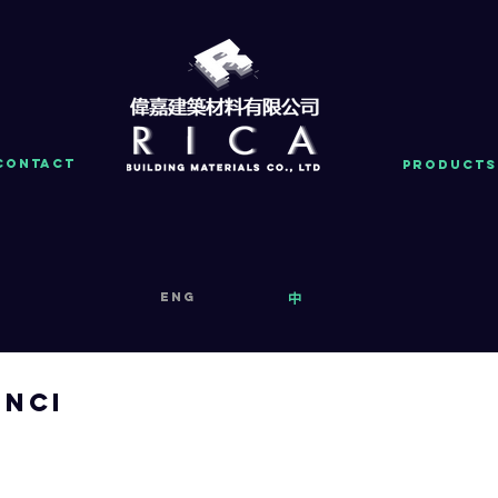
Contact
PRODUCTS
eng
中
inci