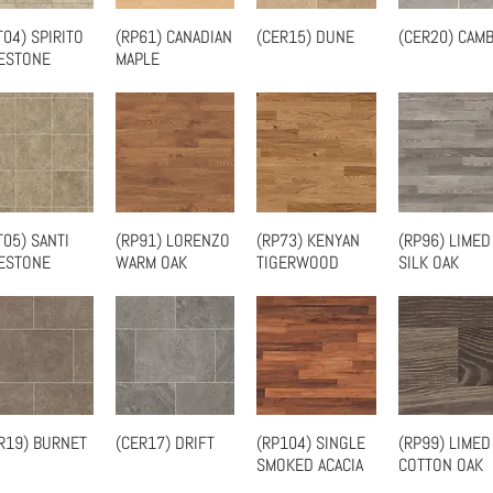
T04) SPIRITO
(RP61) CANADIAN
(CER15) DUNE
(CER20) CAMB
Quick View
Quick View
Quick View
Quick Vie
ESTONE
MAPLE
T05) SANTI
(RP91) LORENZO
(RP73) KENYAN
(RP96) LIMED
Quick View
Quick View
Quick View
Quick Vie
ESTONE
WARM OAK
TIGERWOOD
SILK OAK
R19) BURNET
(CER17) DRIFT
(RP104) SINGLE
(RP99) LIMED
Quick View
Quick View
Quick View
Quick Vie
SMOKED ACACIA
COTTON OAK