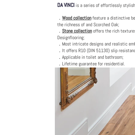
DA VINCI
is a series of effortlessly stylis
．
Wood collection
feature a distinctive be
the richness of and Scorched Oak;
．
Stone collection
offers the rich texture
Designflooring;
．Most intricate designs and realistic emb
．It offers R10 (DIN 51130) slip resistan
．Applicable in toilet and bathroom;
．Lifetime guarantee for residential.