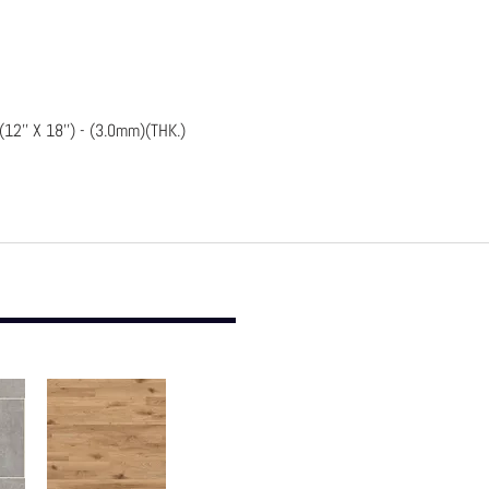
2'' X 18'') - (3.0mm)(THK.)