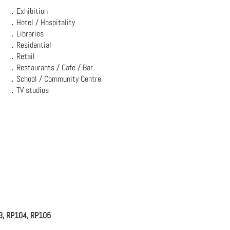
．Exhibition
．Hotel / Hospitality
．Libraries
．Residential
．Retail
．Restaurants / Cafe / Bar
．School / Community Centre
．TV studios
3, RP104, RP105