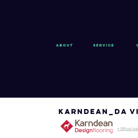
About
Service
KARNDEAN_da v
+ Official link