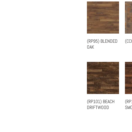
(RP95) BLENDED
(CC
Quick View
OAK
(RP101) BEACH
(RP
Quick View
DRIFTWOOD
SMO