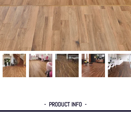
- PRODUCT INFO -