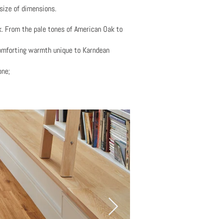
size of dimensions.
ok. From the pale tones of American Oak to
 comforting warmth unique to Karndean
one;