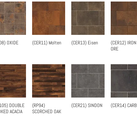
08) OXIDE
(CER11) Molten
(CER13) Eisen
(CER12) IRON
Quick View
Quick View
Quick View
Quick Vie
ORE
105) DOUBLE
(RP94)
(CER21) SINDON
(CER14) CAR
Quick View
Quick View
Quick View
Quick Vie
KED ACACIA
SCORCHED OAK