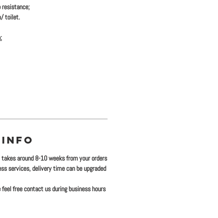
 resistance;
/ toilet.
:
 INFO
y takes around 8-10 weeks from your orders
ress services, delivery time can be upgraded
 feel free contact us during business hours