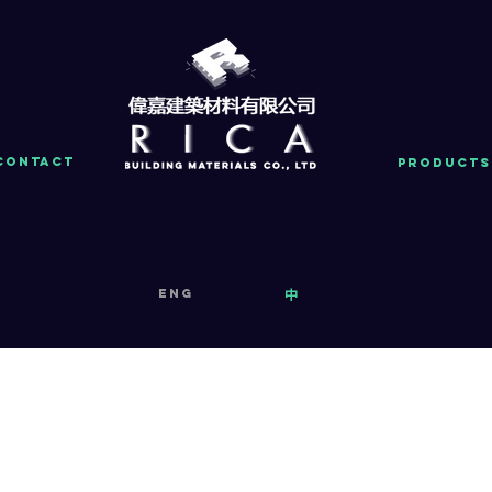
Contact
PRODUCTS
eng
中