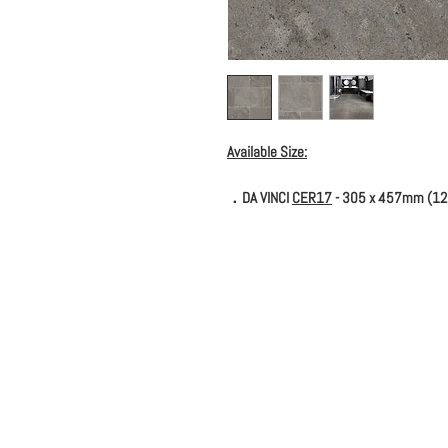
Available Size:
．DA VINCI
CER17
- 305 x 457mm (12''