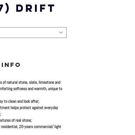
7) DRIFT
 INFO
es of natural stone, slate, limestone and
mforting softness and warmth, unique to
y to clean and look after;
tment helps protect against everyday
;
xtures of real stone;
 residential, 20-years commercial/ light