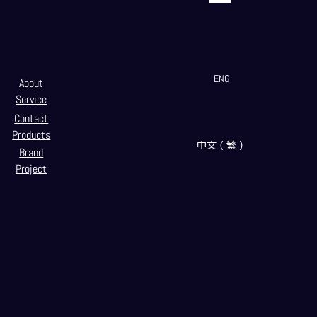
ENG
About
Service
Contact
Products
中文（繁）
Brand
Project