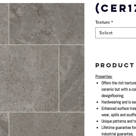
(CER1
Texture
*
Select
PRODUCT
Properties:
Offers the rich textur
ceramic but with a co
designflooring;
Hardwearing and is eas
Enhanced surface trea
wear, spills and scuffs
Unique patterns and te
Lifetime guarantee for
industrial guarantee;