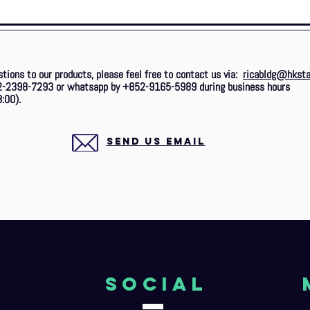
stions to our products, please feel free to contact us via:
ricabldg@hksta
2-2398-7293 or whatsapp by +852-9165-5989 during business hours
:00).
SEND US EMAIL
o
Social