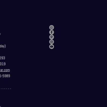
y
day)
293
019
t
ar.com
5-5989
- - - - - -
y