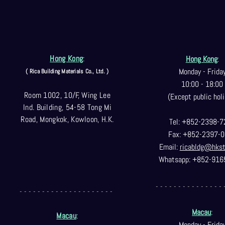
Hong Kong
:
Hong Kong
:
Monday - Frida
( Rica Building Materials Co
., Ltd. )
10:00 - 18:00
Room 1002, 10/F, Wing Lee
(Except public holi
Ind. Building, 54-58 Tong Mi
Road, Mongkok, Kowloon, H.K.
Tel: +852-2398-7
Fax: +852-2397-0
Email:
ricabldg@hks
Whatsapp: +852-916
- - - - - - - - - - - - - - - 
- - - - - - - - - - - - - - - - - - - - -
Macau
:
Macau
:
Monday - Frida