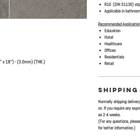
R10 (DIN 51130) slip
Applicable in bathroom
Recommended Application
Education
Hotel
Healthcare
Offices
Residentials
 x 18'') - (3.0mm) (THK.)
Retail
SHIPPING
Normally shipping deliver
on. If you require any exp
as 2-4 weeks.
(For any questions, please
for better information.)