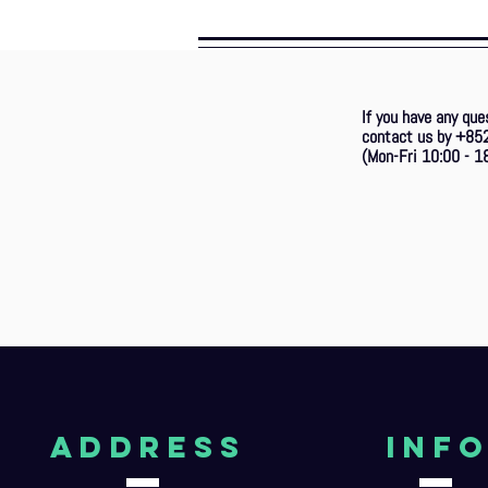
If you have any que
contact us by +85
(Mon-Fri 10:00 - 18
aDDRESS
Inf