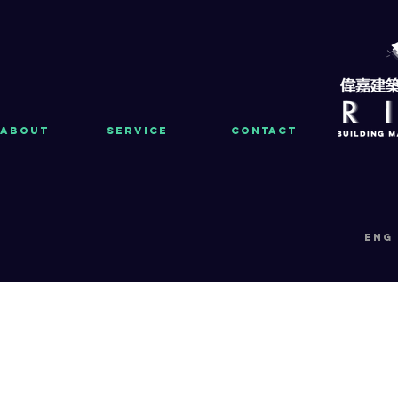
About
Service
Contact
eng