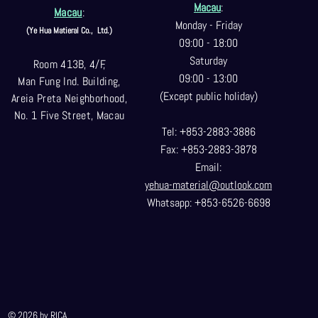
Macau
:
Macau
:
Monday - Friday
(Ye Hua Matieral Co.,
Ltd.)
09:00 - 18:00
Saturday
Room 413B, 4/F,
09:00 - 13:00
Man Fung Ind. Building,
(Except public holiday)
Areia Preta Neighborhood
,
No. 1 Five Street, Macau
Tel: +853-2883-3886
Fax: +853-2883-3878
Email:
yehua-material@outlook.com
Whatsapp: +853-6526-6698
© 2026 by RICA.