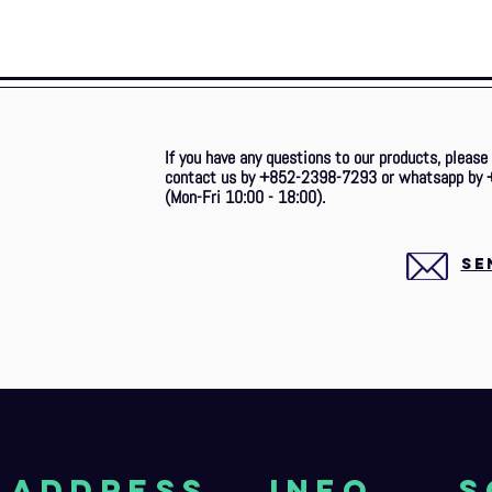
If you have any questions to our products, please
contact us by +852-2398-7293 or whatsapp by 
(Mon-Fri 10:00 - 18:00).
SE
aDDRESS
Info
S