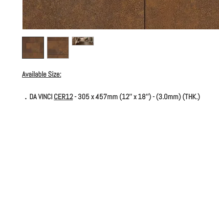
Available Size:
．DA VINCI
CER12
- 305 x 457mm (12'' x 18'') - (3.0mm) (THK.)