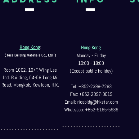
Hong Kong
:
Hong Kong
:
Monday - Friday
( Rica Building Materials Co
., Ltd. )
10:00 - 18:00
Room 1002, 10/F, Wing Lee
(Except public holiday)
Ind. Building, 54-58 Tong Mi
Road, Mongkok, Kowloon, H.K.
Tel: +852-2398-7293
Fax: +852-2397-0
019
Email:
ricabldg@hkst
ar.com
Whatsapp: +852-9165-5989
- - - - - - - - - - - - - - - - - - - - -
- - - - - - - - - - - - - - - - - - - - -