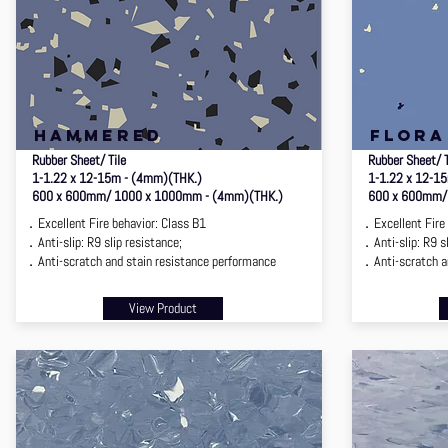
hammered
flora
Rubber Sheet/ Tile
Rubber Sheet/ 
1-1.22 x 12-15m - (4mm)(THK.)
1-1.22 x 12-1
600 x 600mm/ 1000 x 1000mm - (4mm)(THK.)
600 x 600mm/
．Excellent Fire behavior: Class B1
．Excellent Fire 
．Anti-slip: R9 slip resistance;
．Anti-slip: R9 sl
．Anti-scratch and stain resistance performance
．Anti-scratch an
View Product