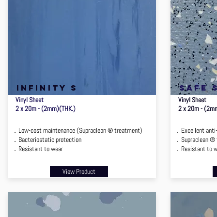
infinity s
safe 
Vinyl Sheet
Vinyl Sheet
2 x 20m - (2mm)(THK.)
2 x 20m - (2m
．Low-cost maintenance (Supraclean ® treatment)
．Excellent anti
．Bacteriostatic protection
．Supraclean ® 
．Resistant to wear
．Resistant to 
View Product