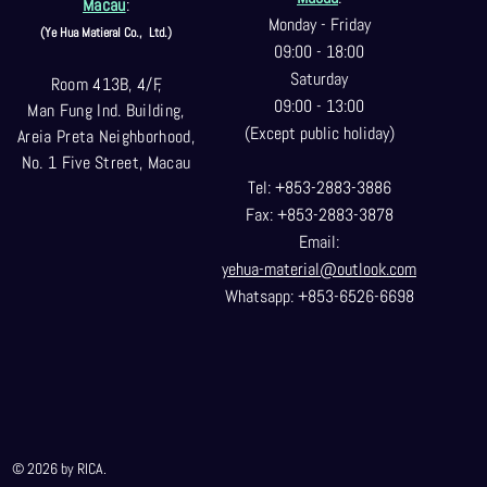
Macau
:
Monday - Friday
(Ye Hua Matieral Co.,
Ltd.)
09:00 - 18:00
Saturday
Room 413B, 4/F,
09:00 - 13:00
Man Fung Ind. Building,
(Except public holiday)
Areia Preta Neighborhood
,
No. 1 Five Street, Macau
Tel: +853-2883-3886
Fax: +853-2883-3878
Email:
yehua-material@outlook.com
Whatsapp: +853-6526-6698
© 2026 by RICA.