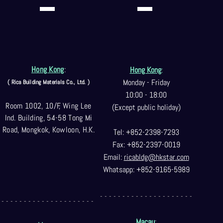
Hong Kong
:
Hong Kong
:
Monday - Friday
( Rica Building Materials Co
., Ltd. )
10:00 - 18:00
Room 1002, 10/F, Wing Lee
(Except public holiday)
Ind. Building, 54-58 Tong Mi
Road, Mongkok, Kowloon, H.K.
Tel: +852-2398-7293
Fax: +852-2397-0
019
Email:
ricabldg@hkst
ar.com
Whatsapp: +852-9165-5989
- - - - - - - - - - - - - - - - - - - - -
- - - - - - - - - - - - - - - - - - - - -
Macau
: