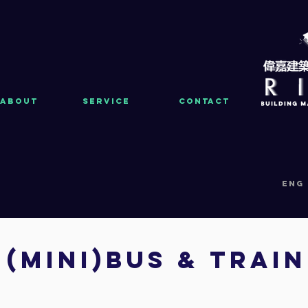
About
Service
Contact
eng
(MINI)bus & trai