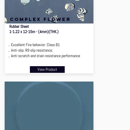
complex flower
Rubber Sheet
1-1.22 x 12-15m - (4mm)(THK.)
．Excellent Fire behavior: Class B1
．Anti-slip: R9 slip resistance;
．Anti-scratch and stain resistance performance
View Product