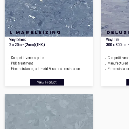
l marbleizing
delux
Vinyl Sheet
Vinyl Tile
2 x 20m - (2mm)(THK.)
300 x 300mm 
．Competitiveness price
．Competitivenes
．PUR treatment
．Manufactured i
．Fire resistance, anti-skid & scratch resistance
．Fire resistance
View Product