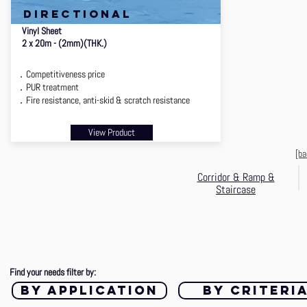
directional
Vinyl Sheet
2 x 20m - (2mm)(THK.)
．Competitiveness price
．PUR treatment
．Fire resistance, anti-skid & scratch resistance
View Product
[ba
Corridor & Ramp &
Staircase
Find your needs filter by:
by application
by criteri