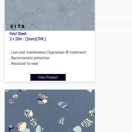
VITA
Vinyl Sheet
2 x 20m - (2mm)(THK.)
．Low-cost maintenance (Supraclean ® treatment)
．Bacteriostatic protection
．Resistant to wear
View Product