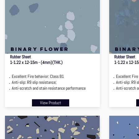
binary flower
binar
Rubber Sheet
Rubber Sheet
1-1.22 x 12-15m - (4mm)(THK.)
1-1.22 x 12-1
．Excellent Fire behavior: Class B1
．Excellent Fire 
．Anti-slip: R9 slip resistance;
．Anti-slip: R9 sl
．Anti-scratch and stain resistance performance
．Anti-scratch an
View Product