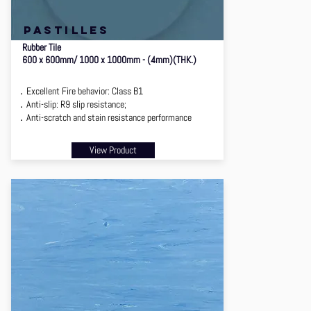
PASTILLES
Rubber Tile
600 x 600mm/ 1000 x 1000mm - (4mm)(THK.)
．Excellent Fire behavior: Class B1
．Anti-slip: R9 slip resistance;
．Anti-scratch and stain resistance performance
View Product