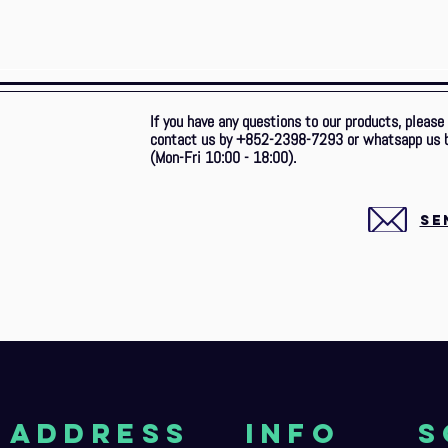
If you have any questions to our products, please
contact us by +852-2398-7293 or whatsapp us 
(Mon-Fri 10:00 - 18:00).
SE
aDDRESS
Info
S