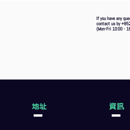
If you have any que
contact us by +85
(Mon-Fri 10:00 - 18
地址
資訊