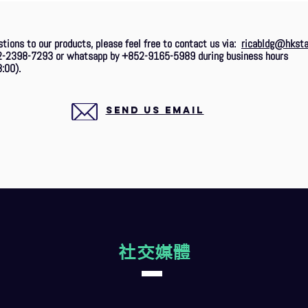
stions to our products, please feel free to contact us via:
ricabldg@hksta
2-2398-7293 or whatsapp by +852-9165-5989 during business hours
:00).
SEND US EMAIL
社交媒體