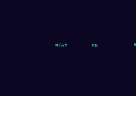
關於我們
服務