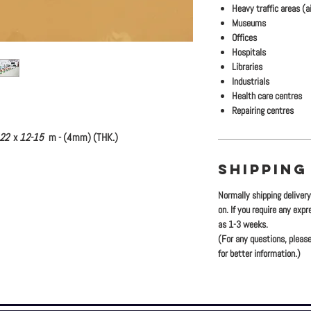
Heavy traffic areas (ai
Museums
Offices
Hospitals
Libraries
Industrials
Health care centres
Repairing centres
.22
x
12-15
m - (4mm) (THK.)
SHIPPING
Normally shipping deliver
on. If you require any exp
as 1-3 weeks.
(For any questions, please
for better information.)