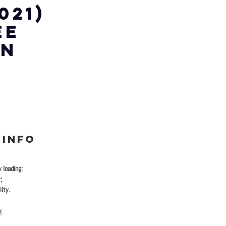
 021)
EE
WN
 INFO
y loading;
;
ity.
: