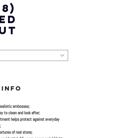
8)
ED
UT
 INFO
realistic embosses;
y to clean and look after;
tment helps protect against everyday
;
xtures of real stone;