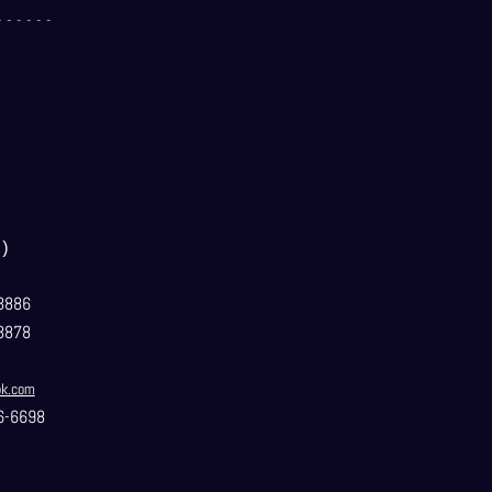
- - - - - -
）
3886
3878
ok.com
6-6698