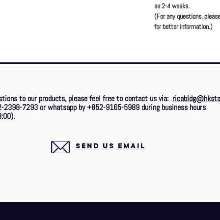
as 2-4 weeks.
(For any questions, please
for better information.)
stions to our products, please feel free to contact us via:
ricabldg@hksta
2-2398-7293 or whatsapp by +852-9165-5989 during business hours
:00).
SEND US EMAIL