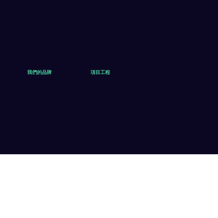
我們的品牌
項目工程