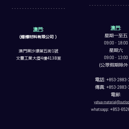
- - - - - - - - - - - - - - - 
- - - - - - - - - - - - - - - - - - - - -
澳門
:
澳門
:
星期一至五
(燁樺材料有限公司）
09:00 - 18:00
星期六
澳門黑沙環第五街1號
09:00 - 13:00
文豐工業大廈4樓413B室
(公眾假期除外
電話
: +853-2883-
傳真
: +853-2883-
電郵
:
yehua-material@outlo
whatsapp: +853-652