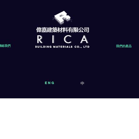
聯絡我們
我們的產品
eng
中