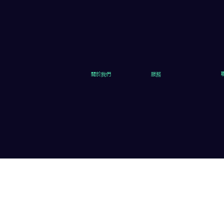
關於我們
服務