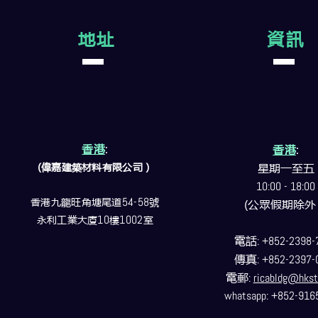
地址
資訊
香港
:
香港
:
(偉嘉建築
材料
有限公司）
星期一至五
10:00 - 18:00
香港九龍旺角塘尾道
54-58
號
(公眾假期除外
永利工業大廈
10
樓
1002
室
電話
: +852-2398-
傳真
: +852-2397-
電郵
:
ricabldg@hkst
whatsapp: +852-916