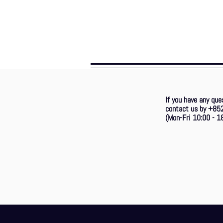
If you have any que
contact us by +85
(Mon-Fri 10:00 - 18