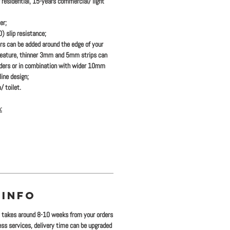
 residential, 15-years commercial/ light
er;
 slip resistance;
ers
can be added
around the edge of your
feature, thinner 3mm and 5mm strips can
rders or in combination with wider 10mm
ine design;
/ toilet.
:
 INFO
y takes around 8-10 weeks from your orders
ress services, delivery time can be upgraded