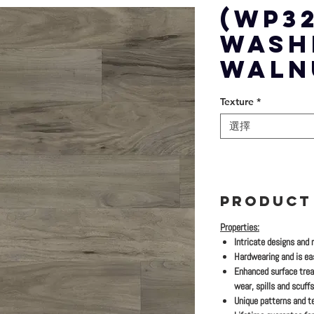
(WP32
WASH
WALN
Texture
*
選擇
PRODUCT
Properties:
Intricate designs and 
Hardwearing and is eas
Enhanced surface trea
wear, spills and scuffs
Unique patterns and te