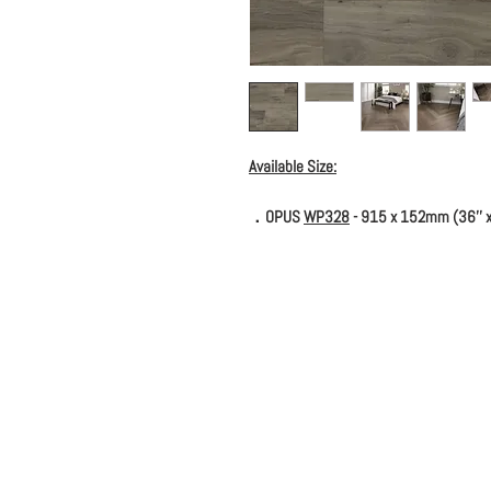
Available Size:
．OPUS
WP328
- 915 x 152mm (36'' x 