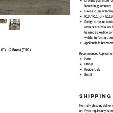
Lifetime guarantee for
industrial guarantee;
Have a 20mil wear lay
R10 / R11 (DIN 51130)
Design strips as bord
room or around a key 
be used as keyline bo
widths to form a traml
Applicable in bathroom
6'') - (2.5mm) (THK.)
Recommended Application
Hotel
Offices
Residentials
Retail
SHIPPING
Normally shipping deliver
on. If you require any exp