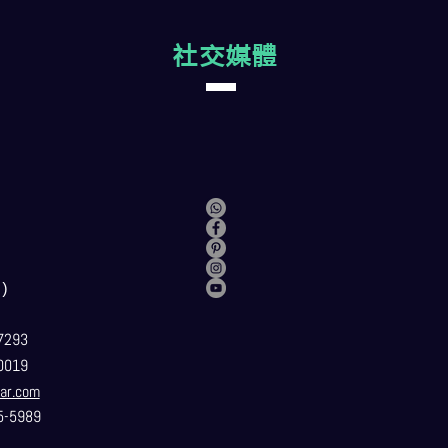
社交媒體
）
7293
0019
ar.com
5-5989