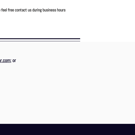
 feel free contact us during business hours
r.com
; or