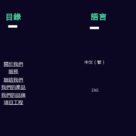
目錄
語言
中文（繁）
闗於我們
服務
聯絡我們
我們的產品
ENG
我們的品牌
項目工程