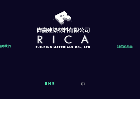
聯絡我們
我們的產品
eng
中