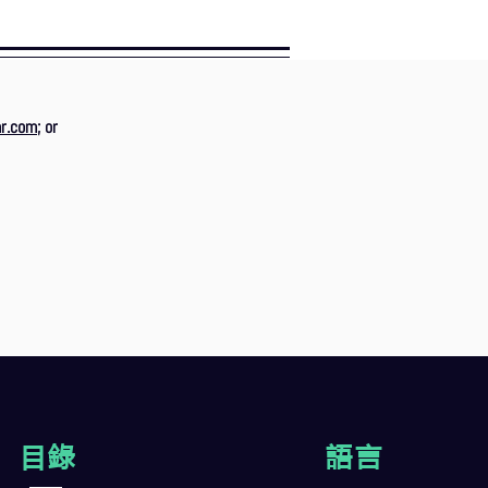
r.com
; or
目錄
語言