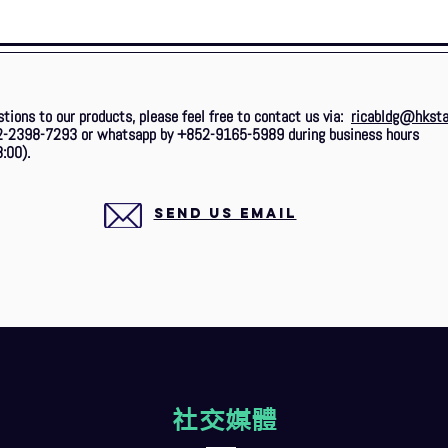
stions to our products, please feel free to contact us via:
ricabldg@hksta
2-2398-7293 or whatsapp by +852-9165-5989 during business hours
:00).
SEND US EMAIL
社交媒體