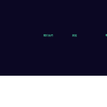
關於我們
服務