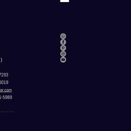
）
7293
0019
ar.com
5-5989
- - - - - -