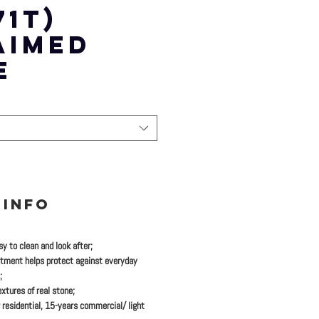
71T)
AIMED
E
 INFO
y to clean and look after;
tment helps protect against everyday
;
xtures of real stone;
 residential, 15-years commercial/ light