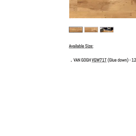
Available Size:
．VAN GOGH
VGW71T
(Glue down) - 12