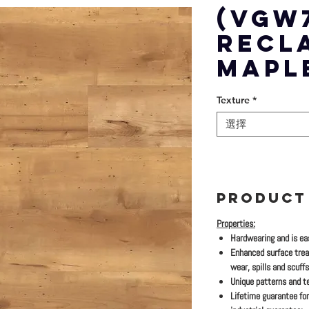
(VGW
RECL
MAPL
Texture
*
選擇
PRODUCT
Properties:
Hardwearing and is eas
Enhanced surface trea
wear, spills and scuffs
Unique patterns and te
Lifetime guarantee for