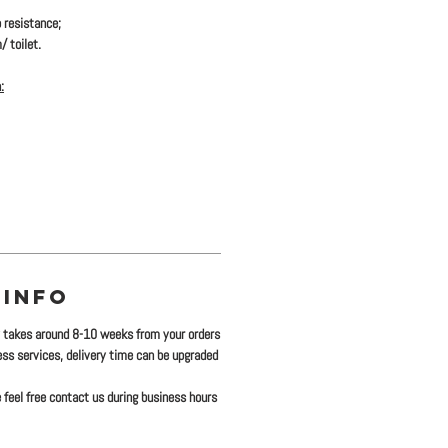
 resistance;
/ toilet.
:
 INFO
y takes around 8-10 weeks from your orders
ress services, delivery time can be upgraded
 feel free contact us during business hours