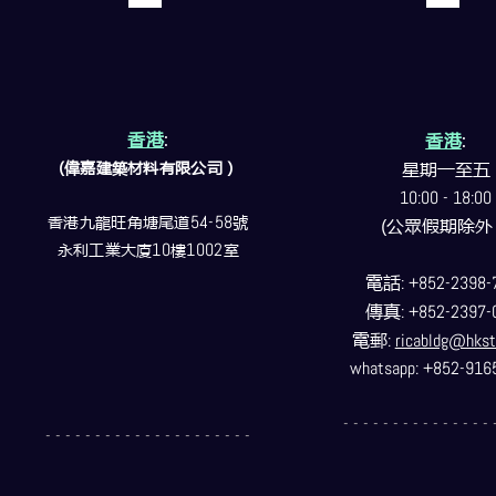
香港
:
香港
:
(偉嘉建築
材料
有限公司）
星期一至五
10:00 - 18:00
香港九龍旺角塘尾道
54-58
號
(公眾假期除外
永利工業大廈
10
樓
1002
室
電話
: +852-2398-
傳真
: +852-2397-
電郵
:
ricabldg@hkst
whatsapp: +852-916
- - - - - - - - - - - - - - - 
- - - - - - - - - - - - - - - - - - - - -