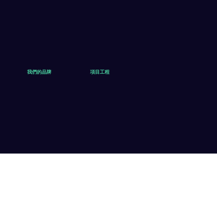
我們的品牌
項目工程