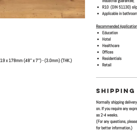
industrial guarantee;
R10 (DIN 51130) slip
Applicable in bathroom
Recommended Application
Education
Hotel
Healthcare
Offices
Residentials
19 x 178mm (48'' x 7'') - (3.0mm) (THK.)
Retail
SHIPPING
Normally shipping deliver
on. If you require any exp
as 2-4 weeks.
(For any questions, please
for better information.)