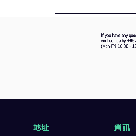
If you have any que
contact us by +85
(Mon-Fri 10:00 - 18
地址
資訊