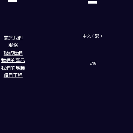
中文（繁）
闗於我們
服務
聯絡我們
我們的產品
ENG
我們的品牌
項目工程