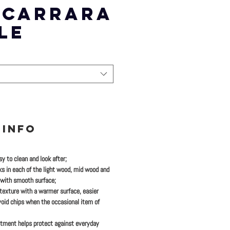
) CARRARA
LE
 INFO
y to clean and look after;
ks in each of the light wood, mid wood and
 with smooth surface;
 texture with a warmer surface, easier
oid chips when the occasional item of
tment helps protect against everyday