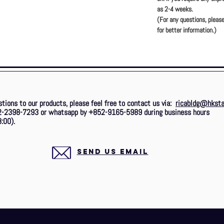
as 2-4 weeks.
(For any questions, please
for better information.)
stions to our products, please feel free to contact us via:
ricabldg@hksta
2-2398-7293 or whatsapp by +852-9165-5989 during business hours
:00).
SEND US EMAIL