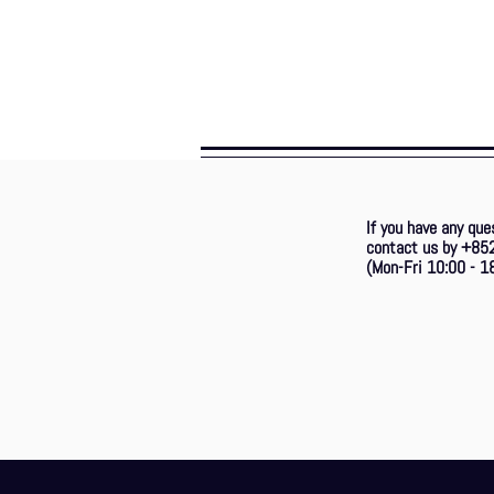
If you have any que
contact us by +85
(Mon-Fri 10:00 - 18