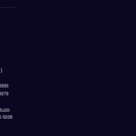
- - - - - -
）
3886
3878
ok.com
6-6698