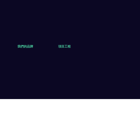
我們的品牌
項目工程