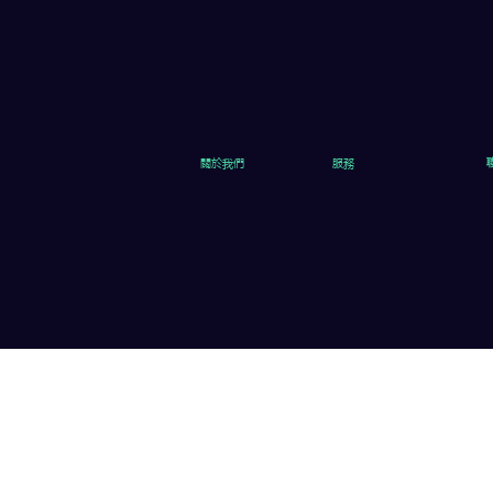
關於我們
服務