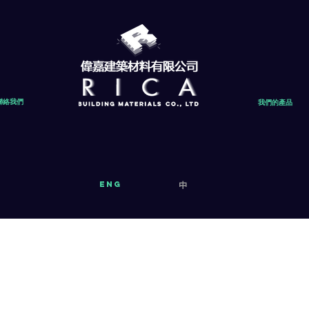
聯絡我們
我們的產品
eng
中