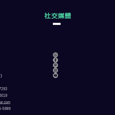
社交媒體
）
7293
0019
ar.com
5-5989