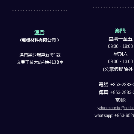
- - - - - - - - - - - - - - - 
- - - - - - - - - - - - - - - - - - - - -
澳門
:
澳門
:
星期一至五
(燁樺材料有限公司）
09:00 - 18:00
星期六
澳門黑沙環第五街1號
09:00 - 13:00
文豐工業大廈4樓413B室
(公眾假期除外
電話
: +853-2883-
傳真
: +853-2883-
電郵
:
yehua-material@outlo
whatsapp: +853-652