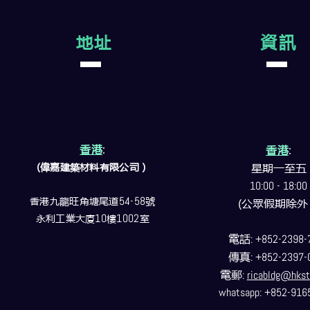
地址
資訊
香港
:
香港
:
(偉嘉建築
材料
有限公司）
星期一至五
10:00 - 18:00
香港九龍旺角塘尾道
54-58
號
(公眾假期除外
永利工業大廈
10
樓
1002
室
電話
: +852-2398-
傳真
: +852-2397-
電郵
:
ricabldg@hkst
whatsapp: +852-916