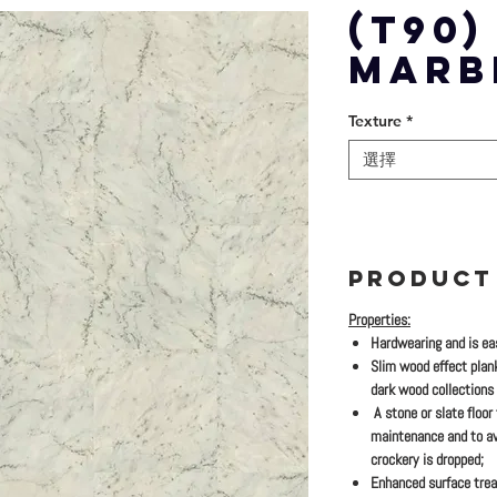
(T90
MARB
Texture
*
選擇
PRODUCT
Properties:
Hardwearing and is eas
Slim wood effect plan
dark wood collections
A stone or slate floor
maintenance and to av
crockery is dropped;
Enhanced surface trea