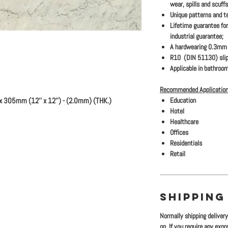
wear, spills and scuffs
Unique patterns and te
Lifetime guarantee for
industrial guarantee;
A hardwearing 0.3mm s
R10 (DIN 51130) slip
Applicable in bathroom
Recommended Application
x 305mm (12'' x 12'') - (2.0mm) (THK.)
Education
Hotel
Healthcare
Offices
Residentials
Retail
SHIPPING
Normally shipping deliver
on. If you require any exp