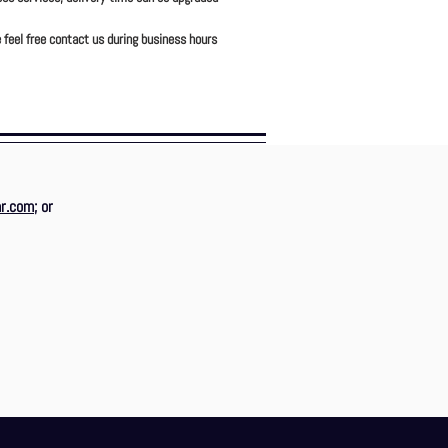
 feel free contact us during business hours
r.com
; or