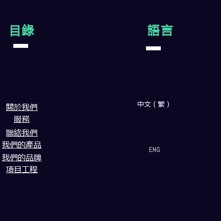
目錄
語言
中文（繁）
闗於我們
服務
聯絡我們
我們的產品
ENG
我們的品牌
項目工程