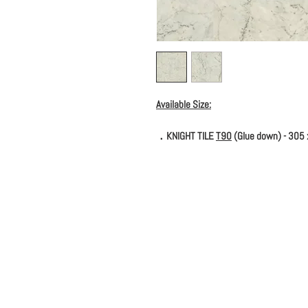
Available Size:
．KNIGHT TILE
T90
(Glue down) - 305 