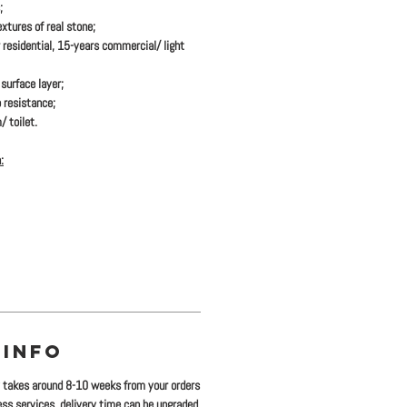
;
xtures of real stone;
 residential, 15-years commercial/ light
urface layer;
 resistance;
/ toilet.
:
 INFO
y takes around 8-10 weeks from your orders
ress services, delivery time can be upgraded