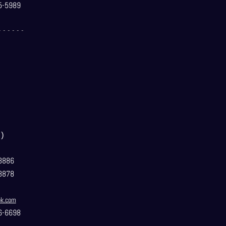
5-5989
- - - - - -
）
3886
3878
ok.com
6-6698