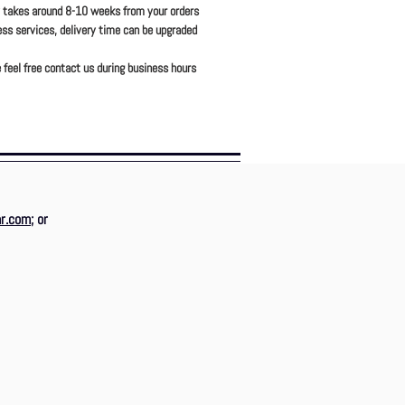
y takes around 8-10 weeks from your orders
ress services, delivery time can be upgraded
 feel free contact us during business hours
r.com
; or