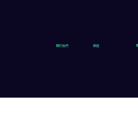
關於我們
服務