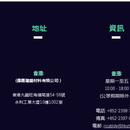
地址
資訊
香港
:
香港
:
(偉嘉建築
材料
有限公司）
星期一至五
10:00 - 18:00
香港九龍旺角塘尾道
54-58
號
(公眾假期除外
永利工業大廈
10
樓
1002
室
電話
: +852-2398-
傳真
: +852-2397-
電郵
:
ricabldg@hkst