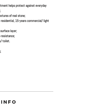
tment helps protect against everyday
;
xtures of real stone;
 residential, 15-years commercial/ light
urface layer;
 resistance;
/ toilet.
:
 INFO