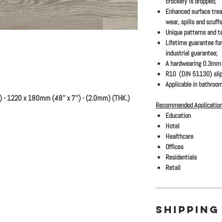
crockery is dropped;
Enhanced surface trea
wear, spills and scuffs
Unique patterns and te
Lifetime guarantee for
industrial guarantee;
A hardwearing 0.3mm s
R10 (DIN 51130) slip
Applicable in bathroom
) - 1220 x 180mm (48'' x 7'') - (2.0mm) (THK.)
Recommended Application
Education
Hotel
Healthcare
Offices
Residentials
Retail
SHIPPING