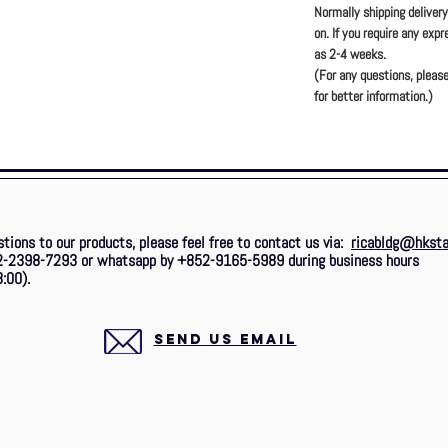
Normally shipping deliver
on. If you require any exp
as 2-4 weeks.
(For any questions, please
for better information.)
stions to our products, please feel free to contact us via:
ricabldg@hksta
2-2398-7293 or whatsapp by +852-9165-5989 during business hours
:00).
SEND US EMAIL