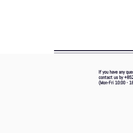
If you have any que
contact us by +85
(Mon-Fri 10:00 - 18