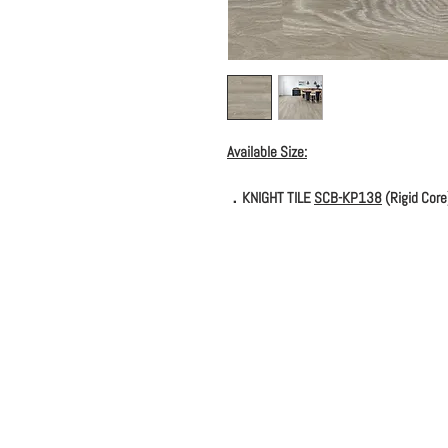
Available Size:
．KNIGHT TILE
SCB-KP138
(Rigid Core