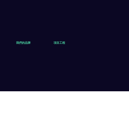
我們的品牌
項目工程