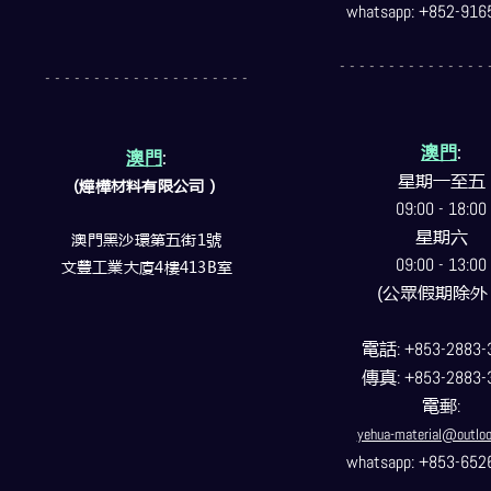
whatsapp: +852-916
- - - - - - - - - - - - - - - 
- - - - - - - - - - - - - - - - - - - - -
澳門
:
澳門
:
星期一至五
(燁樺材料有限公司）
09:00 - 18:00
星期六
澳門黑沙環第五街1號
09:00 - 13:00
文豐工業大廈4樓413B室
(公眾假期除外
電話
: +853-2883-
傳真
: +853-2883-
電郵
:
yehua-material@outlo
whatsapp: +853-652