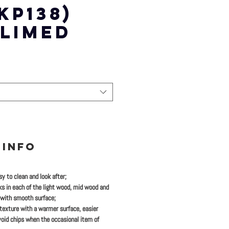
KP138)
 LIMED
 INFO
y to clean and look after;
ks in each of the light wood, mid wood and
 with smooth surface;
 texture with a warmer surface, easier
oid chips when the occasional item of