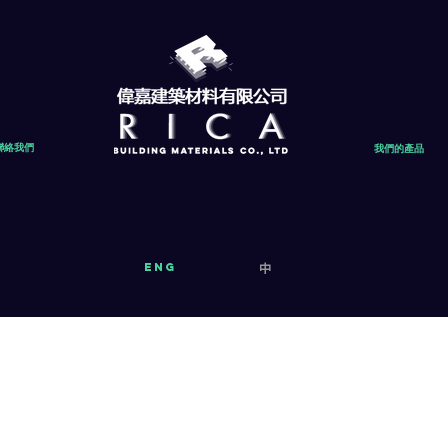
聯絡我們
我們的產品
eng
中