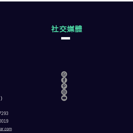
社交媒體
）
7293
0019
ar.com