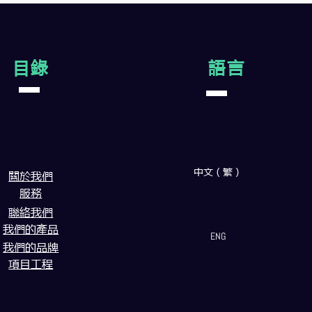
目錄
語言
中文（繁）
闗於我們
服務
聯絡我們
我們的產品
ENG
我們的品牌
項目工程