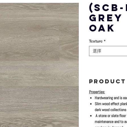
(SCB-
GREY
OAK
Texture
*
選擇
PRODUCT
Properties:
Hardwearing and is eas
Slim wood effect plan
dark wood collections
A stone or slate floor
maintenance and to av