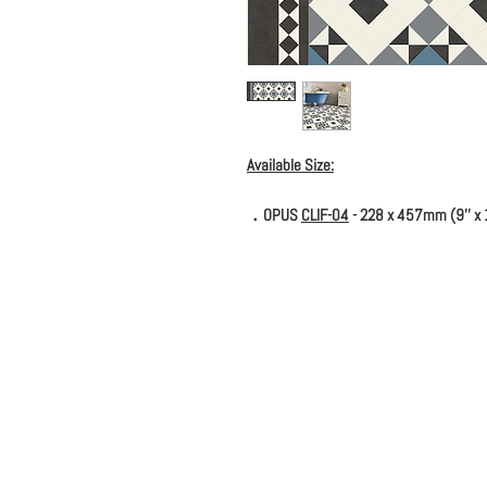
Available Size:
．OPUS
CLIF-04
- 228 x 457mm (9'' x 