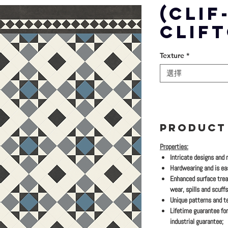
(CLIF
CLIF
Texture
*
選擇
PRODUCT
Properties:
Intricate designs and 
Hardwearing and is eas
Enhanced surface trea
wear, spills and scuffs
Unique patterns and te
Lifetime guarantee for
industrial guarantee;