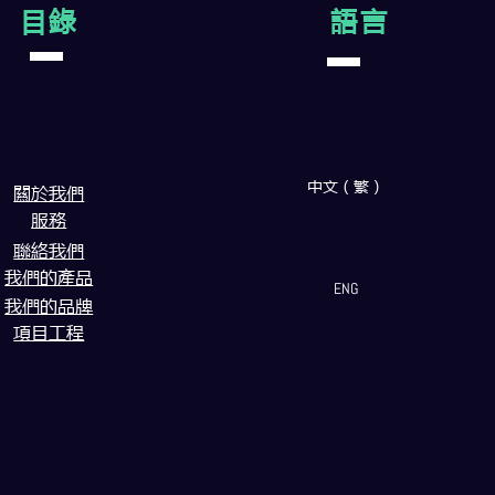
目錄
語言
中文（繁）
闗於我們
服務
聯絡我們
我們的產品
ENG
我們的品牌
項目工程