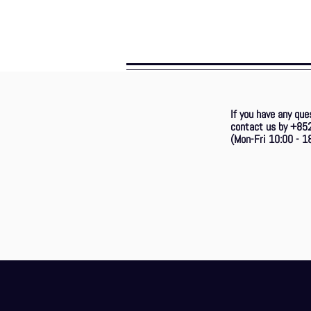
If you have any que
contact us by +85
(Mon-Fri 10:00 - 18