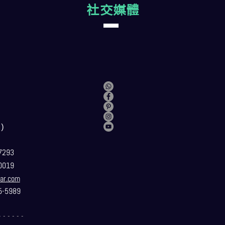
社交媒體
）
7293
0019
ar.com
5-5989
- - - - - -