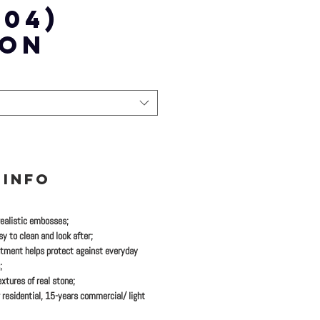
-04)
TON
 INFO
realistic embosses;
y to clean and look after;
tment helps protect against everyday
;
xtures of real stone;
 residential, 15-years commercial/ light