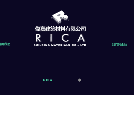
聯絡我們
我們的產品
eng
中