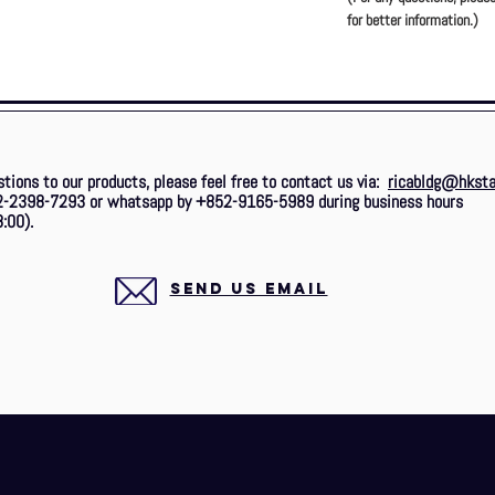
for better information.)
stions to our products, please feel free to contact us via:
ricabldg@hksta
2-2398-7293 or whatsapp by +852-9165-5989 during business hours
:00).
SEND US EMAIL