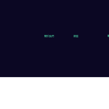
關於我們
服務