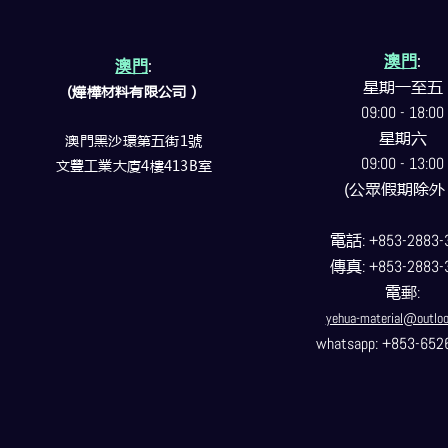
澳門
:
澳門
:
星期一至五
(燁樺材料有限公司）
09:00 - 18:00
星期六
澳門黑沙環第五街1號
09:00 - 13:00
文豐工業大廈4樓413B室
(公眾假期除外
電話
: +853-2883-
傳真
: +853-2883-
電郵
:
yehua-material@outlo
whatsapp: +853-652