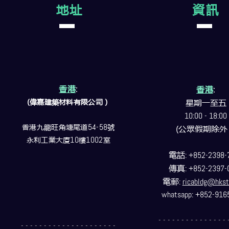
地址
資訊
香港
:
香港
:
(偉嘉建築
材料
有限公司）
星期一至五
10:00 - 18:00
香港九龍旺角塘尾道
54-58
號
(公眾假期除外
永利工業大廈
10
樓
1002
室
電話
: +852-2398-
傳真
: +852-2397-
電郵
:
ricabldg@hkst
whatsapp: +852-916
- - - - - - - - - - - - - - - 
- - - - - - - - - - - - - - - - - - - - -