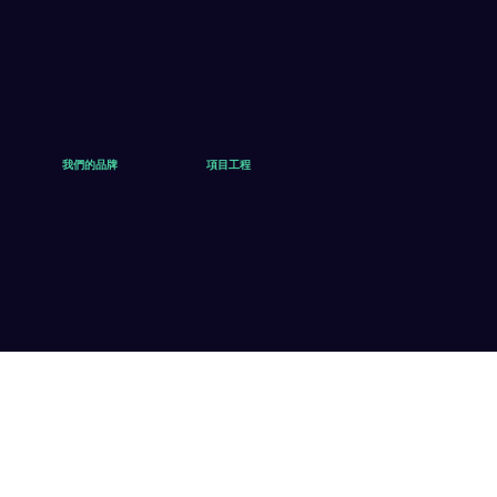
我們的品牌
項目工程