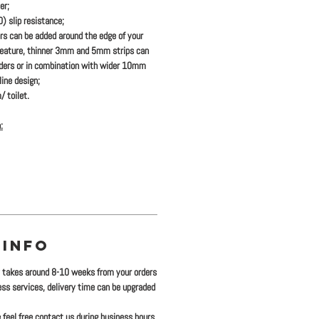
er;
 slip resistance;
ers
can be added
around the edge of your
feature, thinner 3mm and 5mm strips can
rders or in combination with wider 10mm
ine design;
/ toilet.
:
 INFO
y takes around 8-10 weeks from your orders
ress services, delivery time can be upgraded
 feel free contact us during business hours