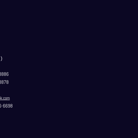
）
3886
3878
ok.com
6-6698