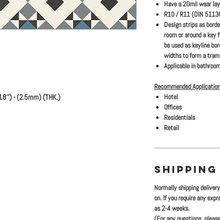
Have a 20mil wear lay
R10 / R11 (DIN 51130)
Design strips as bord
room or around a key 
be used as keyline bo
widths to form a traml
Applicable in bathroom
Recommended Application
18'') - (2.5mm) (THK.)
Hotel
Offices
Residentials
Retail
SHIPPING
Normally shipping deliver
on. If you require any exp
as 2-4 weeks.
(For any questions, please