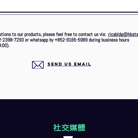
stions to our products, please feel free to contact us via:
ricabldg@hksta
2-2398-7293 or whatsapp by +852-9165-5989 during business hours
:00).
SEND US EMAIL
社交媒體