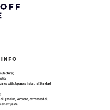
 OFF
E
 INFO
nufacturer;
ality;
dance with Japanese Industrial Standard
;
oil, gasoline, kerosene, cottonseed oil,
 cement paste;