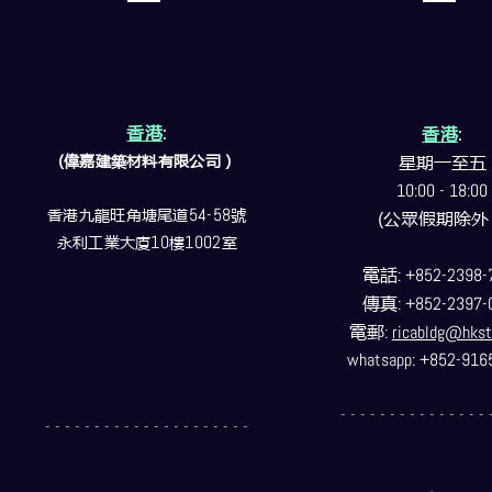
香港
:
香港
:
(偉嘉建築
材料
有限公司）
星期一至五
10:00 - 18:00
香港九龍旺角塘尾道
54-58
號
(公眾假期除外
永利工業大廈
10
樓
1002
室
電話
: +852-2398-
傳真
: +852-2397-
電郵
:
ricabldg@hkst
whatsapp: +852-916
- - - - - - - - - - - - - - - 
- - - - - - - - - - - - - - - - - - - - -