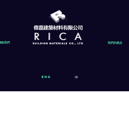
聯絡我們
我們的產品
eng
中