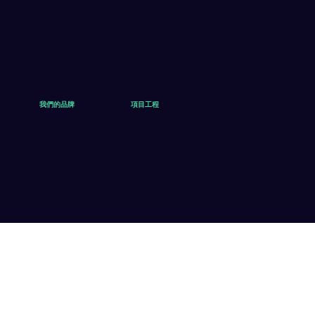
我們的品牌
項目工程