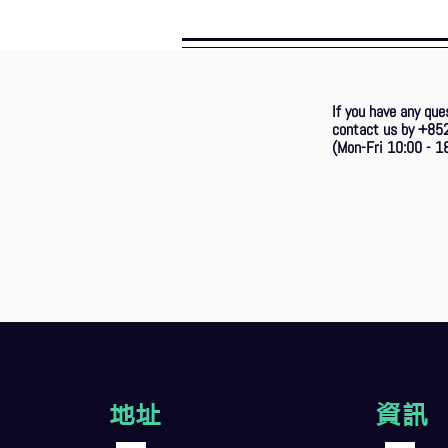
If you have any que
contact us by +85
(Mon-Fri 10:00 - 18
地址
資訊