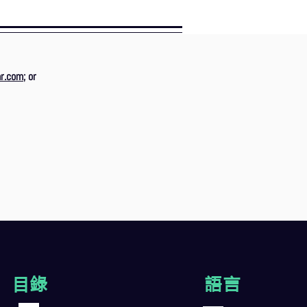
r.com
; or
目錄
語言