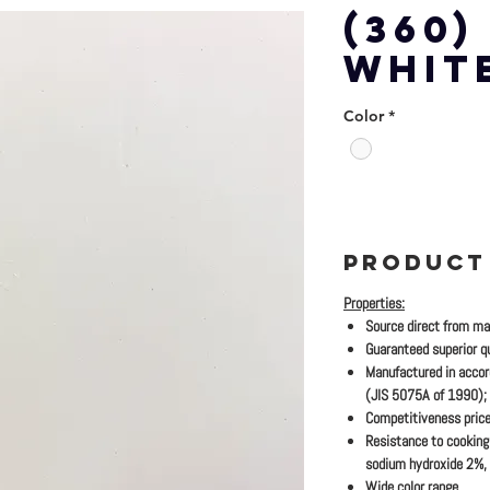
(360)
WHIT
Color
*
PRODUCT
Properties:
Source direct from ma
Guaranteed superior qu
Manufactured in accor
(JIS 5075A of 1990);
Competitiveness price
Resistance to cooking 
sodium hydroxide 2%,
Wide color range.