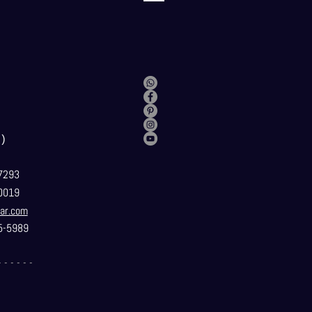
）
7293
0019
ar.com
5-5989
- - - - - -