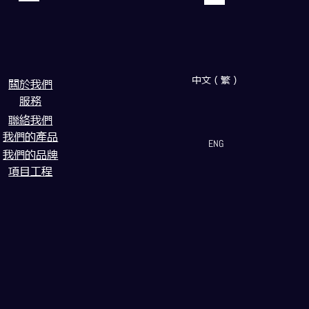
中文（繁）
闗於我們
服務
聯絡我們
我們的產品
ENG
我們的品牌
項目工程