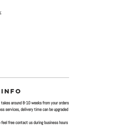
:
 INFO
y takes around 8-10 weeks from your orders
ress services, delivery time can be upgraded
 feel free contact us during business hours