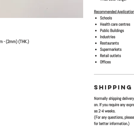
Recommended Application
Schools
Health care centres
Public Buildings
Industries
m - (2mm) (THK.)
Restaurants
Supermarkets
Retail outlets
Offices
SHIPPING
Normally shipping deliver
on. If you require any exp
as 2-4 weeks.
(For any questions, please
for better information.)