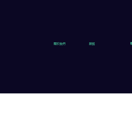
關於我們
服務