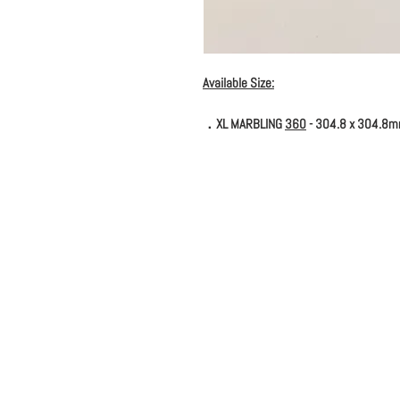
Available Size:
．XL MARBLING
360
- 304.8 x 304.8m