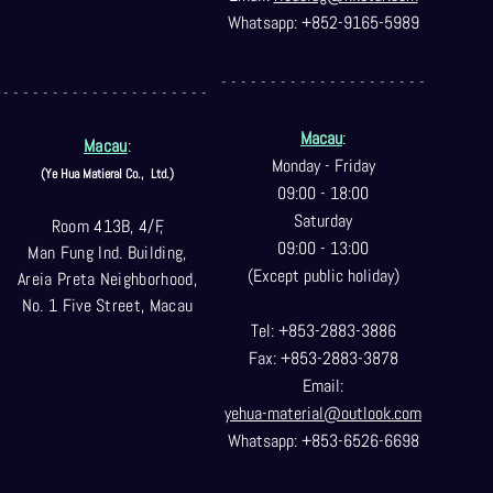
Whatsapp: +852-9165-5989
- - - - - - - - - - - - - - - - - - - - -
- - - - - - - - - - - - - - - - - - - - -
Macau
:
Macau
:
Monday - Friday
(Ye Hua Matieral Co.,
Ltd.)
09:00 - 18:00
Saturday
Room 413B, 4/F,
09:00 - 13:00
Man Fung Ind. Building,
(Except public holiday)
Areia Preta Neighborhood
,
No. 1 Five Street, Macau
Tel: +853-2883-3886
Fax: +853-2883-3878
Email:
yehua-material@outlook.com
Whatsapp: +853-6526-6698