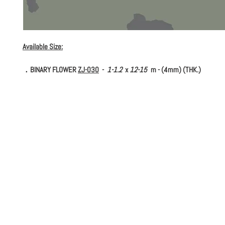
Available Size:
．BINARY FLOWER
ZJ-030
-
1-1.2
x
12-15
m - (4mm) (THK.)