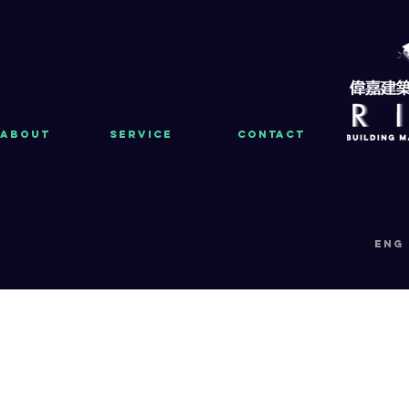
About
Service
Contact
eng