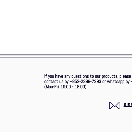
If you have any questions to our products, please
contact us by +852-2398-7293 or whatsapp by 
(Mon-Fri 10:00 - 18:00).
SE