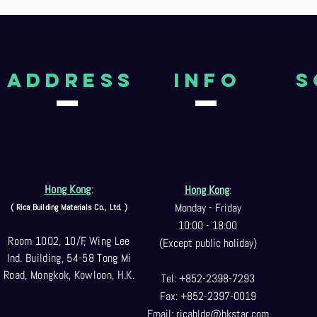
aDDRESS
Info
S
Hong Kong
:
Hong Kong
:
Monday - Friday
( Rica Building Materials Co
., Ltd. )
10:00 - 18:00
Room 1002, 10/F, Wing Lee
(Except public holiday)
Ind. Building, 54-58 Tong Mi
Road, Mongkok, Kowloon, H.K.
Tel: +852-2398-7293
Fax: +852-2397-0
019
Email:
ricabldg@hkst
ar.com