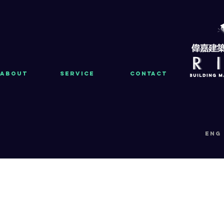
About
Service
Contact
eng