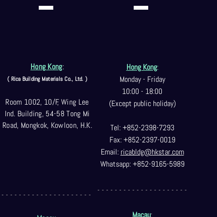
Hong Kong
:
Hong Kong
:
Monday - Friday
( Rica Building Materials Co
., Ltd. )
10:00 - 18:00
Room 1002, 10/F, Wing Lee
(Except public holiday)
Ind. Building, 54-58 Tong Mi
Road, Mongkok, Kowloon, H.K.
Tel: +852-2398-7293
Fax: +852-2397-0
019
Email:
ricabldg@hkst
ar.com
Whatsapp: +852-9165-5989
- - - - - - - - - - - - - - - - - - - - -
- - - - - - - - - - - - - - - - - - - - -
Macau
: