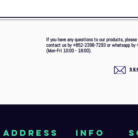
If you have any questions to our products, please
contact us by +852-2398-7293 or whatsapp by 
(Mon-Fri 10:00 - 18:00).
SE
aDDRESS
Info
S