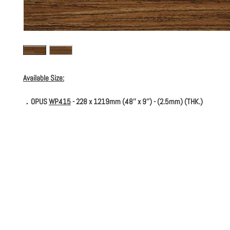
Available Size:
．OPUS
WP415
- 228 x 1219mm (48'' x 9'') - (2.5mm) (THK.)