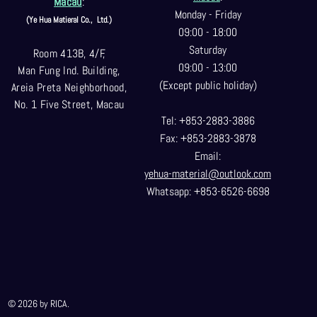
Macau
:
Monday - Friday
(Ye Hua Matieral Co.,
Ltd.)
09:00 - 18:00
Saturday
Room 413B, 4/F,
09:00 - 13:00
Man Fung Ind. Building,
(Except public holiday)
Areia Preta Neighborhood
,
No. 1 Five Street, Macau
Tel: +853-2883-3886
Fax: +853-2883-3878
Email:
yehua-material@outlook.com
Whatsapp: +853-6526-6698
© 2026 by RICA.