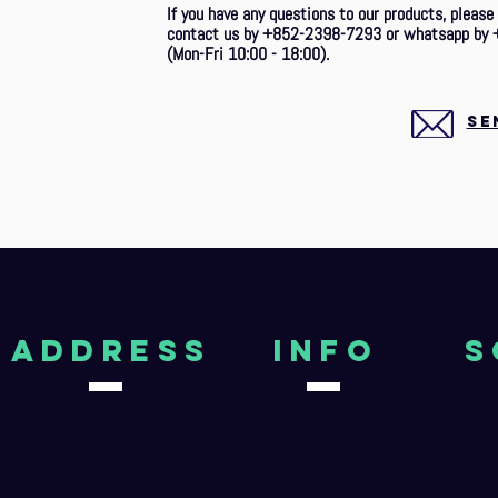
If you have any questions to our products, please
contact us by +852-2398-7293 or whatsapp by 
(Mon-Fri 10:00 - 18:00).
SE
aDDRESS
Info
S