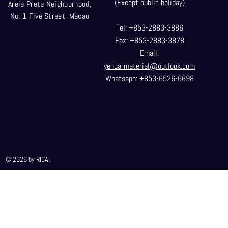
(Except public holiday)
Areia Preta Neighborhood
,
No. 1 Five Street, Macau
Tel: +853-2883-3886
Fax: +853-2883-3878
Email:
yehua-material@outlook.com
Whatsapp: +853-6526-6698
© 2026 by RICA.