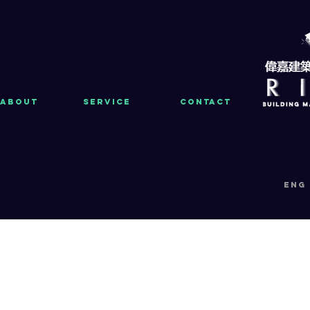
About
Service
Contact
eng