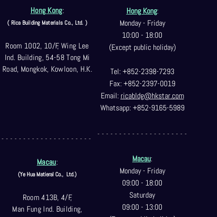
Hong Kong
:
Hong Kong
:
Monday - Friday
( Rica Building Materials Co
., Ltd. )
10:00 - 18:00
Room 1002, 10/F, Wing Lee
(Except public holiday)
Ind. Building, 54-58 Tong Mi
Road, Mongkok, Kowloon, H.K.
Tel: +852-2398-7293
Fax: +852-2397-0
019
Email:
ricabldg@hkst
ar.com
Whatsapp: +852-9165-5989
- - - - - - - - - - - - - - - - - - - - -
- - - - - - - - - - - - - - - - - - - - -
Macau
:
Macau
:
Monday - Friday
(Ye Hua Matieral Co.,
Ltd.)
09:00 - 18:00
Saturday
Room 413B, 4/F,
09:00 - 13:00
Man Fung Ind. Building,