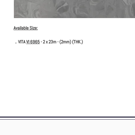
Available Size:
．VITA
VI 6965
- 2 x 23m - (2mm) (THK.)