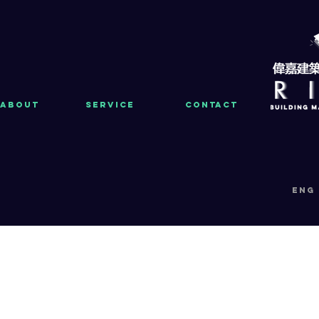
About
Service
Contact
eng