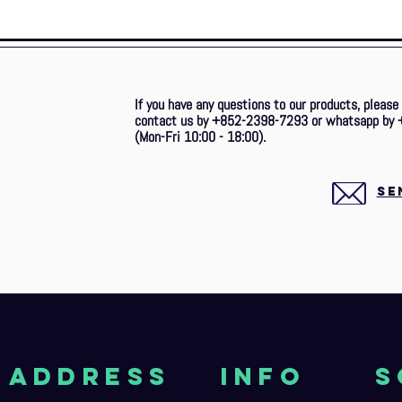
If you have any questions to our products, please
contact us by +852-2398-7293 or whatsapp by 
(Mon-Fri 10:00 - 18:00).
SE
aDDRESS
Info
S