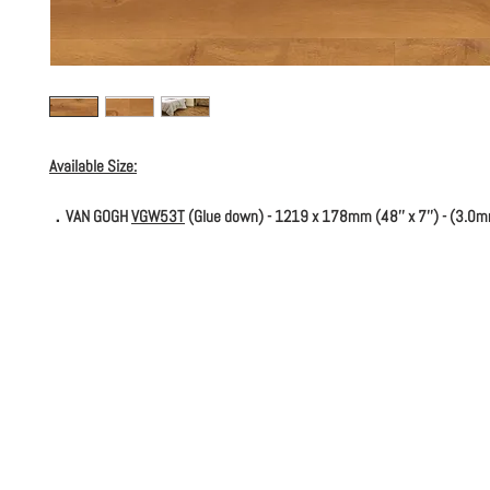
Available Size:
．VAN GOGH
VGW53T
(Glue down) - 1219 x 178mm (48'' x 7'') - (3.0m