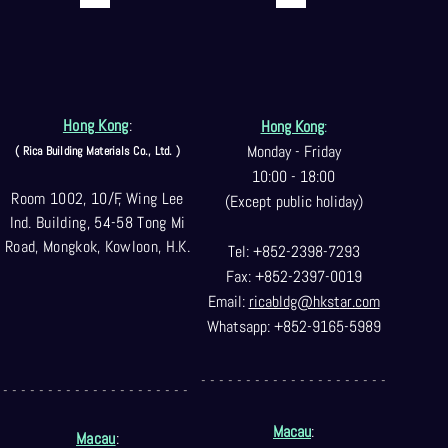
Hong Kong
:
Hong Kong
:
Monday - Friday
( Rica Building Materials Co
., Ltd. )
10:00 - 18:00
Room 1002, 10/F, Wing Lee
(Except public holiday)
Ind. Building, 54-58 Tong Mi
Road, Mongkok, Kowloon, H.K.
Tel: +852-2398-7293
Fax: +852-2397-0
019
Email:
ricabldg@hkst
ar.com
Whatsapp: +852-9165-5989
- - - - - - - - - - - - - - - - - - - - -
- - - - - - - - - - - - - - - - - - - - -
Macau
:
Macau
: