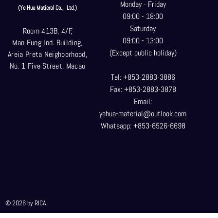
Monday - Friday
(Ye Hua Matieral Co.,
Ltd.)
09:00 - 18:00
Saturday
Room 413B, 4/F,
09:00 - 13:00
Man Fung Ind. Building,
(Except public holiday)
Areia Preta Neighborhood
,
No. 1 Five Street, Macau
Tel: +853-2883-3886
Fax: +853-2883-3878
Email:
yehua-material@outlook.com
Whatsapp: +853-6526-6698
© 2026 by RICA.