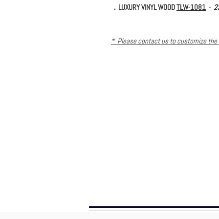
．LUXURY VINYL WOOD
TLW-1081
-
2
* Please contact us to customize the 
further requirement. *