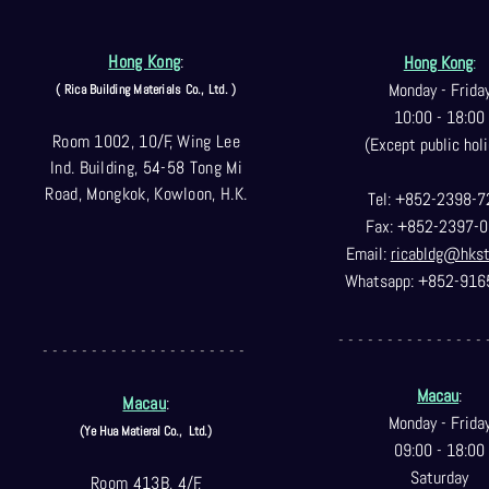
Hong Kong
:
Hong Kong
:
Monday - Frida
( Rica Building Materials Co
., Ltd. )
10:00 - 18:00
Room 1002, 10/F, Wing Lee
(Except public holi
Ind. Building, 54-58 Tong Mi
Road, Mongkok, Kowloon, H.K.
Tel: +852-2398-7
Fax: +852-2397-0
Email:
ricabldg@hks
Whatsapp: +852-916
- - - - - - - - - - - - - - - 
- - - - - - - - - - - - - - - - - - - - -
Macau
:
Macau
:
Monday - Frida
(Ye Hua Matieral Co.,
Ltd.)
09:00 - 18:00
Saturday
Room 413B, 4/F,