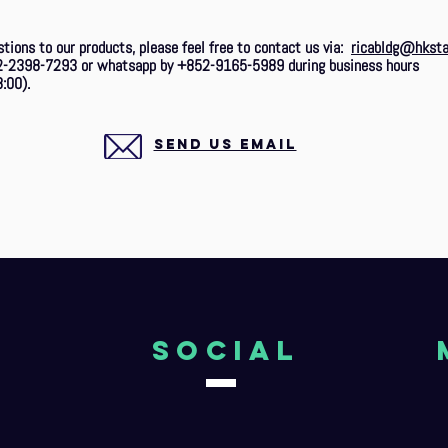
stions to our products, please feel free to contact us via:
ricabldg@hksta
2-2398-7293 or whatsapp by +852-9165-5989 during business hours
:00).
SEND US EMAIL
o
Social