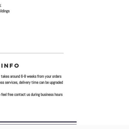
:
ildings
 INFO
y takes around 6-8 weeks from your orders
ress services, delivery time can be upgraded
 feel free contact us during business hours