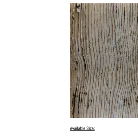
Available Size: