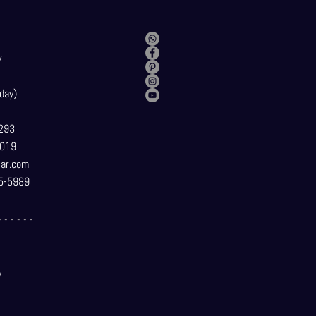
y
day)
293
019
t
ar.com
5-5989
- - - - - -
y