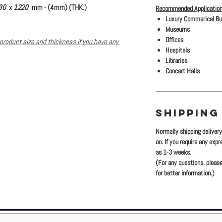
30
x
1220
mm - (4mm) (THK.)
Recommended Application
Luxury Commerical Bu
Museums
Offices
product size and thickness if you have any
Hospitals
Libraries
Concert Halls
SHIPPING
Normally shipping deliver
on. If you require any exp
as 1-3 weeks.
(For any questions, please
for better information.)