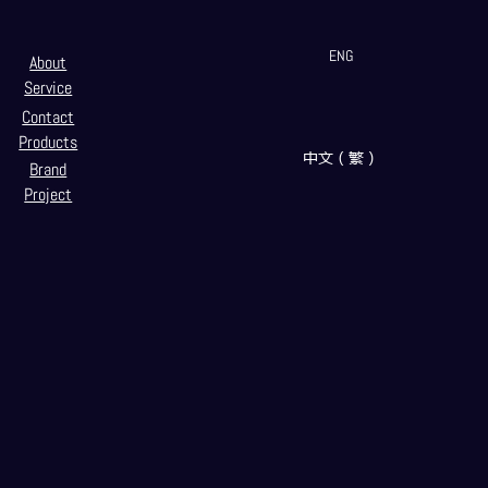
ENG
About
Service
Contact
Products
中文（繁）
Brand
Project