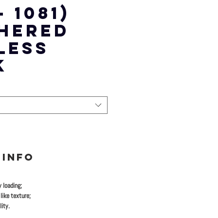
- 1081)
HERED
LESS
K
 INFO
y loading;
like texture;
ity.