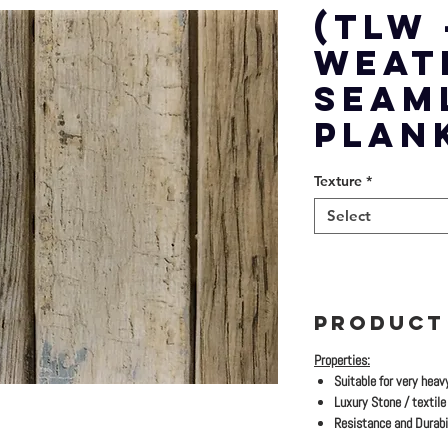
(TLW 
WEAT
SEAM
PLAN
Texture
*
Select
PRODUCT
Properties:
Suitable for very heav
Luxury Stone / textile 
Resistance and Durabil