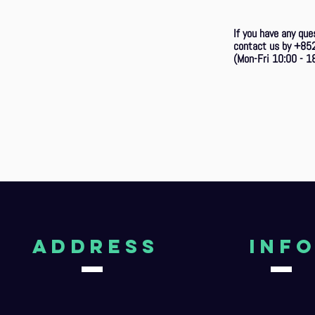
If you have any que
contact us by +85
(Mon-Fri 10:00 - 18
aDDRESS
Inf