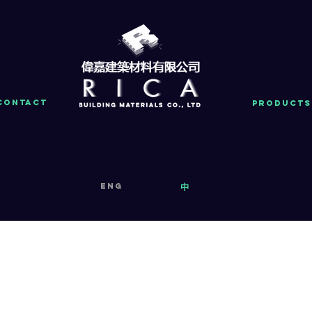
Contact
PRODUCTS
eng
中