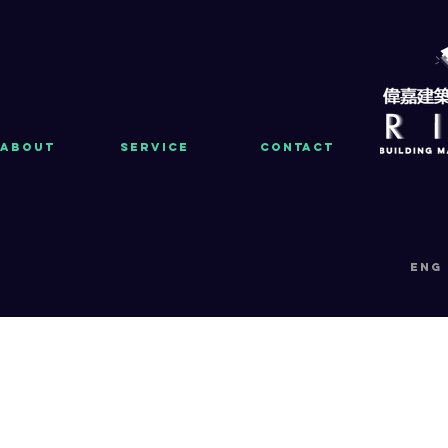
About
Service
Contact
eng