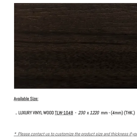
Available Size:
．LUXURY VINYL WOOD
TLW-1048
-
230
x
1220
mm - (4mm) (THK.)
* Please contact us to customize the product size and thickness if y