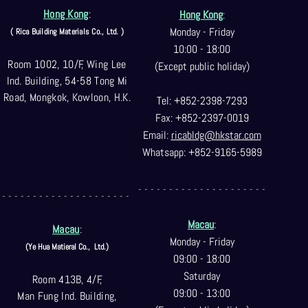
Hong Kong
:
Hong Kong
:
Monday - Friday
( Rica Building Materials Co
., Ltd. )
10:00 - 18:00
Room 1002, 10/F, Wing Lee
(Except public holiday)
Ind. Building, 54-58 Tong Mi
Road, Mongkok, Kowloon, H.K.
Tel: +852-2398-7293
Fax: +852-2397-0
019
Email:
ricabldg@hkst
ar.com
Whatsapp: +852-9165-5989
- - - - - - - - - - - - - - - - - - - - -
- - - - - - - - - - - - - - - - - - - - -
Macau
:
Macau
:
Monday - Friday
(Ye Hua Matieral Co.,
Ltd.)
09:00 - 18:00
Saturday
Room 413B, 4/F,
09:00 - 13:00
Man Fung Ind. Building,