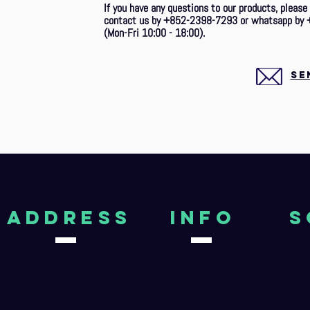
If you have any questions to our products, please
contact us by +852-2398-7293 or whatsapp by 
(Mon-Fri 10:00 - 18:00).
SE
aDDRESS
Info
S