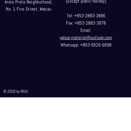
(Except public holiday)
Areia Preta Neighborhood
,
No. 1 Five Street, Macau
Tel: +853-2883-3886
Fax: +853-2883-3878
Email:
yehua-material@outlook.com
Whatsapp: +853-6526-6698
© 2026 by RICA.