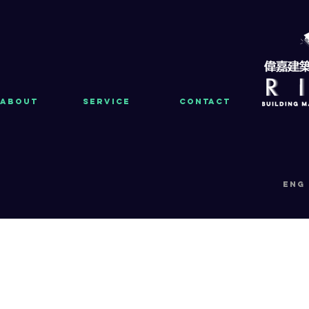
About
Service
Contact
eng