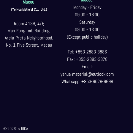
Macau
:
Monday - Friday
(Ye Hua Matieral Co.,
Ltd.)
09:00 - 18:00
Saturday
Room 413B, 4/F,
09:00 - 13:00
Man Fung Ind. Building,
(Except public holiday)
Areia Preta Neighborhood
,
No. 1 Five Street, Macau
Tel: +853-2883-3886
Fax: +853-2883-3878
Email:
yehua-material@outlook.com
Whatsapp: +853-6526-6698
© 2026 by RICA.