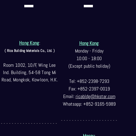
Hong Kong
:
Hong Kong
:
Monday - Friday
( Rica Building Materials Co
., Ltd. )
10:00 - 18:00
Room 1002, 10/F, Wing Lee
(Except public holiday)
Ind. Building, 54-58 Tong Mi
Road, Mongkok, Kowloon, H.K.
Tel: +852-2398-7293
Fax: +852-2397-0
019
Email:
ricabldg@hkst
ar.com
Whatsapp: +852-9165-5989
- - - - - - - - - - - - - - - - - - - - -
- - - - - - - - - - - - - - - - - - - - -
Macau
: