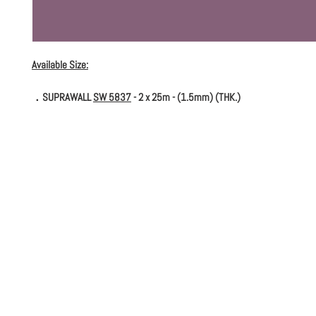
Available Size:
．SUPRAWALL
SW 5837
- 2 x 25m - (1.5mm) (THK.)