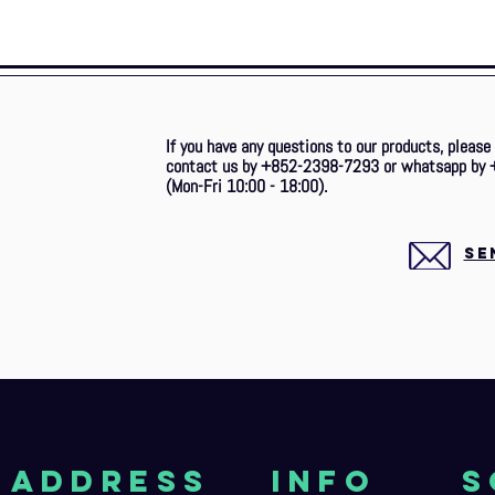
If you have any questions to our products, please
contact us by +852-2398-7293 or whatsapp by 
(Mon-Fri 10:00 - 18:00).
SE
aDDRESS
Info
S