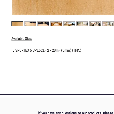
Available Size:
．SPORTEX 5
SP1521
- 2 x 20m - (5mm) (THK.)
If you have any questions to our products, please