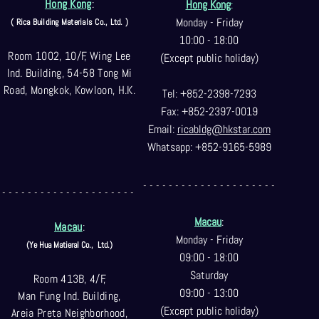
Hong Kong
:
Hong Kong
:
Monday - Friday
( Rica Building Materials Co
., Ltd. )
10:00 - 18:00
Room 1002, 10/F, Wing Lee
(Except public holiday)
Ind. Building, 54-58 Tong Mi
Road, Mongkok, Kowloon, H.K.
Tel: +852-2398-7293
Fax: +852-2397-0
019
Email:
ricabldg@hkst
ar.com
Whatsapp: +852-9165-5989
- - - - - - - - - - - - - - - - - - - - -
- - - - - - - - - - - - - - - - - - - - -
Macau
:
Macau
:
Monday - Friday
(Ye Hua Matieral Co.,
Ltd.)
09:00 - 18:00
Saturday
Room 413B, 4/F,
09:00 - 13:00
Man Fung Ind. Building,
(Except public holiday)
Areia Preta Neighborhood
,