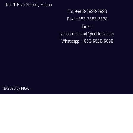
No. 1 Five Street, Macau
Tel: +853-2883-3886
Fax: +853-2883-3878
Email:
yehua-material@outlook.com
Whatsapp: +853-6526-6698
© 2026 by RICA.