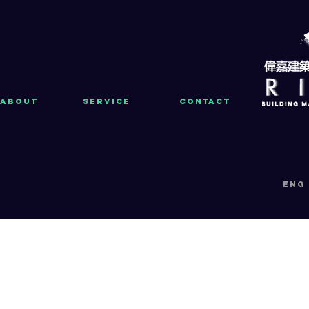
About
Service
Contact
eng