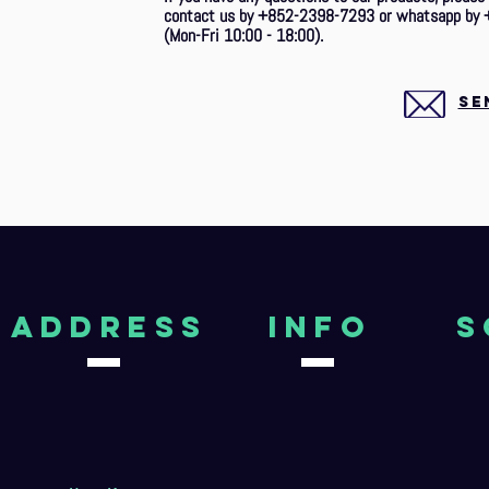
contact us by +852-2398-7293 or whatsapp by 
(Mon-Fri 10:00 - 18:00).
SE
aDDRESS
Info
S