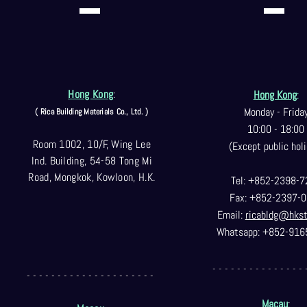
Hong Kong
:
Hong Kong
:
Monday - Frida
( Rica Building Materials Co
., Ltd. )
10:00 - 18:00
Room 1002, 10/F, Wing Lee
(Except public holi
Ind. Building, 54-58 Tong Mi
Road, Mongkok, Kowloon, H.K.
Tel: +852-2398-7
Fax: +852-2397-0
Email:
ricabldg@hks
Whatsapp: +852-916
- - - - - - - - - - - - - - - 
- - - - - - - - - - - - - - - - - - - - -
Macau
: