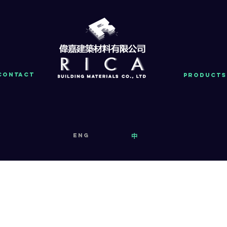
Contact
PRODUCTS
eng
中