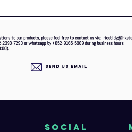
stions to our products, please feel free to contact us via:
ricabldg@hksta
2-2398-7293 or whatsapp by +852-9165-5989 during business hours
:00).
SEND US EMAIL
o
Social