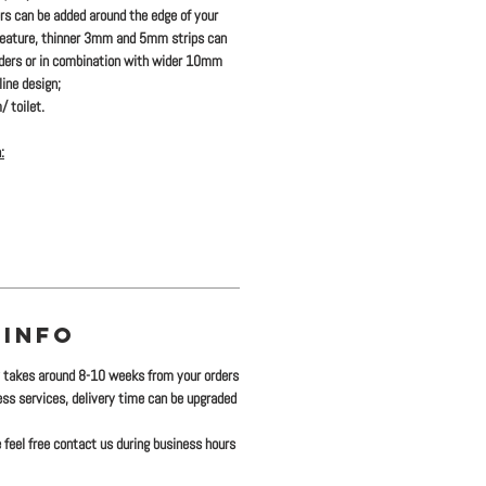
ers
can be added
around the edge of your
feature, thinner 3mm and 5mm strips can
rders or in combination with wider 10mm
ine design;
/ toilet.
:
 INFO
y takes around 8-10 weeks from your orders
ress services, delivery time can be upgraded
 feel free contact us during business hours