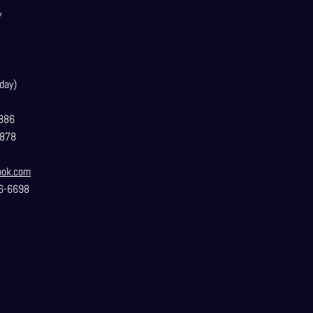
y
day)
886
3878
ook.com
6-6698