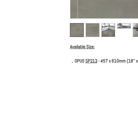
Available Size:
．OPUS
SP213
- 457 x 610mm (18'' x 