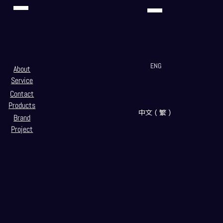
ENG
About
Service
Contact
Products
中文（繁）
Brand
Project