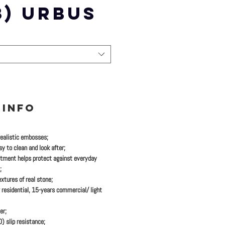
3) URBUS
 INFO
realistic embosses;
y to clean and look after;
tment helps protect against everyday
;
xtures of real stone;
 residential, 15-years commercial/ light
er;
 slip resistance;