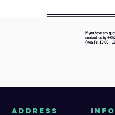
If you have any que
contact us by +85
(Mon-Fri 10:00 - 18
aDDRESS
Inf