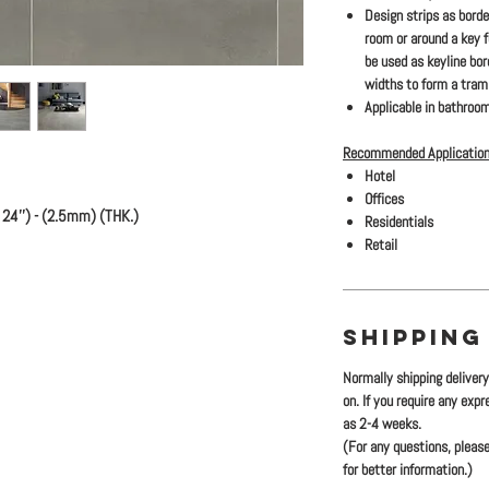
Design strips as bord
room or around a key 
be used as keyline bo
widths to form a traml
Applicable in bathroom
Recommended Application
Hotel
Offices
24'') - (2.5mm) (THK.)
Residentials
Retail
SHIPPING
Normally shipping deliver
on. If you require any exp
as 2-4 weeks.
(For any questions, please
for better information.)