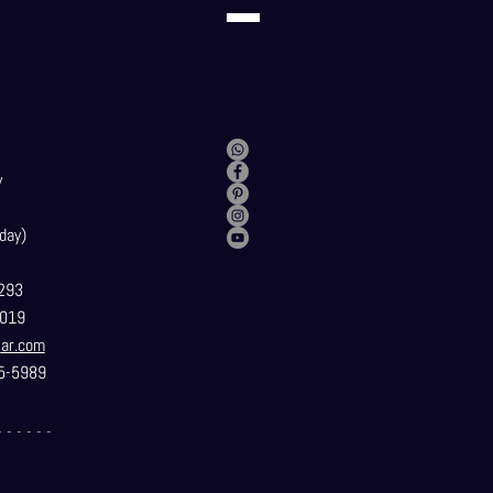
y
day)
293
019
t
ar.com
5-5989
- - - - - -