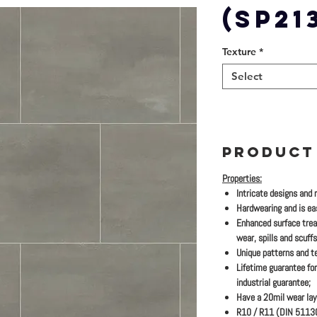
(SP21
Texture
*
Select
PRODUCT
Properties:
Intricate designs and 
Hardwearing and is eas
Enhanced surface trea
wear, spills and scuffs
Unique patterns and te
Lifetime guarantee for
industrial guarantee;
Have a 20mil wear lay
R10 / R11 (DIN 51130)