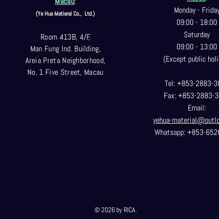
Macau
:
Monday - Frida
(Ye Hua Matieral Co.,
Ltd.)
09:00 - 18:00
Saturday
Room 413B, 4/F,
09:00 - 13:00
Man Fung Ind. Building,
(Except public holi
Areia Preta Neighborhood
,
No. 1 Five Street, Macau
Tel: +853-2883-3
Fax: +853-2883-
Email:
yehua-material@outl
Whatsapp: +853-652
© 2026 by RICA.