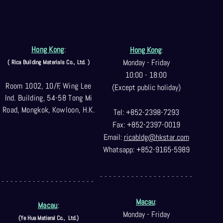
Hong Kong
:
Hong Kong
:
Monday - Friday
( Rica Building Materials Co
., Ltd. )
10:00 - 18:00
Room 1002, 10/F, Wing Lee
(Except public holiday)
Ind. Building, 54-58 Tong Mi
Road, Mongkok, Kowloon, H.K.
Tel: +852-2398-7293
Fax: +852-2397-0
019
Email:
ricabldg@hkst
ar.com
Whatsapp: +852-9165-5989
- - - - - - - - - - - - - - - - - - - - -
- - - - - - - - - - - - - - - - - - - - -
Macau
:
Macau
:
Monday - Friday
(Ye Hua Matieral Co.,
Ltd.)