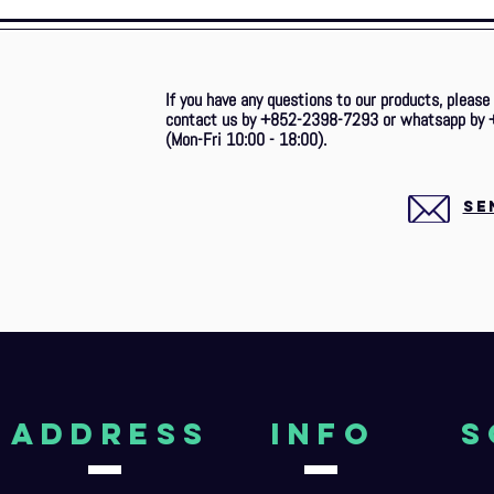
If you have any questions to our products, please
contact us by +852-2398-7293 or whatsapp by 
(Mon-Fri 10:00 - 18:00).
SE
aDDRESS
Info
S