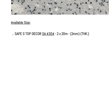
Available Size:
．SAFE S TOP DECOR
SA 4304
- 2 x 20m - (2mm) (THK.)