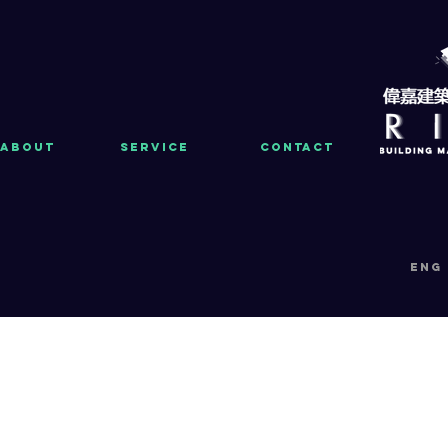
About
Service
Contact
eng