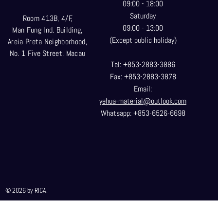
09:00 - 18:00
Saturday
Room 413B, 4/F,
09:00 - 13:00
Man Fung Ind. Building,
(Except public holiday)
Areia Preta Neighborhood
,
No. 1 Five Street, Macau
Tel: +853-2883-3886
Fax: +853-2883-3878
Email:
yehua-material@outlook.com
Whatsapp: +853-6526-6698
© 2026 by RICA.