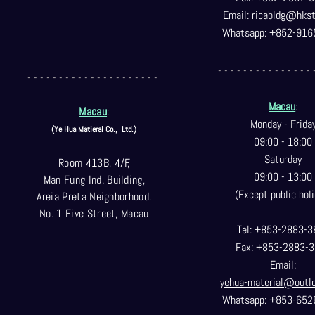
Email:
ricabldg@hks
Whatsapp: +852-916
- - - - - - - - - - - - - - - 
- - - - - - - - - - - - - - - - - - - - -
Macau
:
Macau
:
Monday - Frida
(Ye Hua Matieral Co.,
Ltd.)
09:00 - 18:00
Saturday
Room 413B, 4/F,
09:00 - 13:00
Man Fung Ind. Building,
(Except public holi
Areia Preta Neighborhood
,
No. 1 Five Street, Macau
Tel: +853-2883-3
Fax: +853-2883-
Email:
yehua-material@outl
Whatsapp: +853-652