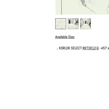
Available Size:
．KORLOK SELECT
RKT3012-G
- 457 x