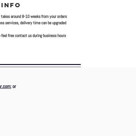
 INFO
y takes around 8-10 weeks from your orders
ress services, delivery time can be upgraded
 feel free contact us during business hours
r.com
; or