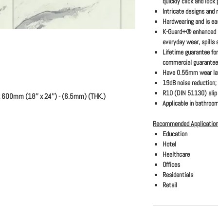
quickly click and lock
Intricate designs and 
Hardwearing and is eas
K-Guard+® enhanced s
everyday wear, spills 
Lifetime guarantee for
commercial guarantee
Have 0.55mm wear la
19dB noise reduction;
R10 (DIN 51130) slip 
 600mm (18'' x 24'') - (6.5mm) (THK.)
Applicable in bathroom
Recommended Application
Education
Hotel
Healthcare
Offices
Residentials
Retail