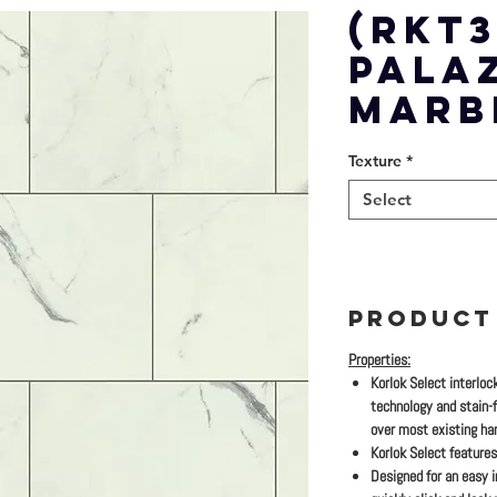
(RKT3
PALA
MARB
Texture
*
Select
PRODUCT
Properties:
Korlok Select interloc
technology and stain-fr
over most existing har
Korlok Select features
Designed for an easy in