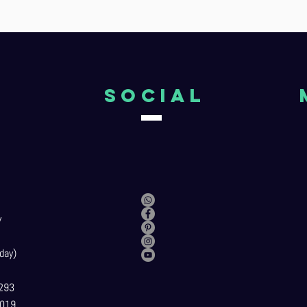
o
Social
y
day)
293
019