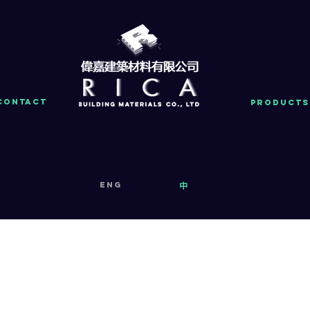
Contact
PRODUCTS
eng
中