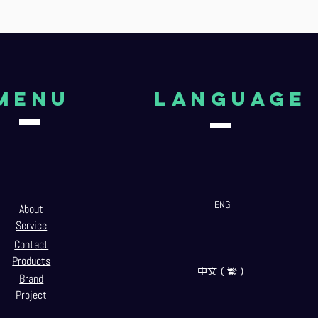
Menu
language
ENG
About
Service
Contact
Products
中文（繁）
Brand
Project