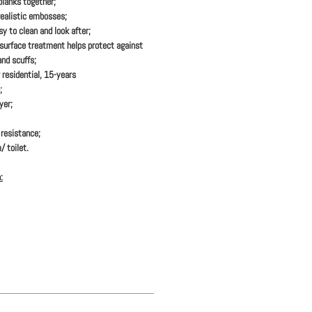
 planks together;
realistic embosses;
y to clean and look after;
urface treatment helps protect against
and scuffs;
 residential, 15-years
;
yer;
resistance;
/ toilet.
: