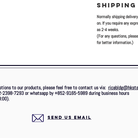
SHIPPING
Normally shipping deliver
on. If you require any exp
as 2-4 weeks.
(For any questions, please
for better information.)
stions to our products, please feel free to contact us via:
ricabldg@hksta
2-2398-7293 or whatsapp by +852-9165-5989 during business hours
:00).
SEND US EMAIL