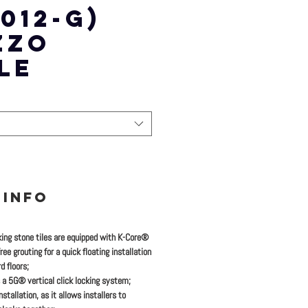
012-G)
ZZO
LE
 INFO
king stone tiles are equipped with K-Core®
ee grouting for a quick floating installation
d floors;
 a 5G® vertical click locking system;
stallation, as it allows installers to