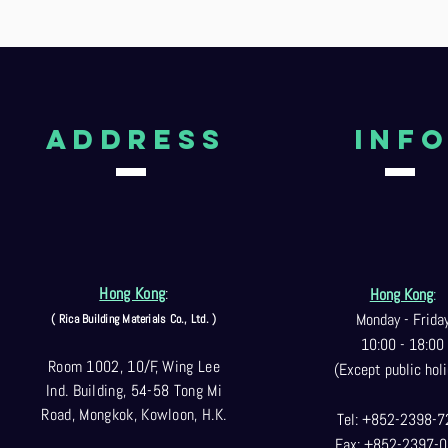
aDDRESS
Inf
Hong Kong
:
Hong Kong
:
Monday - Frida
( Rica Building Materials Co
., Ltd. )
10:00 - 18:00
Room 1002, 10/F, Wing Lee
(Except public holi
Ind. Building, 54-58 Tong Mi
Road, Mongkok, Kowloon, H.K.
Tel: +852-2398-7
Fax: +852-2397-0