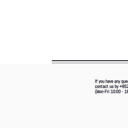
If you have any que
contact us by +85
(Mon-Fri 10:00 - 18