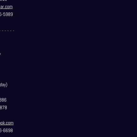
t
ar.com
5-5989
- - - - - -
y
day)
886
3878
ook.com
6-6698