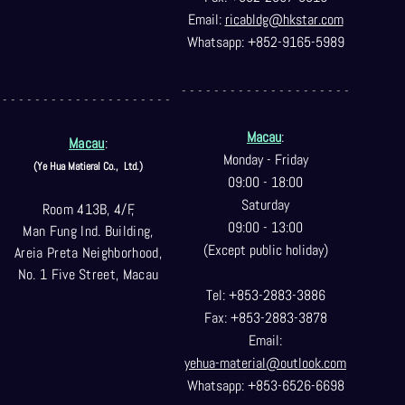
Email:
ricabldg@hkst
ar.com
Whatsapp: +852-9165-5989
- - - - - - - - - - - - - - - - - - - - -
- - - - - - - - - - - - - - - - - - - - -
Macau
:
Macau
:
Monday - Friday
(Ye Hua Matieral Co.,
Ltd.)
09:00 - 18:00
Saturday
Room 413B, 4/F,
09:00 - 13:00
Man Fung Ind. Building,
(Except public holiday)
Areia Preta Neighborhood
,
No. 1 Five Street, Macau
Tel: +853-2883-3886
Fax: +853-2883-3878
Email:
yehua-material@outlook.com
Whatsapp: +853-6526-6698