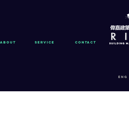
About
Service
Contact
eng