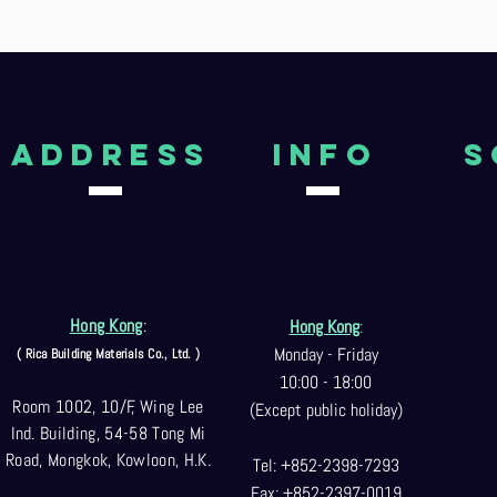
aDDRESS
Info
S
Hong Kong
:
Hong Kong
:
Monday - Friday
( Rica Building Materials Co
., Ltd. )
10:00 - 18:00
Room 1002, 10/F, Wing Lee
(Except public holiday)
Ind. Building, 54-58 Tong Mi
Road, Mongkok, Kowloon, H.K.
Tel: +852-2398-7293
Fax: +852-2397-0
019