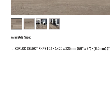
Available Size:
．KORLOK SELECT
RKP8104
- 1420 x 225mm (56'' x 9'') - (6.5mm) (T