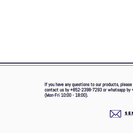
If you have any questions to our products, please
contact us by +852-2398-7293 or whatsapp by 
(Mon-Fri 10:00 - 18:00).
SE