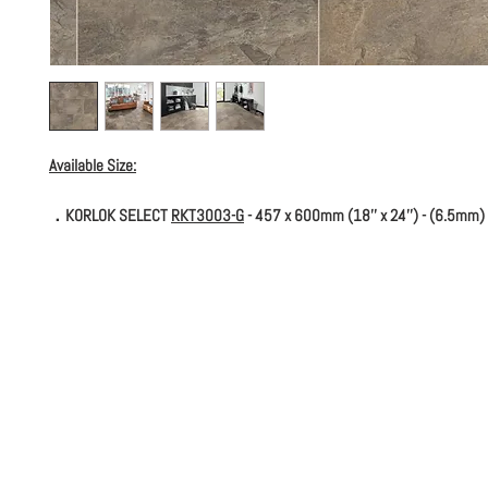
Available Size:
．KORLOK SELECT
RKT3003-G
- 457 x 600mm (18'' x 24'') - (6.5mm)