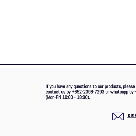
If you have any questions to our products, please
contact us by +852-2398-7293 or whatsapp by 
(Mon-Fri 10:00 - 18:00).
SE