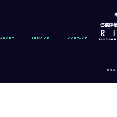
About
Service
Contact
eng