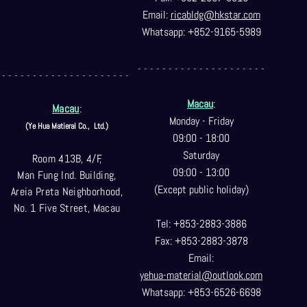
Email:
ricabldg@hkst
ar.com
Whatsapp: +852-9165-5989
- - - - - - - - - - - - - - - - - - - - -
- - - - - - - - - - - - - - - - - - - - -
Macau
:
Macau
:
Monday - Friday
(Ye Hua Matieral Co.,
Ltd.)
09:00 - 18:00
Saturday
Room 413B, 4/F,
09:00 - 13:00
Man Fung Ind. Building,
(Except public holiday)
Areia Preta Neighborhood
,
No. 1 Five Street, Macau
Tel: +853-2883-3886
Fax: +853-2883-3878
Email:
yehua-material@outlook.com
Whatsapp: +853-6526-6698