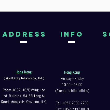
aDDRESS
Info
S
Hong Kong
:
Hong Kong
:
Monday - Friday
( Rica Building Materials Co
., Ltd. )
10:00 - 18:00
Room 1002, 10/F, Wing Lee
(Except public holiday)
Ind. Building, 54-58 Tong Mi
Road, Mongkok, Kowloon, H.K.
Tel: +852-2398-7293
Fax: +852-2397-0
019