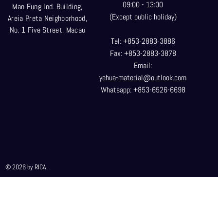
09:00 - 13:00
Man Fung Ind. Building,
(Except public holiday)
Areia Preta Neighborhood
,
No. 1 Five Street, Macau
Tel: +853-2883-3886
Fax: +853-2883-3878
Email:
yehua-material@outlook.com
Whatsapp: +853-6526-6698
© 2026 by RICA.