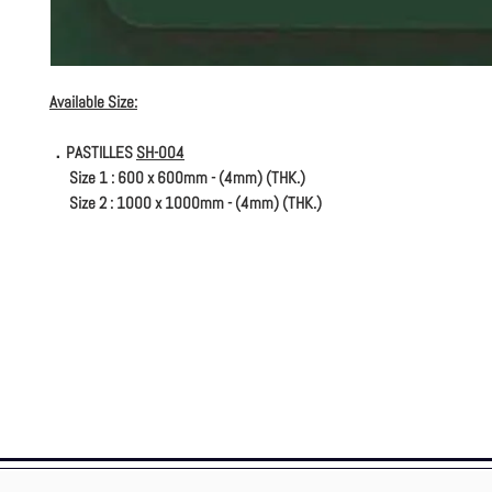
Available Size:
．PASTILLES
SH-004
Size 1 : 600 x 600mm - (4mm) (THK.)
Size 2 : 1000 x 1000mm - (4mm) (THK.)