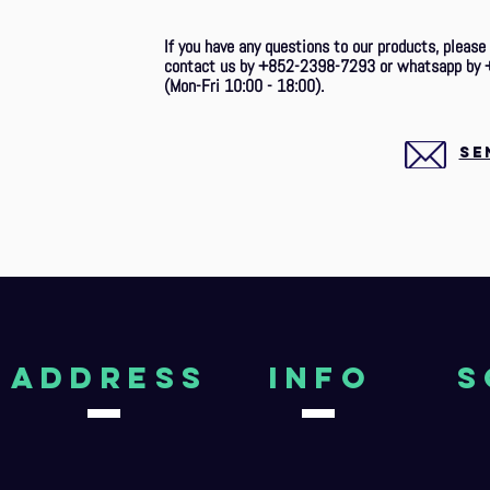
If you have any questions to our products, please
contact us by +852-2398-7293 or whatsapp by 
(Mon-Fri 10:00 - 18:00).
SE
aDDRESS
Info
S