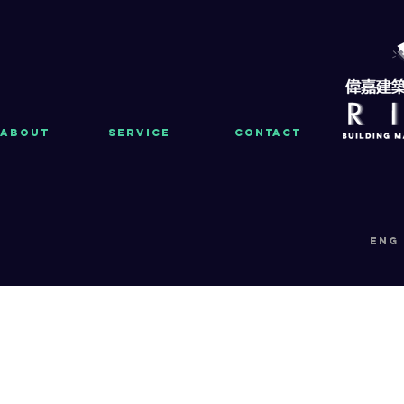
About
Service
Contact
eng