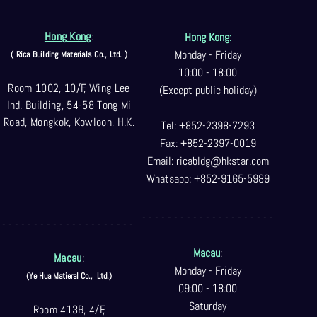
Hong Kong
:
Hong Kong
:
Monday - Friday
( Rica Building Materials Co
., Ltd. )
10:00 - 18:00
Room 1002, 10/F, Wing Lee
(Except public holiday)
Ind. Building, 54-58 Tong Mi
Road, Mongkok, Kowloon, H.K.
Tel: +852-2398-7293
Fax: +852-2397-0
019
Email:
ricabldg@hkst
ar.com
Whatsapp: +852-9165-5989
- - - - - - - - - - - - - - - - - - - - -
- - - - - - - - - - - - - - - - - - - - -
Macau
:
Macau
:
Monday - Friday
(Ye Hua Matieral Co.,
Ltd.)
09:00 - 18:00
Saturday
Room 413B, 4/F,