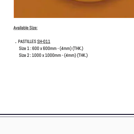
Available Size:
．PASTILLES
SH-011
Size 1 : 600 x 600mm - (4mm) (THK.)
Size 2 : 1000 x 1000mm - (4mm) (THK.)