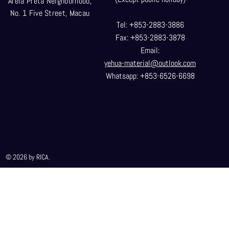
Areia Preta Neighborhood
,
No. 1 Five Street, Macau
Tel: +853-2883-3886
Fax: +853-2883-3878
Email:
yehua-material@outlook.com
Whatsapp: +853-6526-6698
© 2026 by RICA.