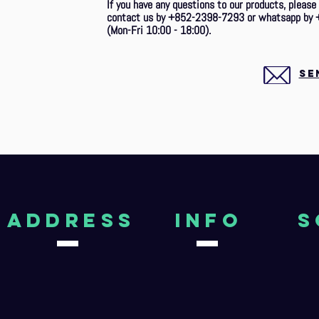
If you have any questions to our products, please
contact us by +852-2398-7293 or whatsapp by 
(Mon-Fri 10:00 - 18:00).
SE
aDDRESS
Info
S