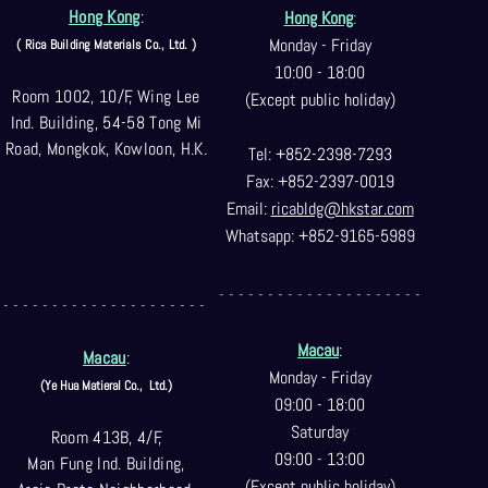
Hong Kong
:
Hong Kong
:
Monday - Friday
( Rica Building Materials Co
., Ltd. )
10:00 - 18:00
Room 1002, 10/F, Wing Lee
(Except public holiday)
Ind. Building, 54-58 Tong Mi
Road, Mongkok, Kowloon, H.K.
Tel: +852-2398-7293
Fax: +852-2397-0
019
Email:
ricabldg@hkst
ar.com
Whatsapp: +852-9165-5989
- - - - - - - - - - - - - - - - - - - - -
- - - - - - - - - - - - - - - - - - - - -
Macau
:
Macau
:
Monday - Friday
(Ye Hua Matieral Co.,
Ltd.)
09:00 - 18:00
Saturday
Room 413B, 4/F,
09:00 - 13:00
Man Fung Ind. Building,
(Except public holiday)