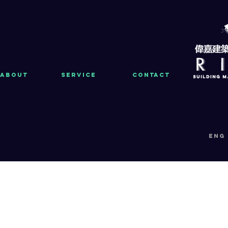
About
Service
Contact
eng