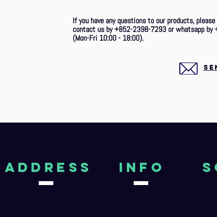
If you have any questions to our products, please
contact us by +852-2398-7293 or whatsapp by 
(Mon-Fri 10:00 - 18:00).
SE
aDDRESS
Info
S