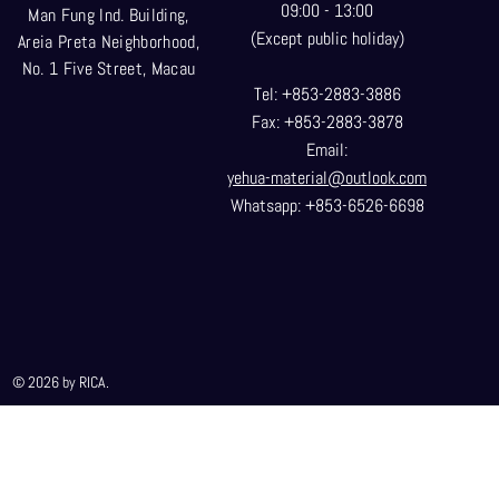
09:00 - 13:00
Man Fung Ind. Building,
(Except public holiday)
Areia Preta Neighborhood
,
No. 1 Five Street, Macau
Tel: +853-2883-3886
Fax: +853-2883-3878
Email:
yehua-material@outlook.com
Whatsapp: +853-6526-6698
© 2026 by RICA.