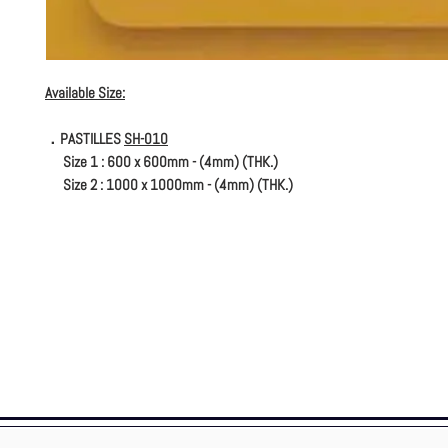
Available Size:
．PASTILLES
SH-010
Size 1 : 600 x 600mm - (4mm) (THK.)
Size 2 : 1000 x 1000mm - (4mm) (THK.)