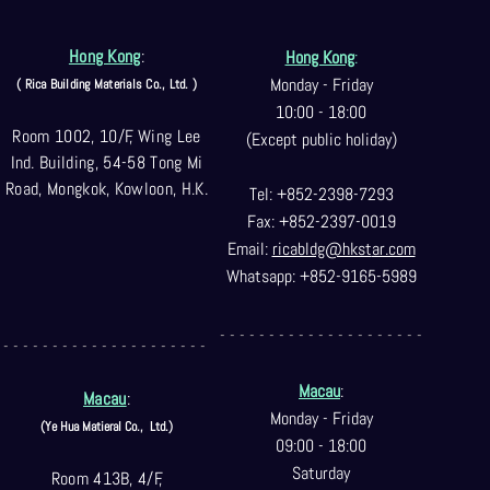
Hong Kong
:
Hong Kong
:
Monday - Friday
( Rica Building Materials Co
., Ltd. )
10:00 - 18:00
Room 1002, 10/F, Wing Lee
(Except public holiday)
Ind. Building, 54-58 Tong Mi
Road, Mongkok, Kowloon, H.K.
Tel: +852-2398-7293
Fax: +852-2397-0
019
Email:
ricabldg@hkst
ar.com
Whatsapp: +852-9165-5989
- - - - - - - - - - - - - - - - - - - - -
- - - - - - - - - - - - - - - - - - - - -
Macau
:
Macau
:
Monday - Friday
(Ye Hua Matieral Co.,
Ltd.)
09:00 - 18:00
Saturday
Room 413B, 4/F,