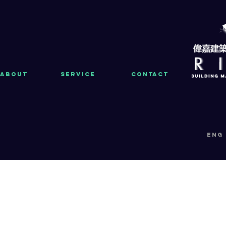
About
Service
Contact
eng