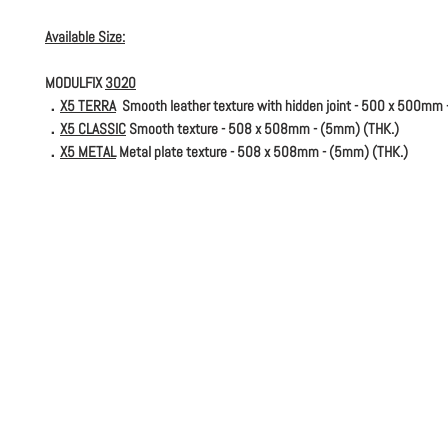
Available Size:
MODULFIX
3020
．
X5 TERRA
Smooth leather texture with hidden joint - 500 x 500mm 
．
X5 CLASSIC
Smooth texture - 508 x 508mm - (5mm) (THK.)
．
X5 METAL
Metal plate texture - 508 x 508mm - (5mm) (THK.)
．
X7 TERRA
Smooth leather texture with hidden joint - 500 x 500mm 
．
X7 SOLID
Smooth texture - 508 x 508mm - (5mm) (THK.)
．
X7 METAL
Metal plate texture - 508 x 508mm - (5mm) (THK.)