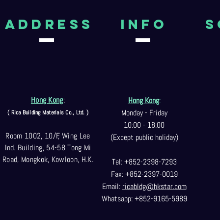
aDDRESS
Info
S
Hong Kong
:
Hong Kong
:
Monday - Friday
( Rica Building Materials Co
., Ltd. )
10:00 - 18:00
Room 1002, 10/F, Wing Lee
(Except public holiday)
Ind. Building, 54-58 Tong Mi
Road, Mongkok, Kowloon, H.K.
Tel: +852-2398-7293
Fax: +852-2397-0
019
Email:
ricabldg@hkst
ar.com
Whatsapp: +852-9165-5989