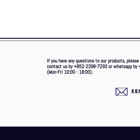
If you have any questions to our products, please
contact us by +852-2398-7293 or whatsapp by 
(Mon-Fri 10:00 - 18:00).
SE