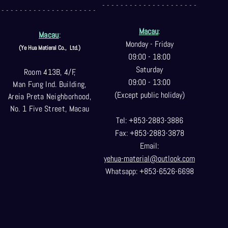
- - - - - - - - - - - - - - - - - - - - -
- - - - - - - - - - - - - - - - - - - - -
Macau
:
Macau
:
Monday - Friday
(Ye Hua Matieral Co.,
Ltd.)
09:00 - 18:00
Saturday
Room 413B, 4/F,
09:00 - 13:00
Man Fung Ind. Building,
(Except public holiday)
Areia Preta Neighborhood
,
No. 1 Five Street, Macau
Tel: +853-2883-3886
Fax: +853-2883-3878
Email:
yehua-material@outlook.com
Whatsapp: +853-6526-6698