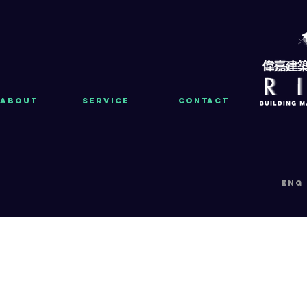
About
Service
Contact
eng