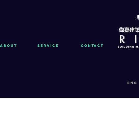
About
Service
Contact
eng