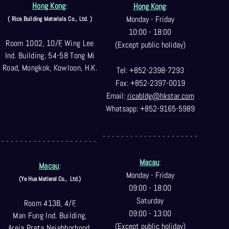
Hong Kong
:
Hong Kong
:
Monday - Friday
( Rica Building Materials Co
., Ltd. )
10:00 - 18:00
Room 1002, 10/F, Wing Lee
(Except public holiday)
Ind. Building, 54-58 Tong Mi
Road, Mongkok, Kowloon, H.K.
Tel: +852-2398-7293
Fax: +852-2397-0
019
Email:
ricabldg@hkst
ar.com
Whatsapp: +852-9165-5989
- - - - - - - - - - - - - - - - - - - - -
- - - - - - - - - - - - - - - - - - - - -
Macau
:
Macau
:
Monday - Friday
(Ye Hua Matieral Co.,
Ltd.)
09:00 - 18:00
Saturday
Room 413B, 4/F,
09:00 - 13:00
Man Fung Ind. Building,
(Except public holiday)
Areia Preta Neighborhood
,