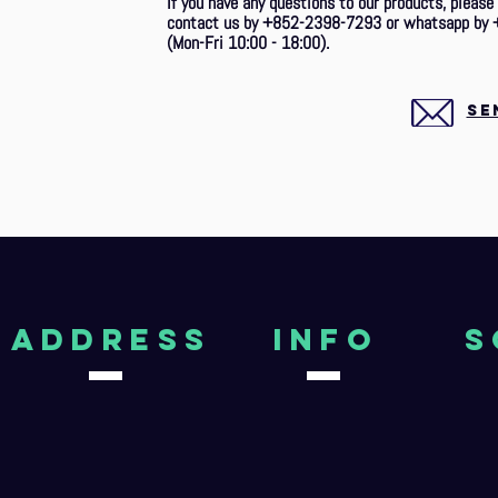
If you have any questions to our products, please
contact us by +852-2398-7293 or whatsapp by 
(Mon-Fri 10:00 - 18:00).
SE
aDDRESS
Info
S