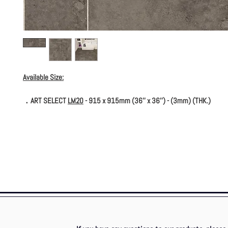
Available Size:
．ART SELECT
LM20
- 915 x 915mm (36'' x 36'') - (3mm) (THK.)