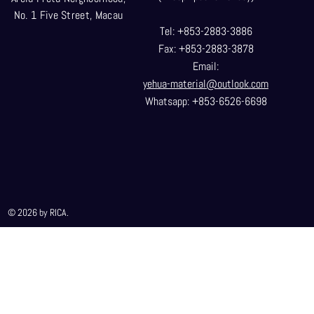
No. 1 Five Street, Macau
Tel: +853-2883-3886
Fax: +853-2883-3878
Email:
yehua-material@outlook.com
Whatsapp: +853-6526-6698
© 2026 by RICA.