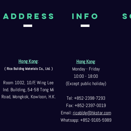
aDDRESS
Info
S
Hong Kong
:
Hong Kong
:
Monday - Friday
( Rica Building Materials Co
., Ltd. )
10:00 - 18:00
Room 1002, 10/F, Wing Lee
(Except public holiday)
Ind. Building, 54-58 Tong Mi
Road, Mongkok, Kowloon, H.K.
Tel: +852-2398-7293
Fax: +852-2397-0
019
Email:
ricabldg@hkst
ar.com
Whatsapp: +852-9165-5989