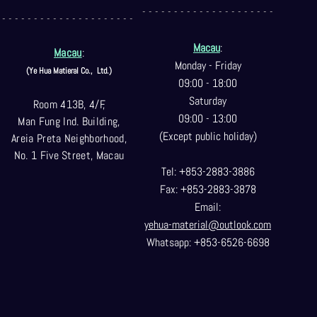
- - - - - - - - - - - - - - - - - - - - -
- - - - - - - - - - - - - - - - - - - - -
Macau
:
Macau
:
Monday - Friday
(Ye Hua Matieral Co.,
Ltd.)
09:00 - 18:00
Saturday
Room 413B, 4/F,
09:00 - 13:00
Man Fung Ind. Building,
(Except public holiday)
Areia Preta Neighborhood
,
No. 1 Five Street, Macau
Tel: +853-2883-3886
Fax: +853-2883-3878
Email:
yehua-material@outlook.com
Whatsapp: +853-6526-6698