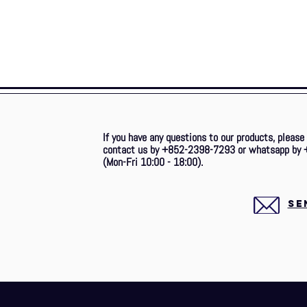
If you have any questions to our products, please
contact us by +852-2398-7293 or whatsapp by 
(Mon-Fri 10:00 - 18:00).
SE