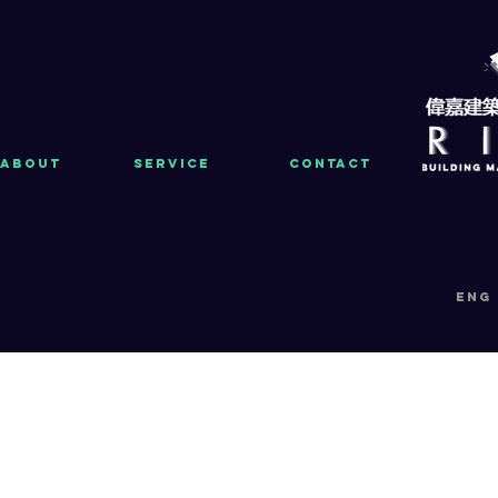
About
Service
Contact
eng