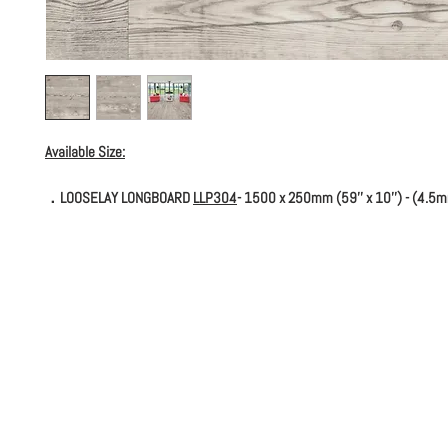
Available Size:
．LOOSELAY LONGBOARD
LLP304
- 1500 x 250mm (59'' x 10'') - (4.5