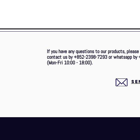
If you have any questions to our products, please
contact us by +852-2398-7293 or whatsapp by 
(Mon-Fri 10:00 - 18:00).
SE