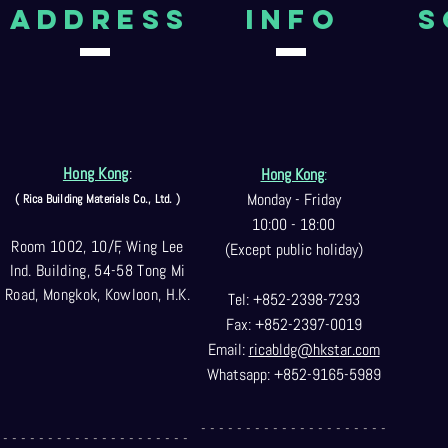
aDDRESS
Info
S
Hong Kong
:
Hong Kong
:
Monday - Friday
( Rica Building Materials Co
., Ltd. )
10:00 - 18:00
Room 1002, 10/F, Wing Lee
(Except public holiday)
Ind. Building, 54-58 Tong Mi
Road, Mongkok, Kowloon, H.K.
Tel: +852-2398-7293
Fax: +852-2397-0
019
Email:
ricabldg@hkst
ar.com
Whatsapp: +852-9165-5989
- - - - - - - - - - - - - - - - - - - - -
- - - - - - - - - - - - - - - - - - - - -