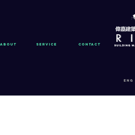
About
Service
Contact
eng