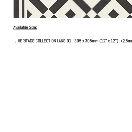
Available Size:
．HERITAGE COLLECTION
LANS-01
- 305 x 305mm (12'' x 12'') - (2.5m