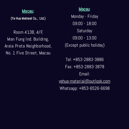
Macau
:
Macau
:
Monday - Friday
(Ye Hua Matieral Co.,
Ltd.)
09:00 - 18:00
Saturday
Room 413B, 4/F,
09:00 - 13:00
Man Fung Ind. Building,
(Except public holiday)
Areia Preta Neighborhood
,
No. 1 Five Street, Macau
Tel: +853-2883-3886
Fax: +853-2883-3878
Email:
yehua-material@outlook.com
Whatsapp: +853-6526-6698