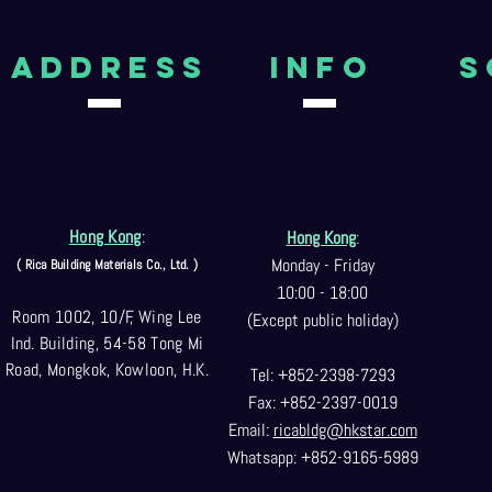
aDDRESS
Info
S
Hong Kong
:
Hong Kong
:
Monday - Friday
( Rica Building Materials Co
., Ltd. )
10:00 - 18:00
Room 1002, 10/F, Wing Lee
(Except public holiday)
Ind. Building, 54-58 Tong Mi
Road, Mongkok, Kowloon, H.K.
Tel: +852-2398-7293
Fax: +852-2397-0
019
Email:
ricabldg@hkst
ar.com
Whatsapp: +852-9165-5989