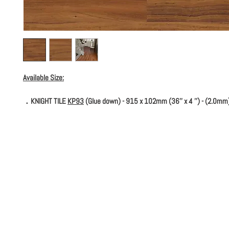
Available Size:
．KNIGHT TILE
KP93
(Glue down) - 915 x 102mm (36'' x 4 '') - (2.0mm