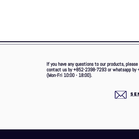
If you have any questions to our products, please
contact us by +852-2398-7293 or whatsapp by 
(Mon-Fri 10:00 - 18:00).
SE