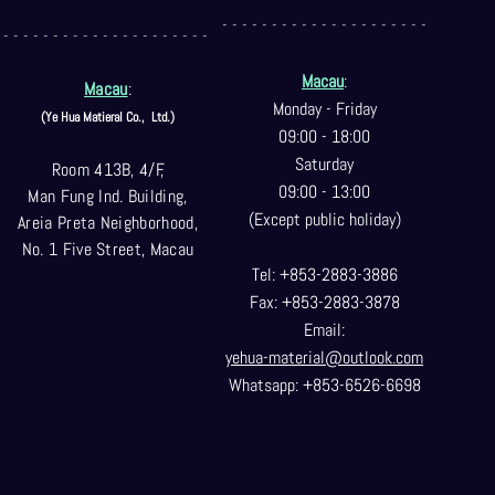
- - - - - - - - - - - - - - - - - - - - -
- - - - - - - - - - - - - - - - - - - - -
Macau
:
Macau
:
Monday - Friday
(Ye Hua Matieral Co.,
Ltd.)
09:00 - 18:00
Saturday
Room 413B, 4/F,
09:00 - 13:00
Man Fung Ind. Building,
(Except public holiday)
Areia Preta Neighborhood
,
No. 1 Five Street, Macau
Tel: +853-2883-3886
Fax: +853-2883-3878
Email:
yehua-material@outlook.com
Whatsapp: +853-6526-6698