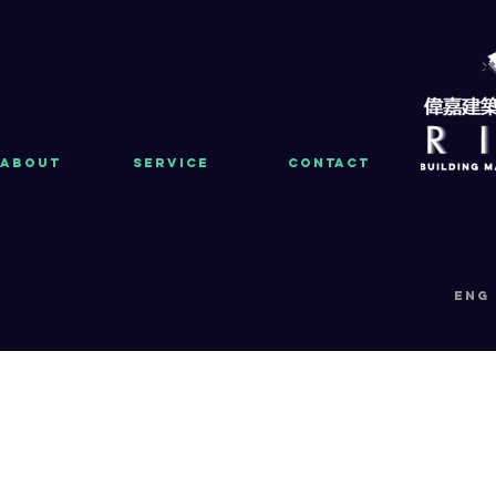
About
Service
Contact
eng