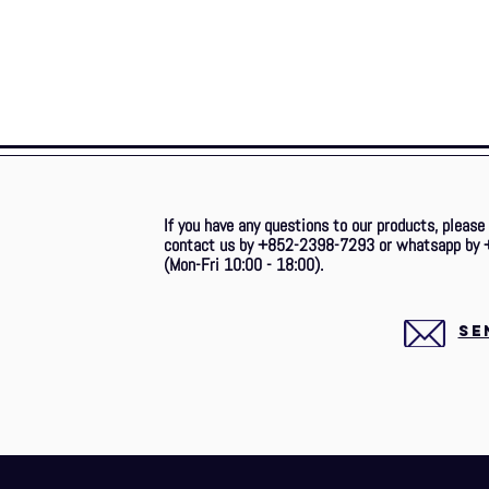
If you have any questions to our products, please
contact us by +852-2398-7293 or whatsapp by 
(Mon-Fri 10:00 - 18:00).
SE