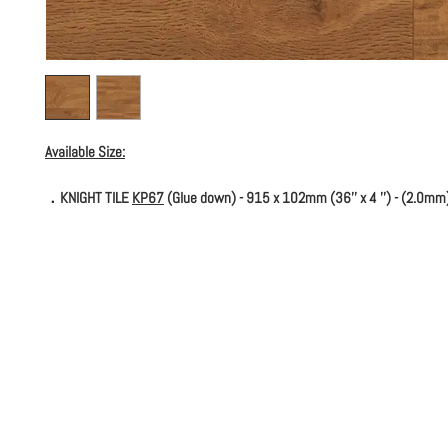
Available Size:
．KNIGHT TILE
KP67
(Glue down) - 915 x 102mm (36'' x 4 '') - (2.0mm