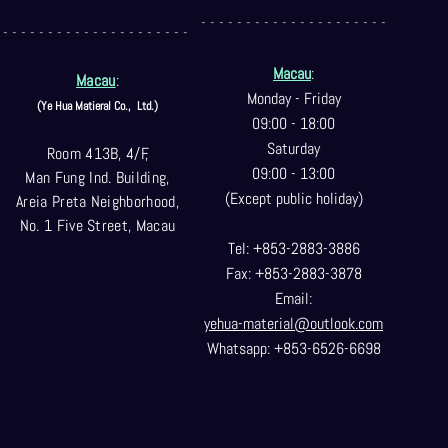
- - - - - - - - - - - - - - - - - - - - -
- - - - - - - - - - - - - - - - - - - - -
Macau
:
Macau
:
Monday - Friday
(Ye Hua Matieral Co.,
Ltd.)
09:00 - 18:00
Saturday
Room 413B, 4/F,
09:00 - 13:00
Man Fung Ind. Building,
(Except public holiday)
Areia Preta Neighborhood
,
No. 1 Five Street, Macau
Tel: +853-2883-3886
Fax: +853-2883-3878
Email:
yehua-material@outlook.com
Whatsapp: +853-6526-6698