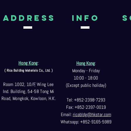
aDDRESS
Info
S
Hong Kong
:
Hong Kong
:
Monday - Friday
( Rica Building Materials Co
., Ltd. )
10:00 - 18:00
Room 1002, 10/F, Wing Lee
(Except public holiday)
Ind. Building, 54-58 Tong Mi
Road, Mongkok, Kowloon, H.K.
Tel: +852-2398-7293
Fax: +852-2397-0
019
Email:
ricabldg@hkst
ar.com
Whatsapp: +852-9165-5989