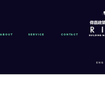
About
Service
Contact
eng