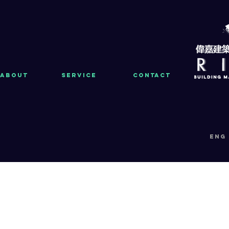
About
Service
Contact
eng