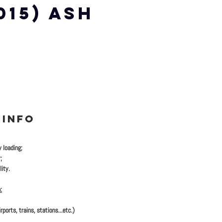
 015) ASH
 INFO
y loading;
;
ity.
:
rports, trains, stations...etc.)