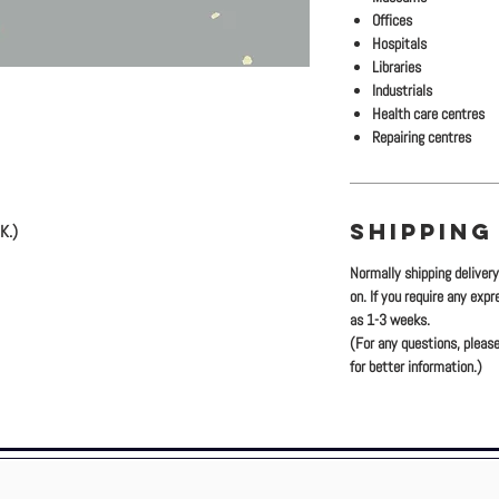
Offices
Hospitals
Libraries
Industrials
Health care centres
Repairing centres
SHIPPING
K.)
Normally shipping deliver
)
on. If you require any exp
.) (Tile)
as 1-3 weeks.
(For any questions, please
for better information.)