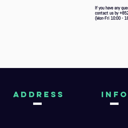
If you have any que
contact us by +85
(Mon-Fri 10:00 - 18
aDDRESS
Inf