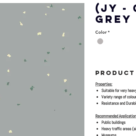
(JY -
GREY
Color
*
PRODUCT
Properties:
Suitable for very heav
Variety range of colour
Resistance and Durabil
Recommended Application
Public buildings
Heavy traffic areas (ai
Museums