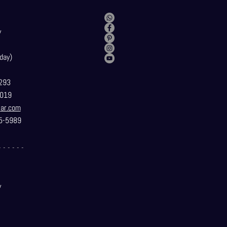
y
day)
293
019
t
ar.com
5-5989
- - - - - -
y