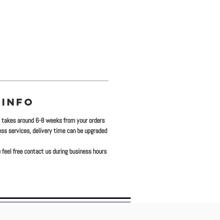
 INFO
y takes around 6-8 weeks from your orders
ress services, delivery time can be upgraded
 feel free contact us during business hours