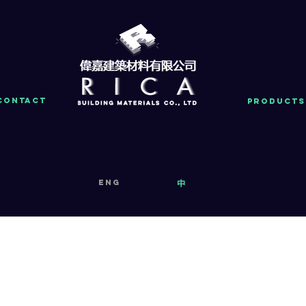
Contact
PRODUCTS
eng
中