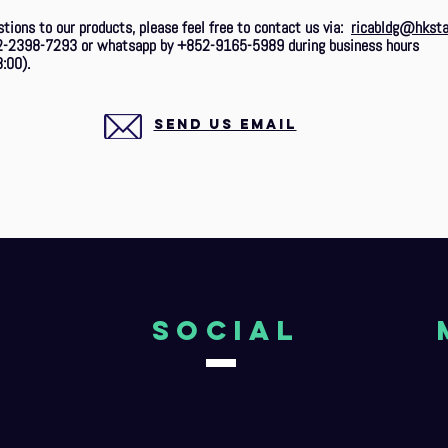
stions to our products, please feel free to contact us via:
ricabldg@hksta
2-2398-7293 or whatsapp by +852-9165-5989 during business hours
:00).
SEND US EMAIL
o
Social