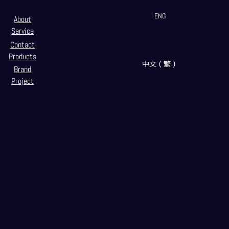
ENG
About
Service
Contact
Products
中文（繁）
Brand
Project