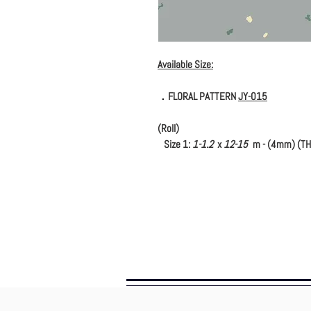
Available Size:
．FLORAL PATTERN
JY-015
(Roll)
Size 1:
1-1.2
x
12-15
m - (4mm) (TH
(Tile)
Size 1:
600 x 600
mm - (4mm) (THK.
Size 2:
1000 x 1000
mm - (4mm) (THK