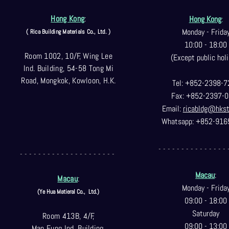
Hong Kong
:
Hong Kong
:
Monday - Frida
( Rica Building Materials Co
., Ltd. )
10:00 - 18:00
Room 1002, 10/F, Wing Lee
(Except public holi
Ind. Building, 54-58 Tong Mi
Road, Mongkok, Kowloon, H.K.
Tel: +852-2398-7
Fax: +852-2397-0
Email:
ricabldg@hks
Whatsapp: +852-916
- - - - - - - - - - - - - - - 
- - - - - - - - - - - - - - - - - - - - -
Macau
:
Macau
:
Monday - Frida
(Ye Hua Matieral Co.,
Ltd.)
09:00 - 18:00
Saturday
Room 413B, 4/F,
09:00 - 13:00
Man Fung Ind. Building,