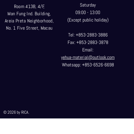
Saturday
Room 413B, 4/F,
09:00 - 13:00
Man Fung Ind. Building,
(Except public holiday)
Areia Preta Neighborhood
,
No. 1 Five Street, Macau
Tel: +853-2883-3886
Fax: +853-2883-3878
Email:
yehua-material@outlook.com
Whatsapp: +853-6526-6698
© 2026 by RICA.