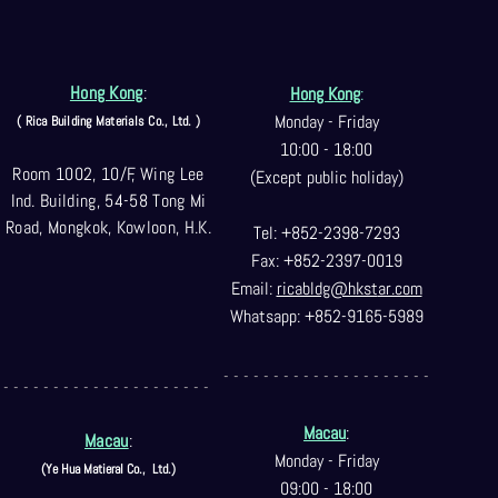
Hong Kong
:
Hong Kong
:
Monday - Friday
( Rica Building Materials Co
., Ltd. )
10:00 - 18:00
Room 1002, 10/F, Wing Lee
(Except public holiday)
Ind. Building, 54-58 Tong Mi
Road, Mongkok, Kowloon, H.K.
Tel: +852-2398-7293
Fax: +852-2397-0
019
Email:
ricabldg@hkst
ar.com
Whatsapp: +852-9165-5989
- - - - - - - - - - - - - - - - - - - - -
- - - - - - - - - - - - - - - - - - - - -
Macau
:
Macau
:
Monday - Friday
(Ye Hua Matieral Co.,
Ltd.)
09:00 - 18:00