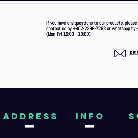
If you have any questions to our products, please
contact us by +852-2398-7293 or whatsapp by 
(Mon-Fri 10:00 - 18:00).
SE
aDDRESS
Info
S