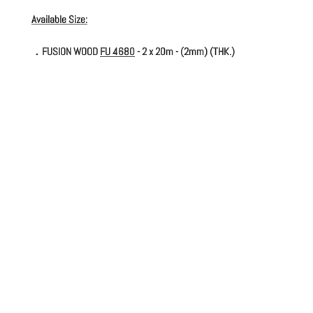
Available Size:
．FUSION WOOD
FU 4680
- 2 x 20m - (2mm) (THK.)