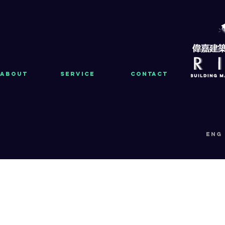
About
Service
Contact
eng