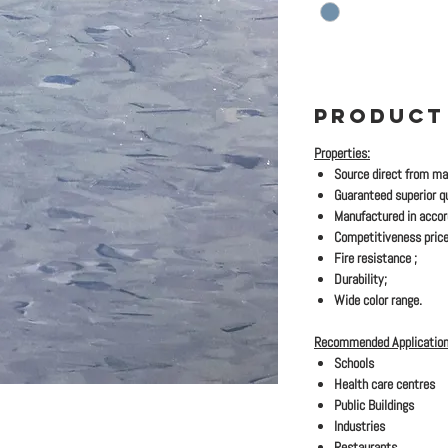
PRODUCT
Properties:
Source direct from ma
Guaranteed superior qu
Manufactured in acco
Competitiveness price
Fire resistance ;
Durability;
Wide color range.
Recommended Application
Schools
Health care centres
Public Buildings
Industries
Restaurants