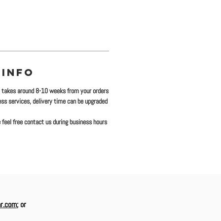
 INFO
y takes around 8-10 weeks from your orders
ress services, delivery time can be upgraded
 feel free contact us during business hours
r.com
; or