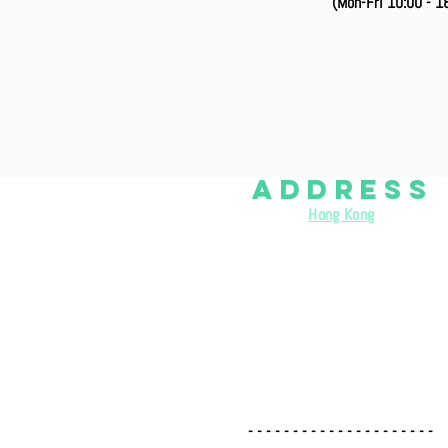
(Mon-Fri 10:00 - 18
aDDRESS
Hong Kong
:
( Rica Building Materials Co
., Ltd. )
Room 1002, 10/F, Wing Lee Ind. Building, 54-58 Tong Mi Ro
- - - - - - - - - - - - - - - - - - - - -