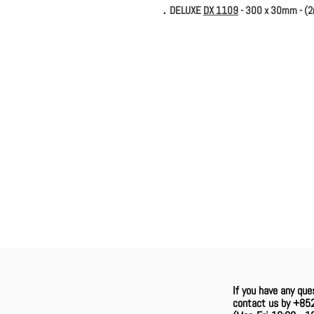
．DELUXE
DX 1109
- 300 x 30mm - (
If you have any que
contact us by +85