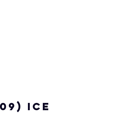
109) ICE