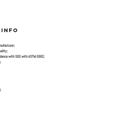
 INFO
nufacturer;
ality;
rdance with SGS with ASTM E662;
;
: