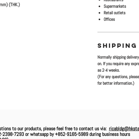
2mm) (THK.)
Supermarkets
Retail outlets
Offices
SHIPPING
Normally shipping deliver
on. If you require any exp
as 2-4 weeks.
(For any questions, please
for better information.)
stions to our products, please feel free to contact us via:
ricabldg@hksta
2-2398-7293 or whatsapp by +852-9165-5989 during business hours