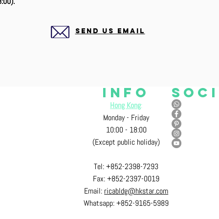
:00).
SEND US EMAIL
Info
Soc
Hong Kong
:
Monday - Friday
10:00 - 18:00
ad, Mongkok, Kowloon, H.K.
(Except public holiday)
Tel: +852-2398-7293
Fax: +852-2397-0
019
Email:
ricabldg@hkst
ar.com
Whatsapp: +852-9165-5989