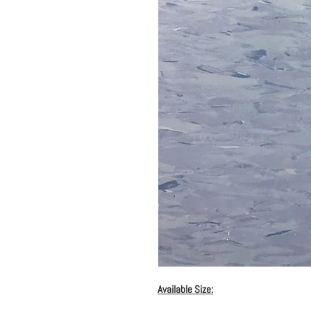
Available Size: