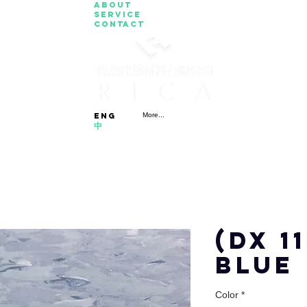
About
Service
Contact
eng
More...
中
(DX 1
BLUE
Color
*