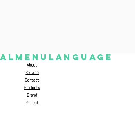
ial
Menu
language
About
ENG
中文（繁）
Service
Contact
Products
Brand
Project