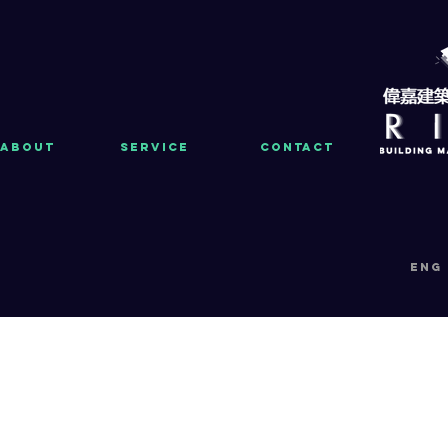
About
Service
Contact
eng