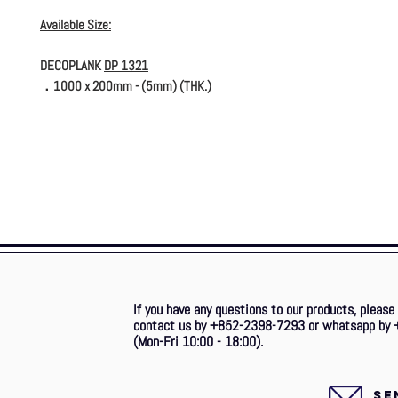
Available Size:
DECOPLANK
DP 1321
．1000 x 200mm - (5mm) (THK.)
If you have any questions to our products, please
contact us by +852-2398-7293 or whatsapp by 
(Mon-Fri 10:00 - 18:00).
SE