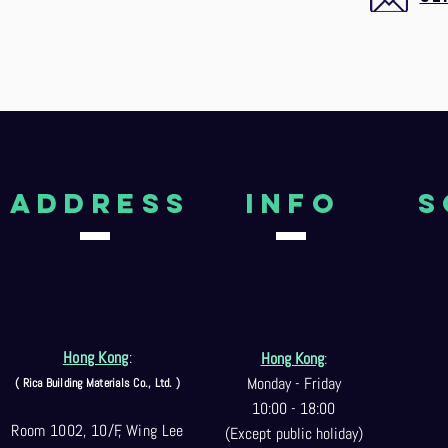
aDDRESS
Info
S
Hong Kong
:
Hong Kong
:
Monday - Friday
( Rica Building Materials Co
., Ltd. )
10:00 - 18:00
Room 1002, 10/F, Wing Lee
(Except public holiday)