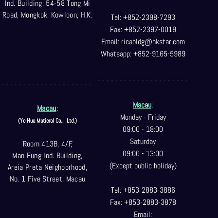
Ind. Building, 54-58 Tong Mi
Road, Mongkok, Kowloon, H.K.
Tel: +852-2398-7293
Fax: +852-2397-0
019
Email:
ricabldg@hkst
ar.com
Whatsapp: +852-9165-5989
- - - - - - - - - - - - - - - - - - - - -
- - - - - - - - - - - - - - - - - - - - -
Macau
:
Macau
:
Monday - Friday
(Ye Hua Matieral Co.,
Ltd.)
09:00 - 18:00
Saturday
Room 413B, 4/F,
09:00 - 13:00
Man Fung Ind. Building,
(Except public holiday)
Areia Preta Neighborhood
,
No. 1 Five Street, Macau
Tel: +853-2883-3886
Fax: +853-2883-3878
Email: