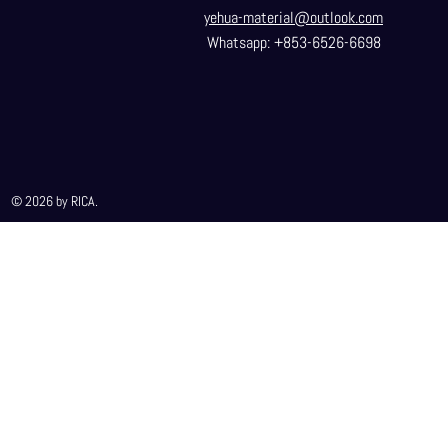
yehua-material@outlook.com
Whatsapp: +853-6526-6698
© 2026 by RICA.