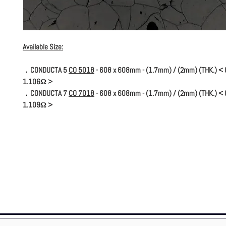
Available Size:
．CONDUCTA 5
CO 5018
- 608 x 608mm - (1.7mm) / (2mm) (THK.) < C
1.106Ω >
．CONDUCTA 7
CO 7018
- 608 x 608mm - (1.7mm) / (2mm) (THK.) < C
1.109Ω >
* Conducta 7 (dissipative) avoids the creation of more static electrici
Conducta 5 (conductive) allows the evacuation of the ESD.
* The conductive version is installed on a copper strip connected to an 