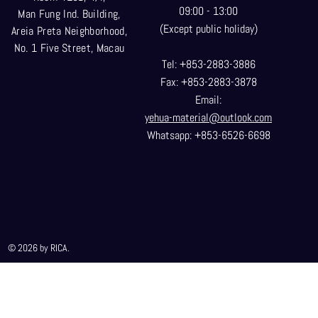
09:00 - 13:00
Man Fung Ind. Building,
(Except public holiday)
Areia Preta Neighborhood
,
No. 1 Five Street, Macau
Tel: +853-2883-3886
Fax: +853-2883-3878
Email:
yehua-material@outlook.com
Whatsapp: +853-6526-6698
© 2026 by RICA.