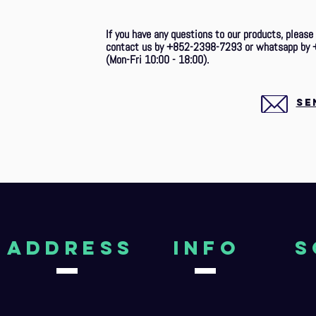
If you have any questions to our products, please
contact us by +852-2398-7293 or whatsapp by 
(Mon-Fri 10:00 - 18:00).
SE
aDDRESS
Info
S