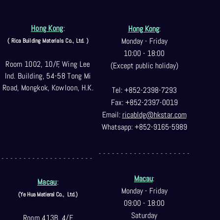
Hong Kong
:
Hong Kong
:
Monday - Friday
( Rica Building Materials Co
., Ltd. )
10:00 - 18:00
Room 1002, 10/F, Wing Lee
(Except public holiday)
Ind. Building, 54-58 Tong Mi
Road, Mongkok, Kowloon, H.K.
Tel: +852-2398-7293
Fax: +852-2397-0
019
Email:
ricabldg@hkst
ar.com
Whatsapp: +852-9165-5989
- - - - - - - - - - - - - - - - - - - - -
- - - - - - - - - - - - - - - - - - - - -
Macau
:
Macau
:
Monday - Friday
(Ye Hua Matieral Co.,
Ltd.)
09:00 - 18:00
Saturday
Room 413B, 4/F,