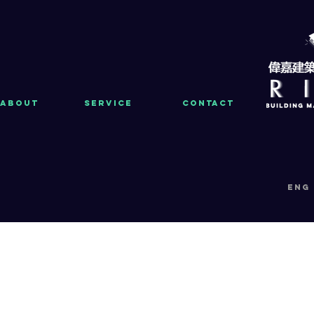
About
Service
Contact
eng