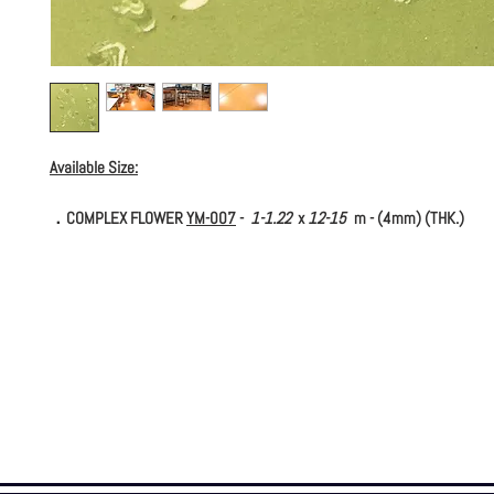
Available Size:
．COMPLEX FLOWER
YM-007
-
1-1.22
x
12-15
m - (4mm) (THK.)