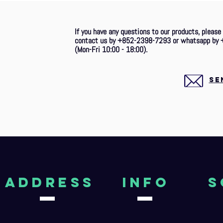
If you have any questions to our products, please
contact us by +852-2398-7293 or whatsapp by 
(Mon-Fri 10:00 - 18:00).
SE
aDDRESS
Info
S