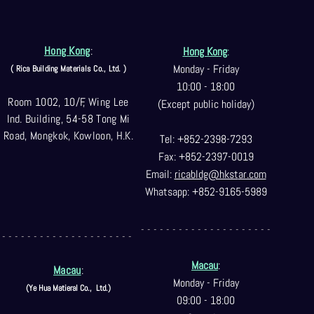
Hong Kong
:
Hong Kong
:
Monday - Friday
( Rica Building Materials Co
., Ltd. )
10:00 - 18:00
Room 1002, 10/F, Wing Lee
(Except public holiday)
Ind. Building, 54-58 Tong Mi
Road, Mongkok, Kowloon, H.K.
Tel: +852-2398-7293
Fax: +852-2397-0
019
Email:
ricabldg@hkst
ar.com
Whatsapp: +852-9165-5989
- - - - - - - - - - - - - - - - - - - - -
- - - - - - - - - - - - - - - - - - - - -
Macau
:
Macau
:
Monday - Friday
(Ye Hua Matieral Co.,
Ltd.)
09:00 - 18:00