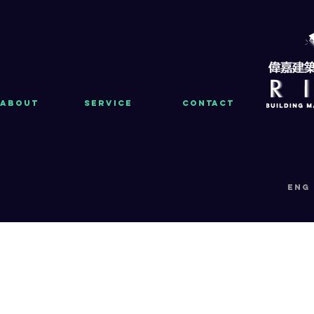
About
Service
Contact
eng