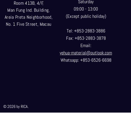
Saturday
Room 413B, 4/F,
09:00 - 13:00
Man Fung Ind. Building,
(Except public holiday)
Areia Preta Neighborhood
,
No. 1 Five Street, Macau
Tel: +853-2883-3886
Fax: +853-2883-3878
Email:
yehua-material@outlook.com
Whatsapp: +853-6526-6698
© 2026 by RICA.