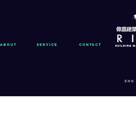
About
Service
Contact
eng