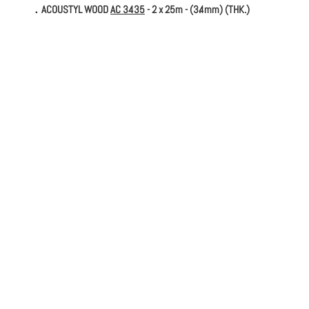
．ACOUSTYL WOOD
AC 3435
- 2 x 25m - (3.4mm) (THK.)