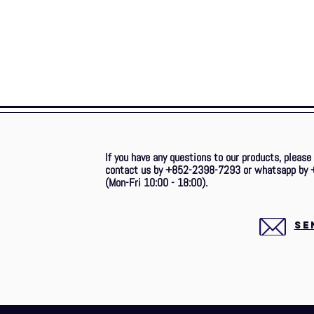
If you have any questions to our products, please
contact us by +852-2398-7293 or whatsapp by 
(Mon-Fri 10:00 - 18:00).
SE