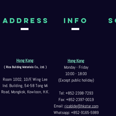
aDDRESS
Info
S
Hong Kong
:
Hong Kong
:
Monday - Friday
( Rica Building Materials Co
., Ltd. )
10:00 - 18:00
Room 1002, 10/F, Wing Lee
(Except public holiday)
Ind. Building, 54-58 Tong Mi
Road, Mongkok, Kowloon, H.K.
Tel: +852-2398-7293
Fax: +852-2397-0
019
Email:
ricabldg@hkst
ar.com
Whatsapp: +852-9165-5989