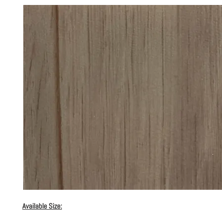
Available Size: