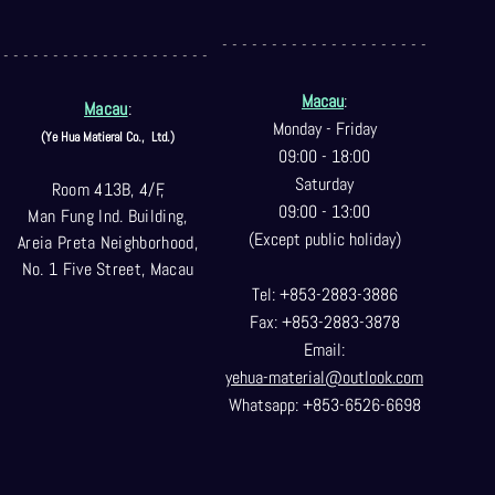
- - - - - - - - - - - - - - - - - - - - -
- - - - - - - - - - - - - - - - - - - - -
Macau
:
Macau
:
Monday - Friday
(Ye Hua Matieral Co.,
Ltd.)
09:00 - 18:00
Saturday
Room 413B, 4/F,
09:00 - 13:00
Man Fung Ind. Building,
(Except public holiday)
Areia Preta Neighborhood
,
No. 1 Five Street, Macau
Tel: +853-2883-3886
Fax: +853-2883-3878
Email:
yehua-material@outlook.com
Whatsapp: +853-6526-6698